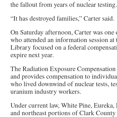
the fallout from years of nuclear testing.
“It has destroyed families,” Carter said.
On Saturday afternoon, Carter was one 
who attended an information session at
Library focused on a federal compensatio
expire next year.
The Radiation Exposure Compensation 
and provides compensation to individual
who lived downwind of nuclear tests, tes
uranium industry workers.
Under current law, White Pine, Eureka,
and northeast portions of Clark County