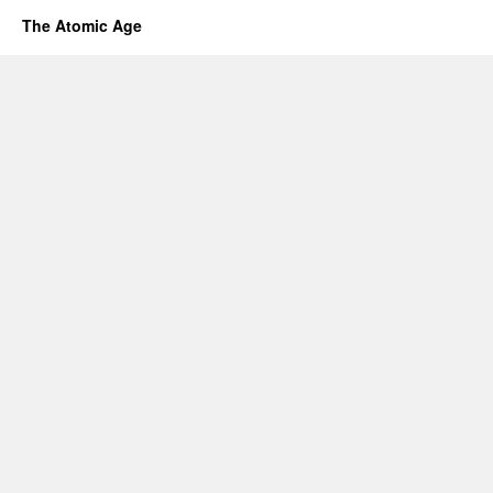
The Atomic Age