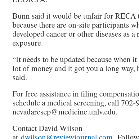
Bunn said it would be unfair for RECA t
because there are on-site participants w
developed cancer or other diseases as a r
exposure.
“It needs to be updated because when it 
lot of money and it got you a long way, 
said.
For free assistance in filing compensati
schedule a medical screening, call 702
nevadaresep@medicine.unlv.edu.
Contact David Wilson
at
dwilson@reviewjournal.com.
Follo