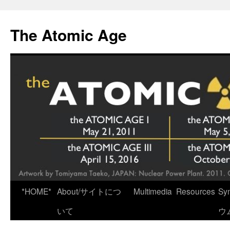
Skip
to
The Atomic Age
content
*HOME*
About/サイトにつ
Multimedia
Resources
Sy
いて
ウ