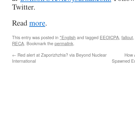
Twitter.
Read
more
.
This entry was posted in
*English
and tagged
EEOICPA
,
fallout
RECA
. Bookmark the
permalink
.
←
Red alert at Zaporizhzhia? via Beyond Nuclear
How 
International
Spawned En