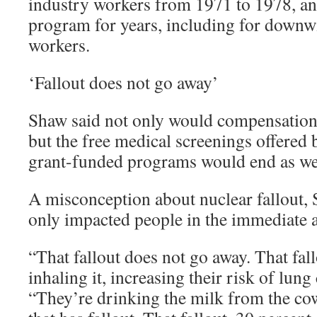
industry workers from 1971 to 1978, a
program for years, including for downw
workers.
‘Fallout does not go away’
Shaw said not only would compensation e
but the free medical screenings offere
grant-funded programs would end as we
A misconception about nuclear fallout, Sh
only impacted people in the immediate af
“That fallout does not go away. That fal
inhaling it, increasing their risk of lung
“They’re drinking the milk from the cow