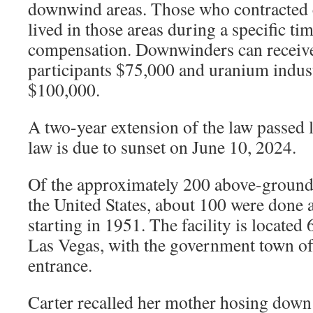
downwind areas. Those who contracted c
lived in those areas during a specific ti
compensation. Downwinders can receive
participants $75,000 and uranium indu
$100,000.
A two-year extension of the law passed l
law is due to sunset on June 10, 2024.
Of the approximately 200 above-ground 
the United States, about 100 were done a
starting in 1951. The facility is located
Las Vegas, with the government town o
entrance.
Carter recalled her mother hosing down