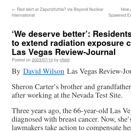
←
Red alert at Zaporizhzhia? via Beyond Nuclear
How 
International
Spawned En
‘We deserve better’: Resident
to extend radiation exposure 
Las Vegas Review-Journal
Posted on
2023/07/10
by
nfield
By
David Wilson
Las Vegas Review-Jo
Sheron Carter’s brother and grandfathe
after working at the Nevada Test Site.
Three years ago, the 66-year-old Las Ve
diagnosed with breast cancer. Now, she
lawmakers take action to compensate her