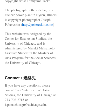
copyright artist Tomiyama Taeko.
The photograph in the sidebar, of a
nuclear power plant in Byron, Illinois,
is copyright photographer Joseph
Pobereskin (
http://pobereskin.com/
)
This website was designed by the
Center for East Asian Studies, the
University of Chicago, and is
administered by Masaki Matsumoto,
Graduate Student in the Masters of
Arts Program for the Social Sciences,
the University of Chicago.
Contact / 連絡先
If you have any questions, please
contact the Center for East Asian
Studies, the University of Chicago at
773-702-2715 or
japanatchicago@uchicago.edu.