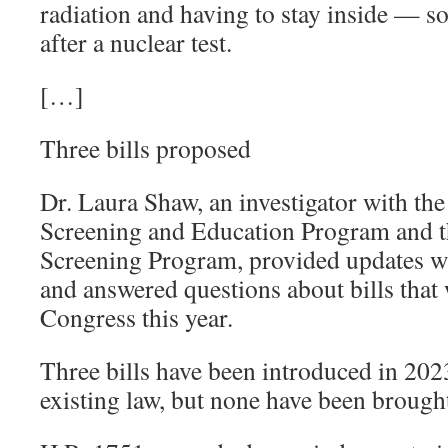
radiation and having to stay inside — 
after a nuclear test.
[…]
Three bills proposed
Dr. Laura Shaw, an investigator with th
Screening and Education Program and t
Screening Program, provided updates w
and answered questions about bills that
Congress this year.
Three bills have been introduced in 202
existing law, but none have been brough