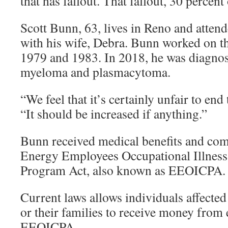
that has fallout. That fallout, 30 percent o
Scott Bunn, 63, lives in Reno and atten
with his wife, Debra. Bunn worked on th
1979 and 1983. In 2018, he was diagnos
myeloma and plasmacytoma.
“We feel that it’s certainly unfair to end
“It should be increased if anything.”
Bunn received medical benefits and com
Energy Employees Occupational Illnes
Program Act, also known as EEOICPA.
Current laws allows individuals affected
or their families to receive money from
EEOICPA.