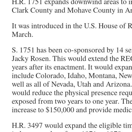
H.R. 1751 expands downwind areas to in
Clark County and Mohave County in Ar
It was introduced in the U.S. House of R
March.
S. 1751 has been co-sponsored by 14 se
Jacky Rosen. This would extend the RE
years after its enactment. It would expa
include Colorado, Idaho, Montana, Ne
well as all of Nevada, Utah and Arizona. 
would reduce the physical presence requ
exposed from two years to one year. T
increase to $150,000 and provide medica
H.R. 3497 would expand the eligible ti