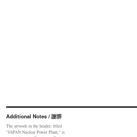
Additional Notes / 謝辞
The artwork in the header, titled
"JAPAN:Nuclear Power Plant," is