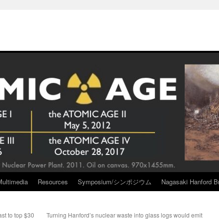
Multimedia
Resources
Symposium/シンポジウム
Nagasaki Hanford Br
st to top $30
Turning Hanford’s nuclear waste into glass logs would emit