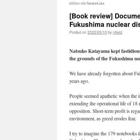
billion via News4Jax
[Book review] Documen
Fukushima nuclear d
Posted on
2022/05/10
by
nfield
Natsuko Katayama kept fastidious
the grounds of the Fukushima nuc
We have already forgotten about F
years ago.
People seemed apathetic when the in
extending the operational life of 18 
opposition. Short-term profit is re
environment, as greed erodes fear.
I try to imagine the 179 notebooks 