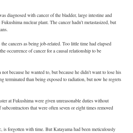
was diagnosed with cancer of the bladder, large intestine and
he Fukushima nuclear plant. The cancer hadn’t metastasized, but
gans.
the cancers as being job-related. Too little time had elapsed
he occurrence of cancer for a causal relationship to be
not because he wanted to, but because he didn’t want to lose his
ng terminated than being exposed to radiation, but now he regrets
ster at Fukushima were given unreasonable duties without
f subcontractors that were often seven or eight times removed
c, is forgotten with time. But Katayama had been meticulously