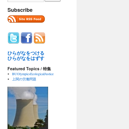
Subscribe
ひらがなをつける
ひらがなをはずす
Featured Topics / 特集
BUOlympicsEcologicalJustice
上関の労働問題