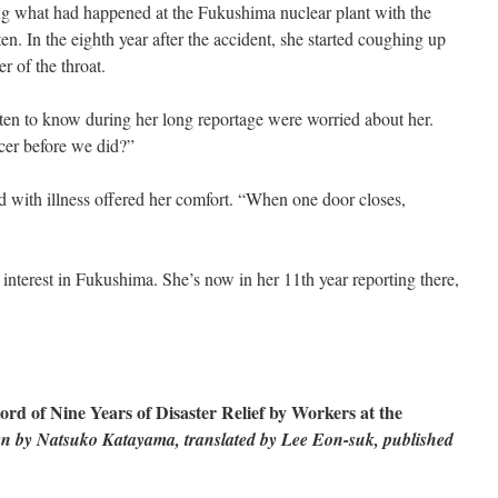
ding what had happened at the Fukushima nuclear plant with the
ten. In the eighth year after the accident, she started coughing up
 of the throat.
en to know during her long reportage were worried about her.
er before we did?”
with illness offered her comfort. “When one door closes,
interest in Fukushima. She’s now in her 11th year reporting there,
rd of Nine Years of Disaster Relief by Workers at the
en by Natsuko Katayama, translated by Lee Eon-suk, published