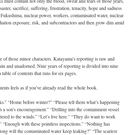
 must contain not only the blood, sweat and tears of those years,
aster, sacrifice, suffering, frustration, tenacity, hope and sadness
s Fukushima, nuclear power, workers, contaminated water, nuclear
iation exposure, risk, and subcontractors and then grow dim amid
rove of those minor characters. Katayama’s reporting is raw and
plain and unadorned. Nine years of reporting is divided into nine
table of contents that runs for six pages.
ents feels as if you’ve already read the whole book.
ks.” “Home before winter?” “Please tell them what’s happening
h a son’s encouragement.” “Drilling into the containment vessel
attered to the winds.” “Let’s live here.” “They do want to work
.” “Enough with these pointless inspections.” “Nothing has
long will the contaminated water keep leaking?” “The scariest