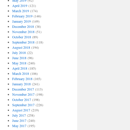
May 2019
(92)
April 2019
(121)
March 2019
(174)
February 2019
(146)
January 2019
(149)
December 2018
(38)
November 2018
(51)
October 2018
(89)
September 2018
(118)
August 2018
(194)
July 2018
(22)
June 2018
(96)
May 2018
(240)
April 2018
(185)
March 2018
(106)
February 2018
(165)
January 2018
(241)
December 2017
(113)
November 2017
(198)
October 2017
(198)
September 2017
(226)
August 2017
(219)
July 2017
(258)
June 2017
(240)
May 2017
(195)