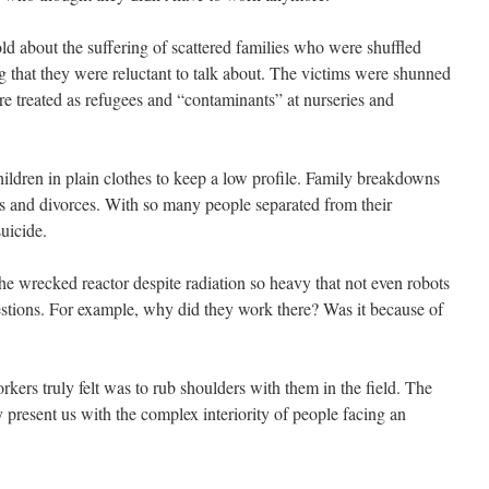
 about the suffering of scattered families who were shuffled
ng that they were reluctant to talk about. The victims were shunned
ere treated as refugees and “contaminants” at nurseries and
children in plain clothes to keep a low profile. Family breakdowns
 and divorces. With so many people separated from their
uicide.
he wrecked reactor despite radiation so heavy that not even robots
stions. For example, why did they work there? Was it because of
kers truly felt was to rub shoulders with them in the field. The
y present us with the complex interiority of people facing an