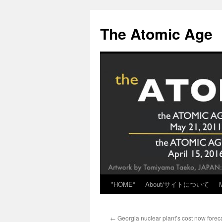
Skip
to
The Atomic Age
content
*HOME*
About/サイトについて
←
Georgia nuclear plant’s cost now foreca