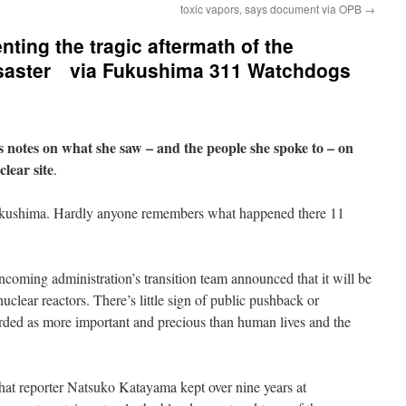
toxic vapors, says document via OPB
→
ting the tragic aftermath of the
isaster via Fukushima 311 Watchdogs
 notes on what she saw – and the people she spoke to – on
lear site
.
ukushima. Hardly anyone remembers what happened there 11
coming administration’s transition team announced that it will be
nuclear reactors. There’s little sign of public pushback or
garded as more important and precious than human lives and the
that reporter Natsuko Katayama kept over nine years at