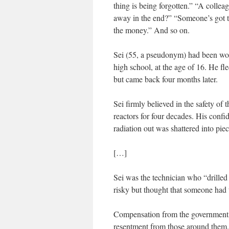
thing is being forgotten.” “A collea
away in the end?” “Someone’s got t
the money.” And so on.
Sei (55, a pseudonym) had been work
high school, at the age of 16. He fl
but came back four months later.
Sei firmly believed in the safety of
reactors for four decades. His confi
radiation out was shattered into piec
[…]
Sei was the technician who “drilled 
risky but thought that someone had t
Compensation from the government m
resentment from those around them,