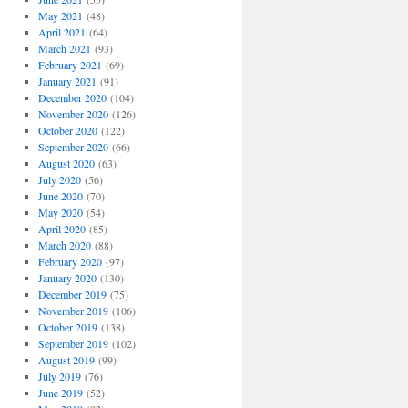
May 2021
(48)
April 2021
(64)
March 2021
(93)
February 2021
(69)
January 2021
(91)
December 2020
(104)
November 2020
(126)
October 2020
(122)
September 2020
(66)
August 2020
(63)
July 2020
(56)
June 2020
(70)
May 2020
(54)
April 2020
(85)
March 2020
(88)
February 2020
(97)
January 2020
(130)
December 2019
(75)
November 2019
(106)
October 2019
(138)
September 2019
(102)
August 2019
(99)
July 2019
(76)
June 2019
(52)