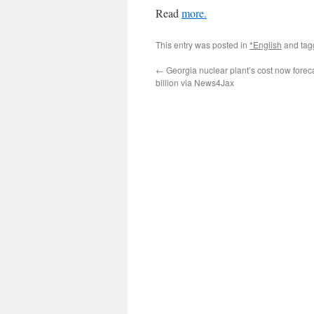
Read
more.
This entry was posted in
*English
and ta
←
Georgia nuclear plant’s cost now foreca
billion via News4Jax