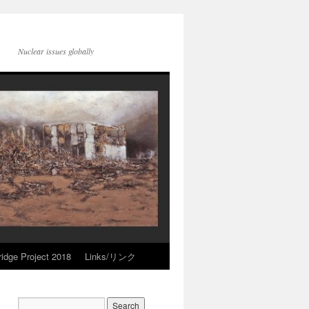
Nuclear issues globally
idge Project 2018
Links/リンク