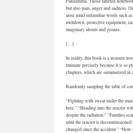
Fukushima. Those tattered notebooks
but also pain, anger and sadness. Dis
arise amid unfamiliar words such a
meltdown, protective equipment, rad
imaginary shouts and groans.
[…]
In reality, this book is a treasure t
intimate precisely because it is so 
chapters, which are summarized in a 
Randomly sampling the table of cont
“Fighting with sweat under the mas
here.” “Heading into the reactor wit
despite the radiation.” “Families sc
until the reactor is decommissioned
changed since the accident.” “How 