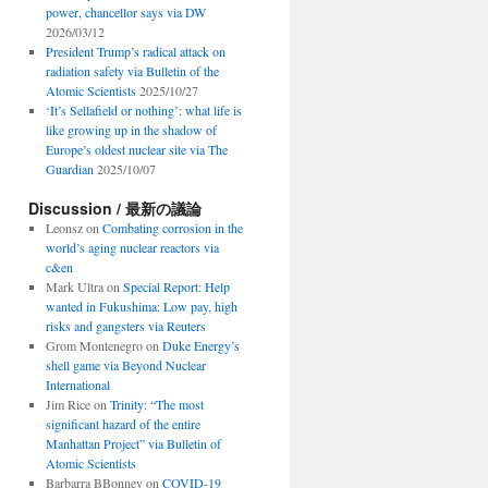
power, chancellor says via DW
2026/03/12
President Trump’s radical attack on
radiation safety via Bulletin of the
Atomic Scientists
2025/10/27
‘It’s Sellafield or nothing’: what life is
like growing up in the shadow of
Europe’s oldest nuclear site via The
Guardian
2025/10/07
Discussion / 最新の議論
Leonsz
on
Combating corrosion in the
world’s aging nuclear reactors via
c&en
Mark Ultra
on
Special Report: Help
wanted in Fukushima: Low pay, high
risks and gangsters via Reuters
Grom Montenegro
on
Duke Energy’s
shell game via Beyond Nuclear
International
Jim Rice
on
Trinity: “The most
significant hazard of the entire
Manhattan Project” via Bulletin of
Atomic Scientists
Barbarra BBonney
on
COVID-19