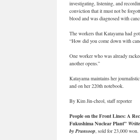
investigating, listening, and recor
conviction that it must not be forgot
blood and was diagnosed with cancer
The workers that Katayama had gott
“How did you come down with canc
One worker who was already racked 
another opens.”
Katayama maintains her journalistic 
and on her 220th notebook.
By Kim Jin-cheol, staff reporter
People on the Front Lines: A Reco
Fukushima Nuclear Plant”
Writt
by Prunsoop
, sold for 23,000 won.