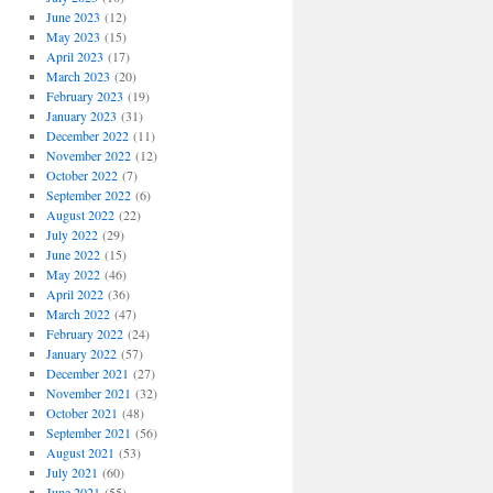
June 2023
(12)
May 2023
(15)
April 2023
(17)
March 2023
(20)
February 2023
(19)
January 2023
(31)
December 2022
(11)
November 2022
(12)
October 2022
(7)
September 2022
(6)
August 2022
(22)
July 2022
(29)
June 2022
(15)
May 2022
(46)
April 2022
(36)
March 2022
(47)
February 2022
(24)
January 2022
(57)
December 2021
(27)
November 2021
(32)
October 2021
(48)
September 2021
(56)
August 2021
(53)
July 2021
(60)
June 2021
(55)