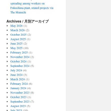
spreading among workers on
Fukushima plant, related projects via
The Mainichi
Archives / 月別アーカイブ
May 2026
(1)
March 2026
(2)
October 2025
(2)
August 2025
(1)
June 2025
(2)
May 2025
(10)
February 2025
(1)
November 2024
(3)
October 2024
(1)
September 2024
(5)
July 2024
(4)
June 2024
(3)
March 2024
(1)
February 2024
(6)
January 2024
(4)
November 2023
(8)
October 2023
(1)
September 2023
(7)
August 2023
(5)
July 2023
(10)