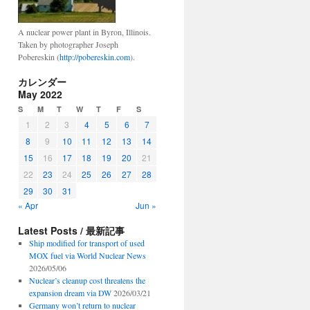
A nuclear power plant in Byron, Illinois.
Taken by photographer Joseph
Pobereskin (
http://pobereskin.com
).
カレンダー
May 2022
S
M
T
W
T
F
S
1
2
3
4
5
6
7
8
9
10
11
12
13
14
15
16
17
18
19
20
21
22
23
24
25
26
27
28
29
30
31
« Apr
Jun »
Latest Posts / 最新記事
Ship modified for transport of used
MOX fuel via World Nuclear News
2026/05/06
Nuclear’s cleanup cost threatens the
expansion dream via DW
2026/03/21
Germany won’t return to nuclear