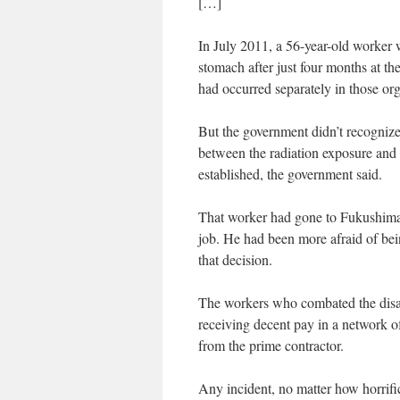
[…]
In July 2011, a 56-year-old worker 
stomach after just four months at t
had occurred separately in those or
But the government didn’t recognize 
between the radiation exposure and t
established, the government said.
That worker had gone to Fukushima 
job. He had been more afraid of bei
that decision.
The workers who combated the disa
receiving decent pay in a network o
from the prime contractor.
Any incident, no matter how horrifi