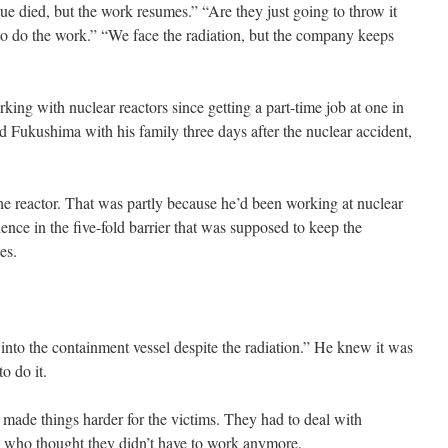
gue died, but the work resumes.” “Are they just going to throw it
o do the work.” “We face the radiation, but the company keeps
ing with nuclear reactors since getting a part-time job at one in
ed Fukushima with his family three days after the nuclear accident,
 the reactor. That was partly because he’d been working at nuclear
dence in the five-fold barrier that was supposed to keep the
es.
into the containment vessel despite the radiation.” He knew it was
o do it.
ade things harder for the victims. They had to deal with
 who thought they didn’t have to work anymore.