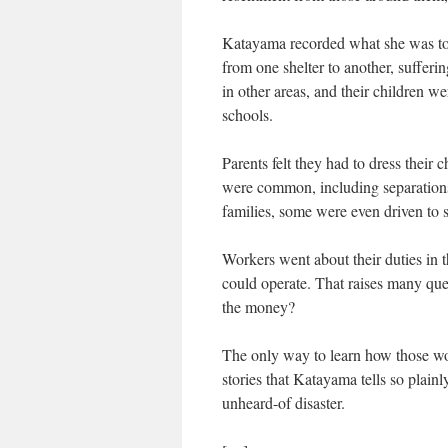
Katayama recorded what she was told
from one shelter to another, sufferi
in other areas, and their children w
schools.
Parents felt they had to dress their 
were common, including separations
families, some were even driven to s
Workers went about their duties in t
could operate. That raises many que
the money?
The only way to learn how those wor
stories that Katayama tells so plainl
unheard-of disaster.