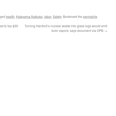
gged
health
,
Katayama Natsuko
,
labor
,
Safety
. Bookmark the
permalink
.
st to top $30
Turning Hanford’s nuclear waste into glass logs would emit
toxic vapors, says document via OPB
→