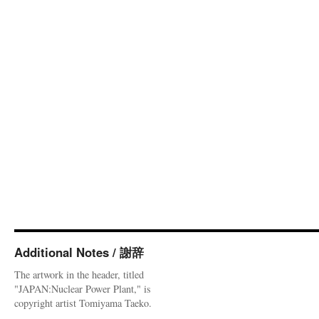
Additional Notes / 謝辞
The artwork in the header, titled
"JAPAN:Nuclear Power Plant," is
copyright artist Tomiyama Taeko.