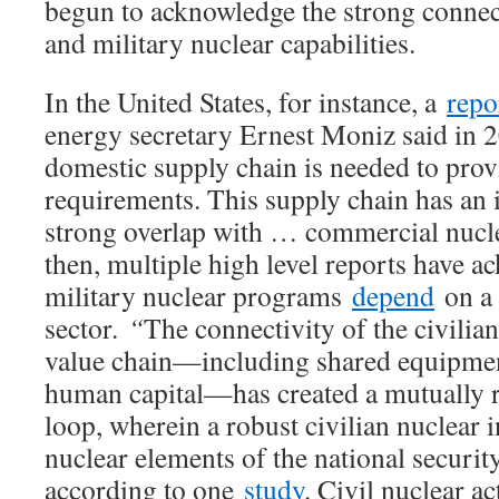
begun to acknowledge the strong connec
and military nuclear capabilities.
In the United States, for instance, a
repo
energy secretary Ernest Moniz said in 2
domestic supply chain is needed to prov
requirements. This supply chain has an 
strong overlap with … commercial nucle
then, multiple high level reports have 
military nuclear programs
depend
on a 
sector.
“
The connectivity of the civilia
value chain—including shared equipment
human capital—has created a mutually r
loop, wherein a robust civilian nuclear 
nuclear elements of the national securit
according to one
study
. Civil nuclear ac