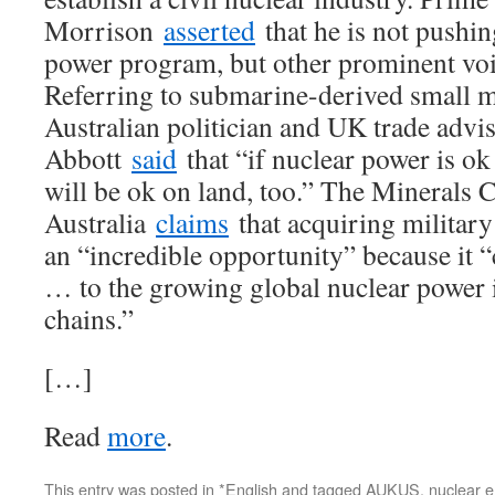
Morrison
asserted
that he is not pushing
power program, but other prominent voi
Referring to submarine-derived small m
Australian politician and UK trade advi
Abbott
said
that “if nuclear power is ok 
will be ok on land, too.” The Minerals C
Australia
claims
that acquiring military
an “incredible opportunity” because it “
… to the growing global nuclear power i
chains.”
[…]
Read
more
.
This entry was posted in
*English
and tagged
AUKUS
,
nuclear 