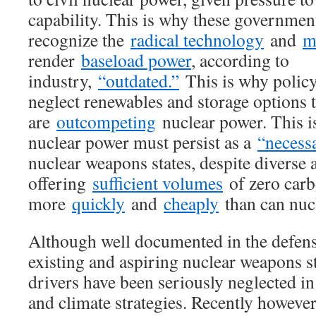
capability. This is why these government
recognize the
radical technology
and
m
render
baseload power
, according to
industry,
“outdated.”
This is why polic
neglect renewables and storage options 
are
outcompeting
nuclear power. This i
nuclear power must persist as a
“necessa
nuclear weapons states, despite diverse a
offering
sufficient volumes
of zero car
more
quickly
and
cheaply
than can nucl
Although well documented in the defen
existing and aspiring nuclear weapons st
drivers have been seriously neglected i
and climate strategies. Recently howeve