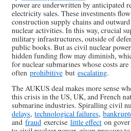
power are underwritten by anticipated r
electricity sales. These investments flo
construction supply chains and outward 
nuclear activities. In this way, crucial s
military infrastructures, outside of defe
public books. But as civil nuclear power
hidden funding flow may diminish, whi
for nuclear submarines whose costs are 
often
prohibitive
but
escalating
.
The AUKUS deal makes more sense when
this crisis in the US, UK, and French na
submarine industries. Spiralling civil n
delays
,
technological failures
,
bankrupt
and
fraud
exercise
little effect
on gover
to civil nuclear power, given pressure t