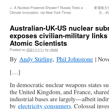
←
A Nuclear-Powered Shower? Russia Tests a
東電株主
Climate Innovation. via New York Times
分…科
Australian-UK-US nuclear sub
exposes civilian-military links 
Atomic Scientists
Posted on
2021/11/11
by
nfield
By
Andy Stirling
,
Phil Johnstone
| Nov
[…]
In democratic nuclear weapons states suc
the United Kingdom, and France, shared 
industrial bases are largely—albeit ind
by
electricity consumers
. Colossal inve