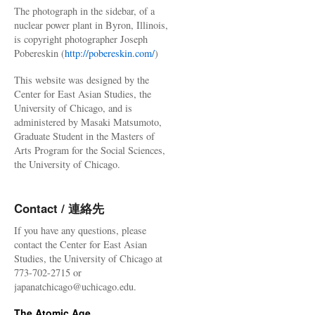
The photograph in the sidebar, of a
nuclear power plant in Byron, Illinois,
is copyright photographer Joseph
Pobereskin (
http://pobereskin.com/
)
This website was designed by the
Center for East Asian Studies, the
University of Chicago, and is
administered by Masaki Matsumoto,
Graduate Student in the Masters of
Arts Program for the Social Sciences,
the University of Chicago.
Contact / 連絡先
If you have any questions, please
contact the Center for East Asian
Studies, the University of Chicago at
773-702-2715 or
japanatchicago@uchicago.edu.
The Atomic Age