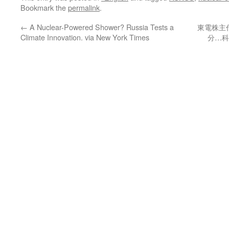
Bookmark the
permalink
.
←
A Nuclear-Powered Shower? Russia Tests a
東電株主
Climate Innovation. via New York Times
分…科