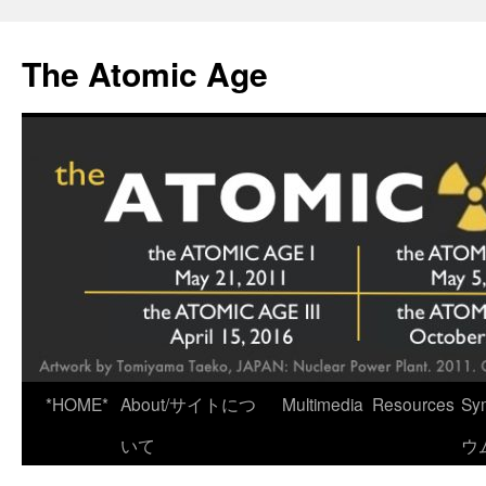
Skip
to
The Atomic Age
content
*HOME*
About/サイトにつ
Multimedia
Resources
Sy
いて
ウ