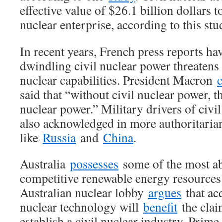
effective value of $26.1 billion dollars 
nuclear enterprise, according to this stu
In recent years, French press reports hav
dwindling civil nuclear power threatens 
nuclear capabilities. President Macron
said that “without civil nuclear power, t
nuclear power.” Military drivers of civil 
also acknowledged in more authoritarian
like
Russia
and
China
.
Australia
possesses
some of the most a
competitive renewable energy resources 
Australian nuclear lobby
argues
that ac
nuclear technology will
benefit
the clai
establish a civil nuclear industry. Prime