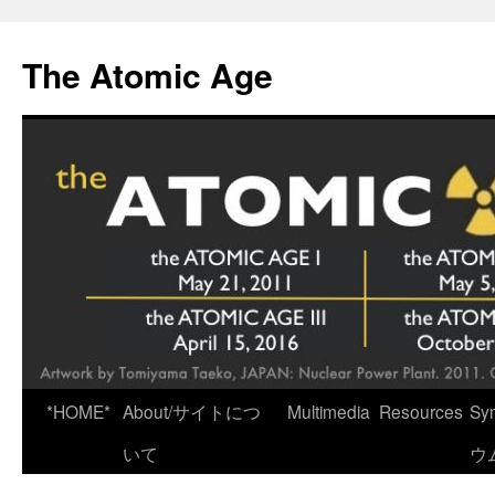
Skip
to
The Atomic Age
content
*HOME*
About/サイトにつ
Multimedia
Resources
Sy
いて
ウ