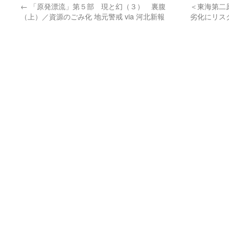
←
「原発漂流」第５部 現と幻（３） 裏腹
＜東海第二
（上）／資源のごみ化 地元警戒 via 河北新報
劣化にリス