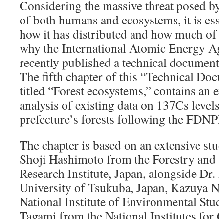
Considering the massive threat posed by
of both humans and ecosystems, it is ess
how it has distributed and how much of it
why the International Atomic Energy 
recently published a technical document 
The fifth chapter of this “Technical 
titled “Forest ecosystems,” contains an 
analysis of existing data on 137Cs leve
prefecture’s forests following the FDNP
The chapter is based on an extensive stu
Shoji Hashimoto from the Forestry and 
Research Institute, Japan, alongside Dr
University of Tsukuba, Japan, Kazuya N
National Institute of Environmental Stu
Tagami from the National Institutes fo