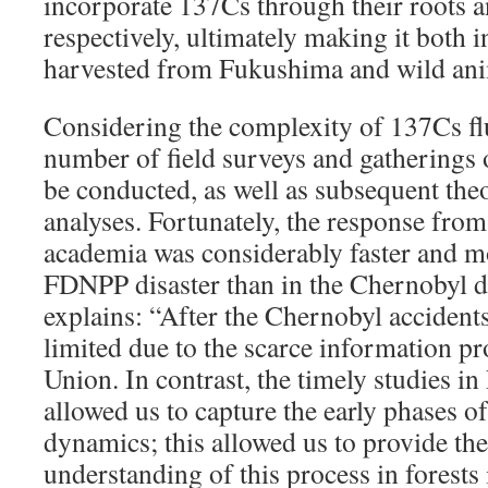
incorporate 137Cs through their roots a
respectively, ultimately making it both i
harvested from Fukushima and wild an
Considering the complexity of 137Cs fl
number of field surveys and gatherings o
be conducted, as well as subsequent theor
analyses. Fortunately, the response fro
academia was considerably faster and m
FDNPP disaster than in the Chernobyl d
explains: “After the Chernobyl accidents
limited due to the scarce information pr
Union. In contrast, the timely studies 
allowed us to capture the early phases o
dynamics; this allowed us to provide the 
understanding of this process in forest