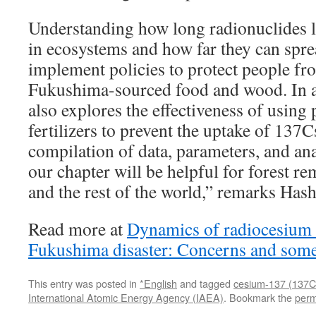
Understanding how long radionuclides 
in ecosystems and how far they can sprea
implement policies to protect people fr
Fukushima-sourced food and wood. In ad
also explores the effectiveness of using
fertilizers to prevent the uptake of 137C
compilation of data, parameters, and ana
our chapter will be helpful for forest r
and the rest of the world,” remarks Has
Read more at
Dynamics of radiocesium in
Fukushima disaster: Concerns and som
This entry was posted in
*English
and tagged
cesium-137 (137C
International Atomic Energy Agency (IAEA)
. Bookmark the
perm