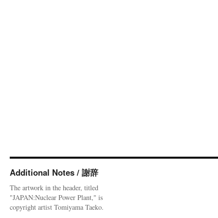
Additional Notes / 謝辞
The artwork in the header, titled
"JAPAN:Nuclear Power Plant," is
copyright artist Tomiyama Taeko.