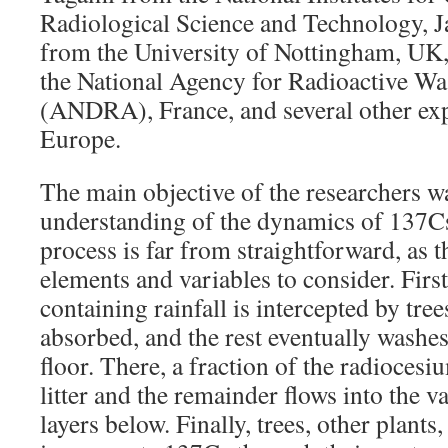
Radiological Science and Technology, 
from the University of Nottingham, UK
the National Agency for Radioactive W
(ANDRA), France, and several other exp
Europe.
The main objective of the researchers wa
understanding of the dynamics of 137Cs 
process is far from straightforward, as t
elements and variables to consider. Firs
containing rainfall is intercepted by tre
absorbed, and the rest eventually washe
floor. There, a fraction of the radiocesi
litter and the remainder flows into the v
layers below. Finally, trees, other plan