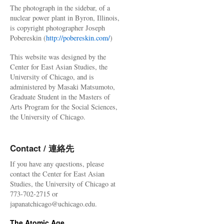
The photograph in the sidebar, of a
nuclear power plant in Byron, Illinois,
is copyright photographer Joseph
Pobereskin (
http://pobereskin.com/
)
This website was designed by the
Center for East Asian Studies, the
University of Chicago, and is
administered by Masaki Matsumoto,
Graduate Student in the Masters of
Arts Program for the Social Sciences,
the University of Chicago.
Contact / 連絡先
If you have any questions, please
contact the Center for East Asian
Studies, the University of Chicago at
773-702-2715 or
japanatchicago@uchicago.edu.
The Atomic Age