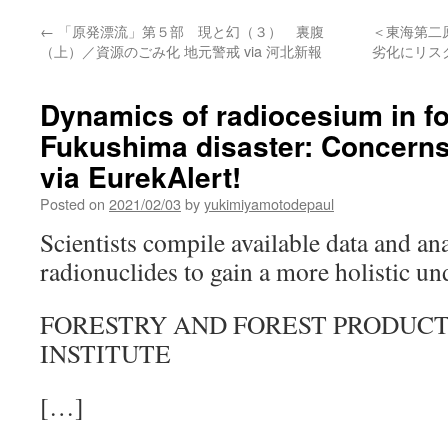
←
「原発漂流」第５部 現と幻（３） 裏腹
＜東海第二
（上）／資源のごみ化 地元警戒 via 河北新報
劣化にリス
Dynamics of radiocesium in for
Fukushima disaster: Concern
via EurekAlert!
Posted on
2021/02/03
by
yukimiyamotodepaul
Scientists compile available data and an
radionuclides to gain a more holistic u
FORESTRY AND FOREST PRODUC
INSTITUTE
[…]