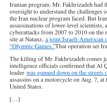
Iranian program. Mr. Fakhrizadeh had 
oversight to understand the challenges o
the Iran nuclear program faced. But Ira
assassinations of lower-level scientists,
cyberattacks from 2007 to 2010 on the 
site at Natanz,
a joint Israeli-American
“Olympic Games.”
That operation set Ir
The killing of Mr. Fakhrizadeh comes ju
intelligence officials confirmed that Al
leader
was gunned down on the streets 
assassins on a motorcycle on Aug. 7, at 
United States.
[…]