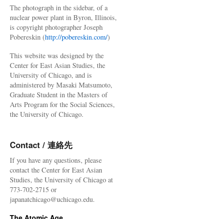
The photograph in the sidebar, of a
nuclear power plant in Byron, Illinois,
is copyright photographer Joseph
Pobereskin (
http://pobereskin.com/
)
This website was designed by the
Center for East Asian Studies, the
University of Chicago, and is
administered by Masaki Matsumoto,
Graduate Student in the Masters of
Arts Program for the Social Sciences,
the University of Chicago.
Contact / 連絡先
If you have any questions, please
contact the Center for East Asian
Studies, the University of Chicago at
773-702-2715 or
japanatchicago@uchicago.edu.
The Atomic Age