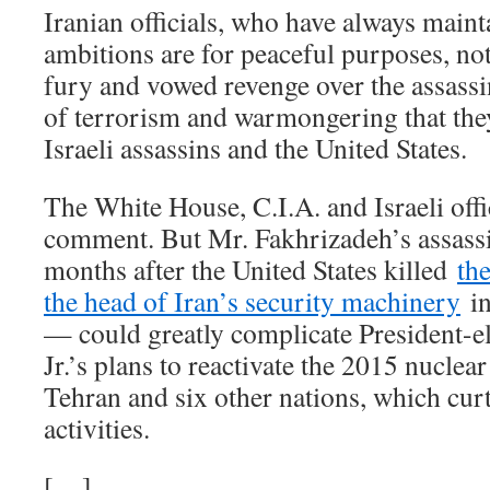
Iranian officials, who have always maint
ambitions are for peaceful purposes, no
fury and vowed revenge over the assassina
of terrorism and warmongering that the
Israeli assassins and the United States.
The White House, C.I.A. and Israeli offi
comment. But Mr. Fakhrizadeh’s assass
months after the United States killed
th
the head of Iran’s security machinery
in
— could greatly complicate President-e
Jr.’s plans to reactivate the 2015 nucle
Tehran and six other nations, which curt
activities.
[…]