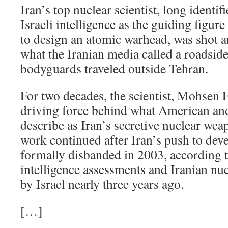
Iran’s top nuclear scientist, long ident
Israeli intelligence as the guiding figure
to design an atomic warhead, was shot a
what the Iranian media called a roadsid
bodyguards traveled outside Tehran.
For two decades, the scientist, Mohsen 
driving force behind what American and I
describe as Iran’s secretive nuclear we
work continued after Iran’s push to de
formally disbanded in 2003, according
intelligence assessments and Iranian nu
by Israel nearly three years ago.
[…]