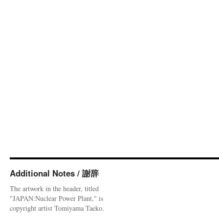
Additional Notes / 謝辞
The artwork in the header, titled
"JAPAN:Nuclear Power Plant," is
copyright artist Tomiyama Taeko.