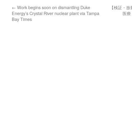
←
Work begins soon on dismantling Duke
【検証・放
Energy’s Crystal River nuclear plant via Tampa
医療
Bay Times