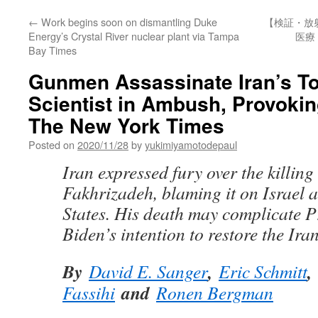
←
Work begins soon on dismantling Duke
【検証・放
Energy’s Crystal River nuclear plant via Tampa
医療
Bay Times
Gunmen Assassinate Iran’s T
Scientist in Ambush, Provokin
The New York Times
Posted on
2020/11/28
by
yukimiyamotodepaul
Iran expressed fury over the killin
Fakhrizadeh, blaming it on Israel 
States. His death may complicate P
Biden’s intention to restore the Ira
By
,
,
David E. Sanger
Eric Schmitt
and
Fassihi
Ronen Bergman