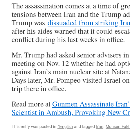
The assassination comes at a time of gr
tensions between Iran and the Trump ad
Trump was
dissuaded from striking Ira
after his aides warned that it could escal
conflict during his last weeks in office.
Mr. Trump had asked senior advisers in
meeting on Nov. 12 whether he had optio
against Iran’s main nuclear site at Nata
Days later, Mr. Pompeo visited Israel on
trip there in office.
Read more at
Gunmen Assassinate Iran’
Scientist in Ambush, Provoking New Cr
This entry was posted in
*English
and tagged
Iran
,
Mohsen Fakh