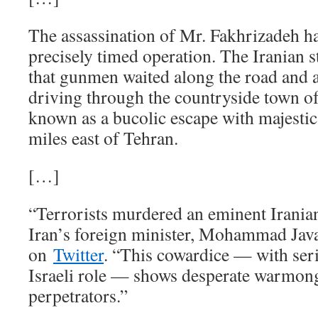
The assassination of Mr. Fakhrizadeh ha
precisely timed operation. The Iranian s
that gunmen waited along the road and a
driving through the countryside town of
known as a bucolic escape with majesti
miles east of Tehran.
[…]
“Terrorists murdered an eminent Iranian 
Iran’s foreign minister, Mohammad Java
on
Twitter
. “This cowardice — with seri
Israeli role — shows desperate warmon
perpetrators.”