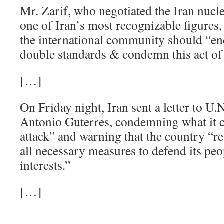
Mr. Zarif, who negotiated the Iran nucl
one of Iran’s most recognizable figures, 
the international community should “en
double standards & condemn this act of s
[…]
On Friday night, Iran sent a letter to U.
Antonio Guterres, condemning what it ca
attack” and warning that the country “res
all necessary measures to defend its peo
interests.”
[…]