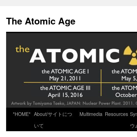
Skip
to
The Atomic Age
content
*HOME*
About/サイトにつ
Multimedia
Resources
Sy
いて
ウ