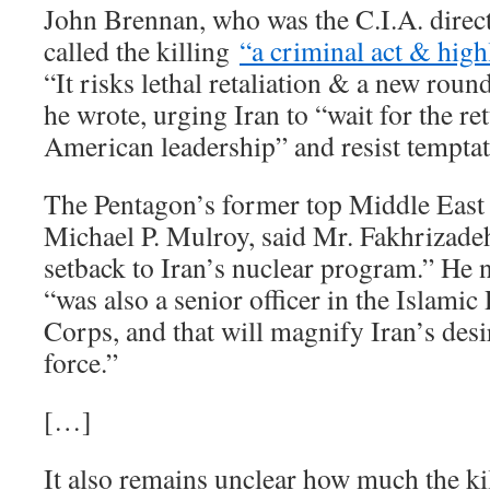
John Brennan, who was the C.I.A. dire
called the killing
“a criminal act & highl
“It risks lethal retaliation & a new round
he wrote, urging Iran to “wait for the re
American leadership” and resist temptati
The Pentagon’s former top Middle East p
Michael P. Mulroy, said Mr. Fakhrizade
setback to Iran’s nuclear program.” He no
“was also a senior officer in the Islami
Corps, and that will magnify Iran’s desi
force.”
[…]
It also remains unclear how much the kil