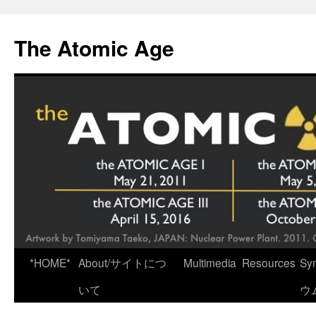
Skip
to
The Atomic Age
content
*HOME*
About/サイトにつ
Multimedia
Resources
Sy
いて
ウ