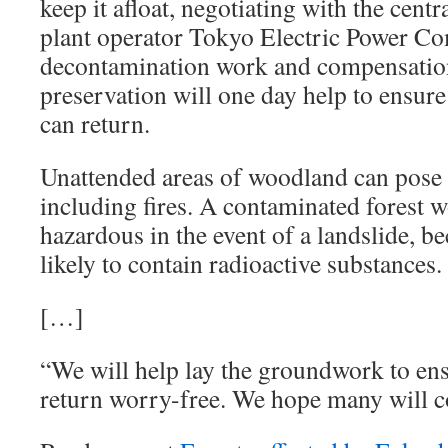
keep it afloat, negotiating with the cen
plant operator Tokyo Electric Power C
decontamination work and compensation.
preservation will one day help to ensure
can return.
Unattended areas of woodland can pose 
including fires. A contaminated forest w
hazardous in the event of a landslide, b
likely to contain radioactive substances.
[…]
“We will help lay the groundwork to ens
return worry-free. We hope many will 