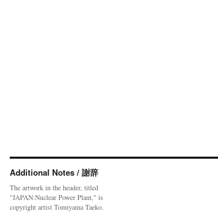
Additional Notes / 謝辞
The artwork in the header, titled
"JAPAN:Nuclear Power Plant," is
copyright artist Tomiyama Taeko.