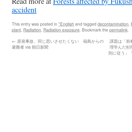
Read more at
Forests affected by Fukus
accident
This entry was posted in
*English
and tagged
decontamination
,
plant
,
Radiation
,
Radiation exposure
. Bookmark the
permalink
.
←
原発事故、同じ思いさせたくない 福島からの
課題は「前
避難者 via 朝日新聞
理学んだ杉
則に従う」「