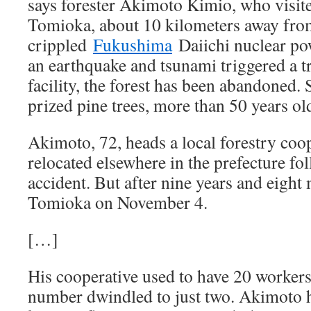
says forester Akimoto Kimio, who visite
Tomioka, about 10 kilometers away fro
crippled
Fukushima
Daiichi nuclear pow
an earthquake and tsunami triggered a t
facility, the forest has been abandoned.
prized pine trees, more than 50 years ol
Akimoto, 72, heads a local forestry coop
relocated elsewhere in the prefecture fo
accident. But after nine years and eight 
Tomioka on November 4.
[…]
His cooperative used to have 20 workers.
number dwindled to just two. Akimoto 