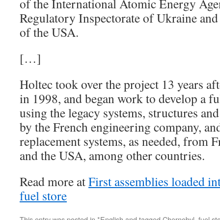
of the International Atomic Energy Agen
Regulatory Inspectorate of Ukraine and 
of the USA.
[…]
Holtec took over the project 13 years aft
in 1998, and began work to develop a ful
using the legacy systems, structures a
by the French engineering company, an
replacement systems, as needed, from F
and the USA, among other countries.
Read more at
First assemblies loaded i
fuel store
This entry was posted in
*English
and tagged
Chernobyl
,
fuel st