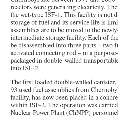
reactors were generating electricity. The
the wet-type ISF-1. This facility is not
storage of fuel and its service life is lim
assemblies are to be moved to the newly
intermediate storage facility. Each of th
be disassembled into three parts – two 
activated connecting rod – in a purpose-b
packaged in double-walled transportable
into ISF-2.
The first loaded double-walled canister, 
93 used fuel assemblies from Chernobyl
facility, has now been placed in a concr
within ISF-2. The operation was carrie
Nuclear Power Plant (ChNPP) personnel