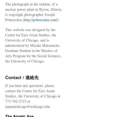
The photograph in the sidebar, of a
nuclear power plant in Byron, Illinois,
is copyright photographer Joseph
Pobereskin (
http://pobereskin.com/
)
This website was designed by the
Center for East Asian Studies, the
University of Chicago, and is
administered by Masaki Matsumoto,
Graduate Student in the Masters of
Arts Program for the Social Sciences,
the University of Chicago.
Contact / 連絡先
If you have any questions, please
contact the Center for East Asian
Studies, the University of Chicago at
773-702-2715 or
japanatchicago@uchicago.edu.
The Atomic Age