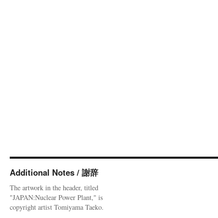
Additional Notes / 謝辞
The artwork in the header, titled
"JAPAN:Nuclear Power Plant," is
copyright artist Tomiyama Taeko.