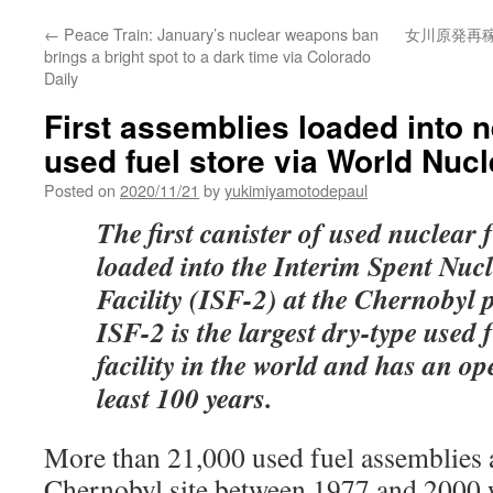
←
Peace Train: January’s nuclear weapons ban
女川原発再
brings a bright spot to a dark time via Colorado
Daily
First assemblies loaded into 
used fuel store via World Nuc
Posted on
2020/11/21
by
yukimiyamotodepaul
The first canister of used nuclear 
loaded into the Interim Spent Nuc
Facility (ISF-2) at the Chernobyl 
ISF-2 is the largest dry-type used 
facility in the world and has an ope
least 100 years.
More than 21,000 used fuel assemblies 
Chernobyl site between 1977 and 2000