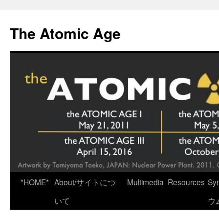
Skip
to
The Atomic Age
content
*HOME*
About/サイトにつ
Multimedia
Resources
Sy
いて
ウ