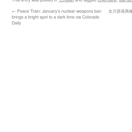
←
Peace Train: January’s nuclear weapons ban
女川原発再
brings a bright spot to a dark time via Colorado
Daily