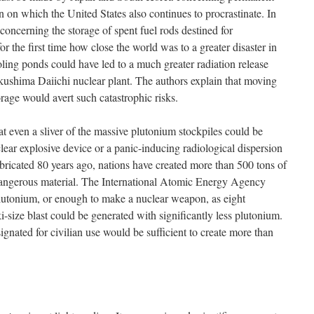
on on which the United States also continues to procrastinate. In
s concerning the storage of spent fuel rods destined for
r the first time how close the world was to a greater disaster in
ling ponds could have led to a much greater radiation release
ukushima Daiichi nuclear plant. The authors explain that moving
orage would avert such catastrophic risks.
that even a sliver of the massive plutonium stockpiles could be
clear explosive device or a panic-inducing radiological dispersion
abricated 80 years ago, nations have created more than 500 tons of
dangerous material. The International Atomic Energy Agency
 plutonium, or enough to make a nuclear weapon, as eight
-size blast could be generated with significantly less plutonium.
gnated for civilian use would be sufficient to create more than