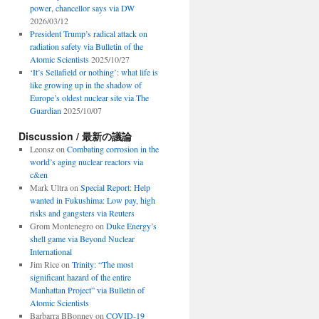
power, chancellor says via DW
2026/03/12
President Trump’s radical attack on
radiation safety via Bulletin of the
Atomic Scientists
2025/10/27
‘It’s Sellafield or nothing’: what life is
like growing up in the shadow of
Europe’s oldest nuclear site via The
Guardian
2025/10/07
Discussion / 最新の議論
Leonsz
on
Combating corrosion in the
world’s aging nuclear reactors via
c&en
Mark Ultra
on
Special Report: Help
wanted in Fukushima: Low pay, high
risks and gangsters via Reuters
Grom Montenegro
on
Duke Energy’s
shell game via Beyond Nuclear
International
Jim Rice
on
Trinity: “The most
significant hazard of the entire
Manhattan Project” via Bulletin of
Atomic Scientists
Barbarra BBonney
on
COVID-19