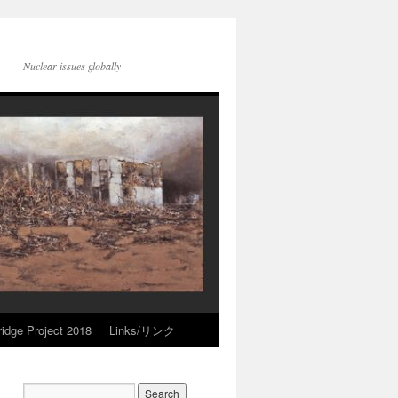
Nuclear issues globally
idge Project 2018
Links/リンク