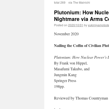
total 269 via The Mainichi
Plutonium: How Nucle
Nightmare via Arms C
Posted on
2020/10/31
by
yukimiyamotod
November 2020
Nailing the Coffin of Civilian Pl
Plutonium: How Nuclear Power’s 
By Frank von Hippel,
Masafumi Takubo, and
Jungmin Kang
Springer Press
198pp.
Reviewed by Thomas Countryman