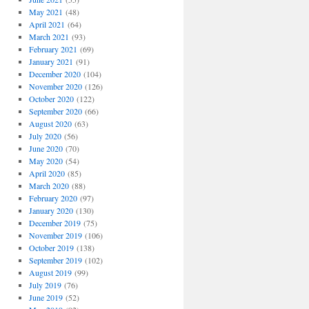
May 2021
(48)
April 2021
(64)
March 2021
(93)
February 2021
(69)
January 2021
(91)
December 2020
(104)
November 2020
(126)
October 2020
(122)
September 2020
(66)
August 2020
(63)
July 2020
(56)
June 2020
(70)
May 2020
(54)
April 2020
(85)
March 2020
(88)
February 2020
(97)
January 2020
(130)
December 2019
(75)
November 2019
(106)
October 2019
(138)
September 2019
(102)
August 2019
(99)
July 2019
(76)
June 2019
(52)