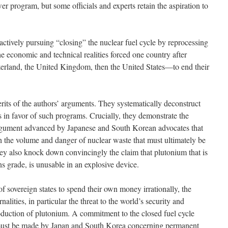
r program, but some officials and experts retain the aspiration to
actively pursuing “closing” the nuclear fuel cycle by reprocessing
e economic and technical realities forced one country after
land, the United Kingdom, then the United States—to end their
rits of the authors’ arguments. They systematically deconstruct
s in favor of such programs. Crucially, they demonstrate the
argument advanced by Japanese and South Korean advocates that
sh the volume and danger of nuclear waste that must ultimately be
hey also knock down convincingly the claim that plutonium that is
s grade, is unusable in an explosive device.
f sovereign states to spend their own money irrationally, the
alities, in particular the threat to the world’s security and
duction of plutonium. A commitment to the closed fuel cycle
t must be made by Japan and South Korea concerning permanent