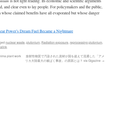
onium
is not light reading. Its economic and scientific arguments
 and clear even to lay people. For policymakers and the public,
eam whose claimed benefits have all evaporated but whose danger
ear Power’s Dream Fuel Became a Nightmare
gged
nuclear waste
,
plutonium
,
Radiation exposure
,
reprocessing plutonium
,
alink
.
hima plant work
放射性物質で汚染された資材が国を超えて流通した「アメ
リカ大陸最大の被ばく事故」の原因とは？ via Gigazine
→