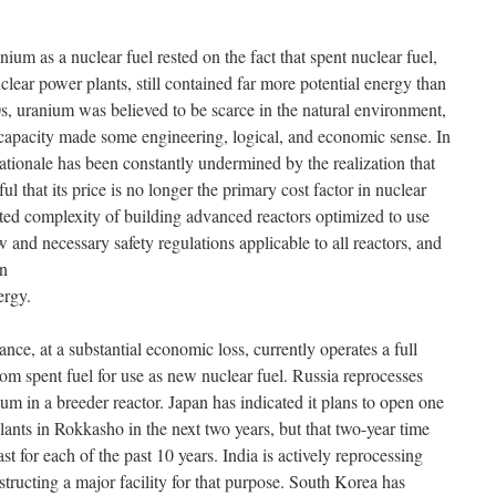
onium as a nuclear fuel rested on the fact that spent nuclear fuel,
uclear power plants, still contained far more potential energy than
, uranium was believed to be scarce in the natural environment,
gy capacity made some engineering, logical, and economic sense. In
tionale has been constantly undermined by the realization that
ful that its price is no longer the primary cost factor in nuclear
ted complexity of building advanced reactors optimized to use
w and necessary safety regulations applicable to all reactors, and
in
ergy.
rance, at a substantial economic loss, currently operates a full
om spent fuel for use as new nuclear fuel. Russia reprocesses
ium in a breeder reactor. Japan has indicated it plans to open one
plants in Rokkasho in the next two years, but that two-year time
st for each of the past 10 years. India is actively reprocessing
structing a major facility for that purpose. South Korea has