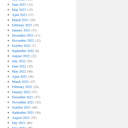
June 2023
(12)
May 2023
(15)
April 2023
(17)
March 2023
(20)
February 2023
(19)
January 2023
(31)
December 2022
(11)
November 2022
(12)
October 2022
(7)
September 2022
(6)
August 2022
(22)
July 2022
(29)
June 2022
(15)
May 2022
(46)
April 2022
(36)
March 2022
(47)
February 2022
(24)
January 2022
(57)
December 2021
(27)
November 2021
(32)
October 2021
(48)
September 2021
(56)
August 2021
(53)
July 2021
(60)
June 2021
(55)