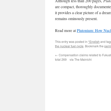
Although less than 200 pages,
Plut
are compact, thoroughly documented,
it provides a clear picture of a dr
remains ominously present.
Read more at
Plutonium: How Nucl
This entry was posted in
*English
and ta
the nuclear fuel cycle
. Bookmark the
perm
←
Compensation claims related to Fukus
total 269 via The Mainichi