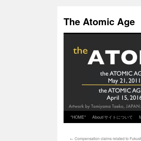
Skip
to
The Atomic Age
content
*HOME*
About/サイトについて
←
Compensation claims related to Fukus