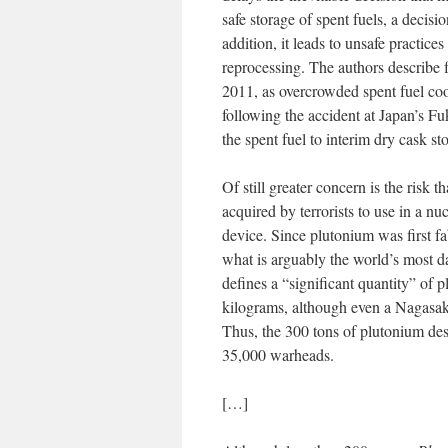
safe storage of spent fuels, a decisi
addition, it leads to unsafe practice
reprocessing. The authors describe fo
2011, as overcrowded spent fuel coo
following the accident at Japan’s F
the spent fuel to interim dry cask st
Of still greater concern is the risk 
acquired by terrorists to use in a nu
device. Since plutonium was first f
what is arguably the world’s most 
defines a “significant quantity” of
kilograms, although even a Nagasaki
Thus, the 300 tons of plutonium desi
35,000 warheads.
[…]