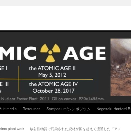
Multimedia
Resources
Symposium/シンポジウム
Nagasaki Hanford Br
hima plant work
放射性物質で汚染された資材が国を超えて流通した「アメ