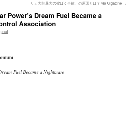
リカ大陸最大の被ばく事故」の原因とは？ via Gigazine
→
ar Power’s Dream Fuel Became a
ontrol Association
epaul
utonium
Dream Fuel Became a Nightmare