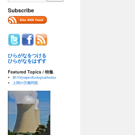
Subscribe
ひらがなをつける
ひらがなをはずす
Featured Topics / 特集
BUOlympicsEcologicalJustice
上関の労働問題