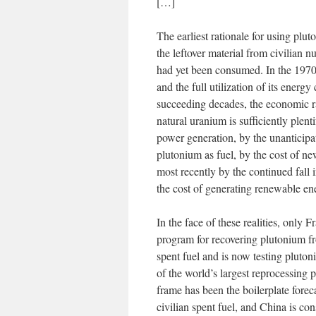
[…]
The earliest rationale for using plut
the leftover material from civilian n
had yet been consumed. In the 1970s
and the full utilization of its ener
succeeding decades, the economic ra
natural uranium is sufficiently plenti
power generation, by the unanticipa
plutonium as fuel, by the cost of ne
most recently by the continued fall 
the cost of generating renewable en
In the face of these realities, only F
program for recovering plutonium fr
spent fuel and is now testing pluton
of the world’s largest reprocessing 
frame has been the boilerplate foreca
civilian spent fuel, and China is con