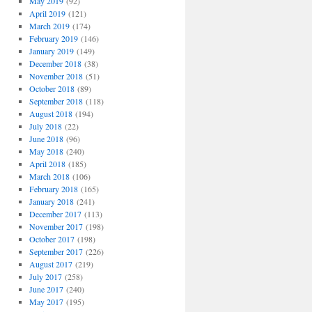
May 2019
(92)
April 2019
(121)
March 2019
(174)
February 2019
(146)
January 2019
(149)
December 2018
(38)
November 2018
(51)
October 2018
(89)
September 2018
(118)
August 2018
(194)
July 2018
(22)
June 2018
(96)
May 2018
(240)
April 2018
(185)
March 2018
(106)
February 2018
(165)
January 2018
(241)
December 2017
(113)
November 2017
(198)
October 2017
(198)
September 2017
(226)
August 2017
(219)
July 2017
(258)
June 2017
(240)
May 2017
(195)