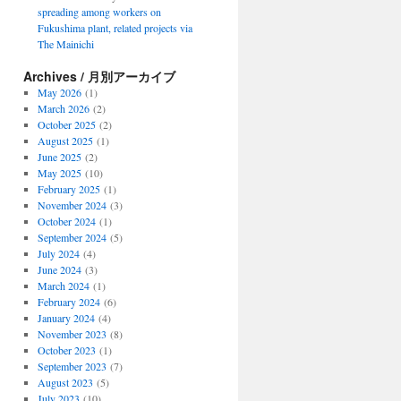
spreading among workers on
Fukushima plant, related projects via
The Mainichi
Archives / 月別アーカイブ
May 2026
(1)
March 2026
(2)
October 2025
(2)
August 2025
(1)
June 2025
(2)
May 2025
(10)
February 2025
(1)
November 2024
(3)
October 2024
(1)
September 2024
(5)
July 2024
(4)
June 2024
(3)
March 2024
(1)
February 2024
(6)
January 2024
(4)
November 2023
(8)
October 2023
(1)
September 2023
(7)
August 2023
(5)
July 2023
(10)