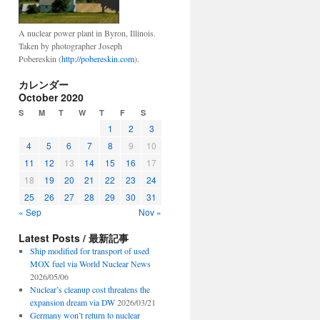
A nuclear power plant in Byron, Illinois.
Taken by photographer Joseph
Pobereskin (
http://pobereskin.com
).
カレンダー
October 2020
S
M
T
W
T
F
S
1
2
3
4
5
6
7
8
9
10
11
12
13
14
15
16
17
18
19
20
21
22
23
24
25
26
27
28
29
30
31
« Sep
Nov »
Latest Posts / 最新記事
Ship modified for transport of used
MOX fuel via World Nuclear News
2026/05/06
Nuclear’s cleanup cost threatens the
expansion dream via DW
2026/03/21
Germany won’t return to nuclear