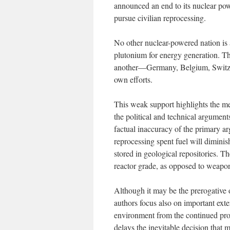
announced an end to its nuclear powe
pursue civilian reprocessing.
No other nuclear-powered nation is 
plutonium for energy generation. Th
another—Germany, Belgium, Switzer
own efforts.
This weak support highlights the me
the political and technical argument
factual inaccuracy of the primary 
reprocessing spent fuel will dimini
stored in geological repositories. T
reactor grade, as opposed to weapon
Although it may be the prerogative o
authors focus also on important extern
environment from the continued pro
delays the inevitable decision tha