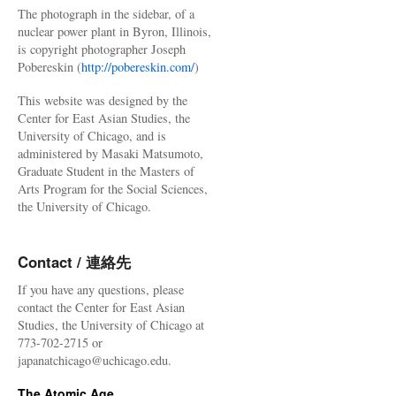
The photograph in the sidebar, of a
nuclear power plant in Byron, Illinois,
is copyright photographer Joseph
Pobereskin (
http://pobereskin.com/
)
This website was designed by the
Center for East Asian Studies, the
University of Chicago, and is
administered by Masaki Matsumoto,
Graduate Student in the Masters of
Arts Program for the Social Sciences,
the University of Chicago.
Contact / 連絡先
If you have any questions, please
contact the Center for East Asian
Studies, the University of Chicago at
773-702-2715 or
japanatchicago@uchicago.edu.
The Atomic Age