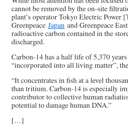
While most attention has been focused 
cannot be removed by the on-site filtrat
plant’s operator Tokyo Electric Power [
Greenpeace
Japan
and Greenpeace East 
radioactive carbon contained in the stor
discharged.
Carbon-14 has a half life of 5,370 year
“incorporated into all living matter”, the
“It concentrates in fish at a level thous
than tritium. Carbon-14 is especially im
contributor to collective human radiatio
potential to damage human DNA.”
[…]