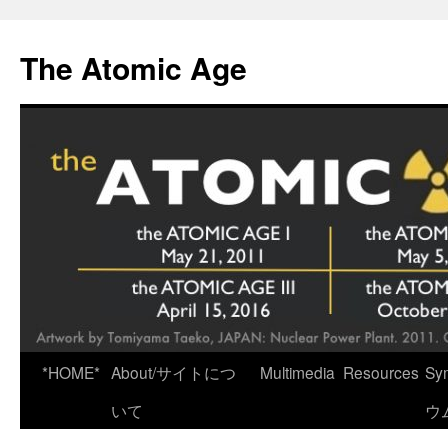
Skip
to
The Atomic Age
content
*HOME*
About/サイトにつ
Multimedia
Resources
Sy
いて
ウ