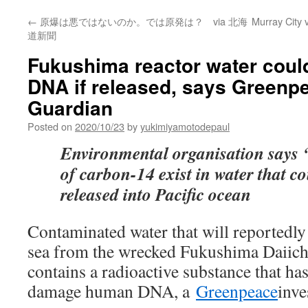
←
原爆は悪ではないのか。では原発は？ via 北海
Murray City 
道新聞
Fukushima reactor water cou
DNA if released, says Greenp
Guardian
Posted on
2020/10/23
by
yukimiyamotodepaul
Environmental organisation says ‘
of carbon-14 exist in water that c
released into Pacific ocean
Contaminated water that will reportedly 
sea from the wrecked Fukushima Daiichi
contains a radioactive substance that has
damage human DNA, a
Greenpeace
inve