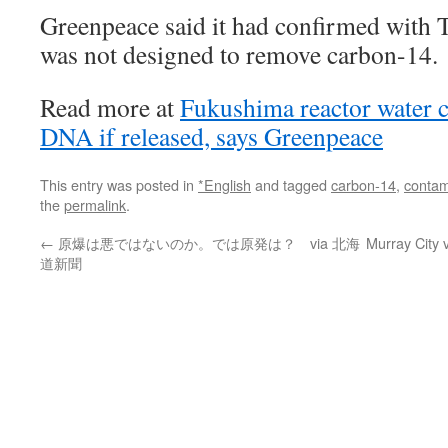
Greenpeace said it had confirmed with T
was not designed to remove carbon-14.
Read more at
Fukushima reactor water
DNA if released, says Greenpeace
This entry was posted in
*English
and tagged
carbon-14
,
contam
the
permalink
.
←
原爆は悪ではないのか。では原発は？ via 北海
Murray City 
道新聞