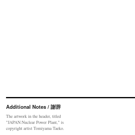
Additional Notes / 謝辞
The artwork in the header, titled
"JAPAN:Nuclear Power Plant," is
copyright artist Tomiyama Taeko.