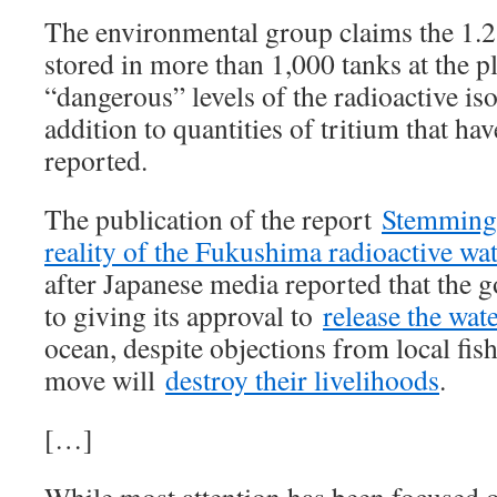
The environmental group claims the 1.
stored in more than 1,000 tanks at the p
“dangerous” levels of the radioactive is
addition to quantities of tritium that ha
reported.
The publication of the report
Stemming 
reality of the Fukushima radioactive wat
after Japanese media reported that the 
to giving its approval to
release the wat
ocean, despite objections from local fi
move will
destroy their livelihoods
.
[…]