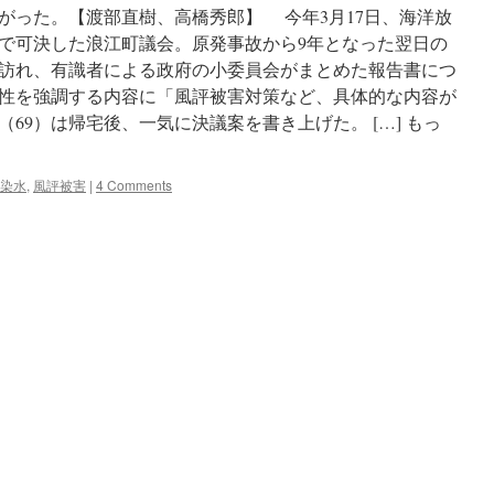
がった。【渡部直樹、高橋秀郎】 今年3月17日、海洋放
で可決した浪江町議会。原発事故から9年となった翌日の
を訪れ、有識者による政府の小委員会がまとめた報告書につ
性を強調する内容に「風評被害対策など、具体的な内容が
69）は帰宅後、一気に決議案を書き上げた。 […] もっ
染水
,
風評被害
|
4 Comments