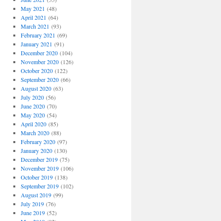
May 2021
(48)
April 2021
(64)
March 2021
(93)
February 2021
(69)
January 2021
(91)
December 2020
(104)
November 2020
(126)
October 2020
(122)
September 2020
(66)
August 2020
(63)
July 2020
(56)
June 2020
(70)
May 2020
(54)
April 2020
(85)
March 2020
(88)
February 2020
(97)
January 2020
(130)
December 2019
(75)
November 2019
(106)
October 2019
(138)
September 2019
(102)
August 2019
(99)
July 2019
(76)
June 2019
(52)