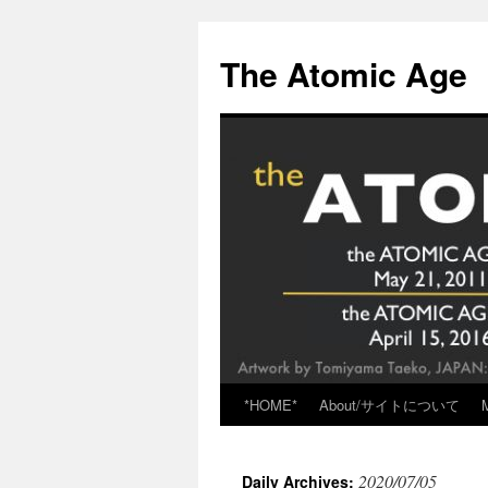
Skip
to
The Atomic Age
content
*HOME*
About/サイトについて
2020/07/05
Daily Archives: