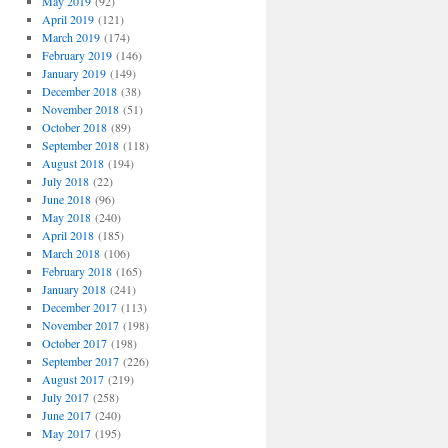
May 2019
(92)
April 2019
(121)
March 2019
(174)
February 2019
(146)
January 2019
(149)
December 2018
(38)
November 2018
(51)
October 2018
(89)
September 2018
(118)
August 2018
(194)
July 2018
(22)
June 2018
(96)
May 2018
(240)
April 2018
(185)
March 2018
(106)
February 2018
(165)
January 2018
(241)
December 2017
(113)
November 2017
(198)
October 2017
(198)
September 2017
(226)
August 2017
(219)
July 2017
(258)
June 2017
(240)
May 2017
(195)