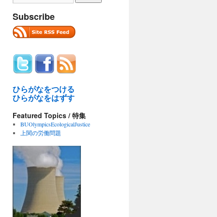
Subscribe
ひらがなをつける
ひらがなをはずす
Featured Topics / 特集
BUOlympicsEcologicalJustice
上関の労働問題