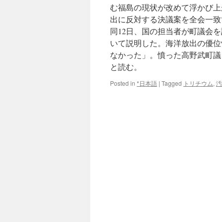
む福島の現状が改めて浮かび上
出に反対する決議案を全会一致
同12日、国の担当者が町議会
いて説明した。海洋放出の優位
なかった」。憤った高野武町議（
と読む。
Posted in
*日本語
|
Tagged
トリチウム
,
汚