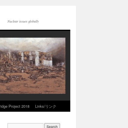
Nuclear issues globally
idge Project 2018
Links/リンク