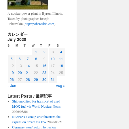
A nuclear power plant in Byron, Illinois.
Taken by photographer Joseph
Pobereskin (
http://pobereskin.com
).
カレンダー
July 2020
S
M
T
W
T
F
S
1
2
3
4
5
6
7
8
9
10
11
12
13
14
15
16
17
18
19
20
21
22
23
24
25
26
27
28
29
30
31
« Jun
Aug »
Latest Posts / 最新記事
Ship modified for transport of used
MOX fuel via World Nuclear News
2026/05/06
Nuclear’s cleanup cost threatens the
expansion dream via DW
2026/03/21
Germany won’t return to nuclear