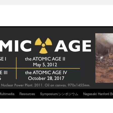
Multimedia
Resources
Symposium/シンポジウム
Nagasaki Hanford Br