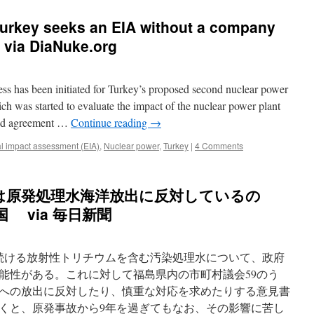
Turkey seeks an EIA without a company
r via DiaNuke.org
ss has been initiated for Turkey’s proposed second nuclear power
ch was started to evaluate the impact of the nuclear power plant
alid agreement …
Continue reading
→
l impact assessment (EIA)
,
Nuclear power
,
Turkey
|
4 Comments
は原発処理水海洋放出に反対しているの
 via 毎日新聞
続ける放射性トリチウムを含む汚染処理水について、政府
能性がある。これに対して福島県内の市町村議会59のう
界への放出に反対したり、慎重な対応を求めたりする意見書
くと、原発事故から9年を過ぎてもなお、その影響に苦し