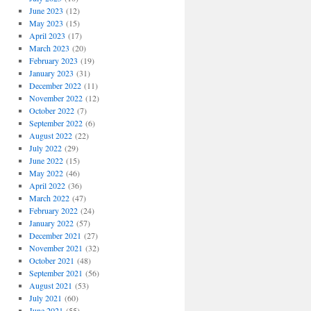
June 2023
(12)
May 2023
(15)
April 2023
(17)
March 2023
(20)
February 2023
(19)
January 2023
(31)
December 2022
(11)
November 2022
(12)
October 2022
(7)
September 2022
(6)
August 2022
(22)
July 2022
(29)
June 2022
(15)
May 2022
(46)
April 2022
(36)
March 2022
(47)
February 2022
(24)
January 2022
(57)
December 2021
(27)
November 2021
(32)
October 2021
(48)
September 2021
(56)
August 2021
(53)
July 2021
(60)
June 2021
(55)