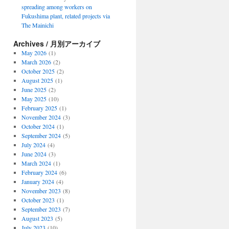
spreading among workers on
Fukushima plant, related projects via
The Mainichi
Archives / 月別アーカイブ
May 2026
(1)
March 2026
(2)
October 2025
(2)
August 2025
(1)
June 2025
(2)
May 2025
(10)
February 2025
(1)
November 2024
(3)
October 2024
(1)
September 2024
(5)
July 2024
(4)
June 2024
(3)
March 2024
(1)
February 2024
(6)
January 2024
(4)
November 2023
(8)
October 2023
(1)
September 2023
(7)
August 2023
(5)
July 2023
(10)