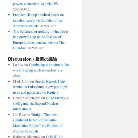
power, chancellor says via DW
2026/03/12
President Trump’s radical attack on
radiation safety via Bulletin of the
Atomic Scientists
2025/10/27
‘It’s Sellafield or nothing’: what life is
like growing up in the shadow of
Europe’s oldest nuclear site via The
Guardian
2025/10/07
Discussion / 最新の議論
Leonsz
on
Combating corrosion in the
world’s aging nuclear reactors via
c&en
Mark Ultra
on
Special Report: Help
wanted in Fukushima: Low pay, high
risks and gangsters via Reuters
Grom Montenegro
on
Duke Energy’s
shell game via Beyond Nuclear
International
Jim Rice
on
Trinity: “The most
significant hazard of the entire
Manhattan Project” via Bulletin of
Atomic Scientists
Barbarra BBonney
on
COVID-19