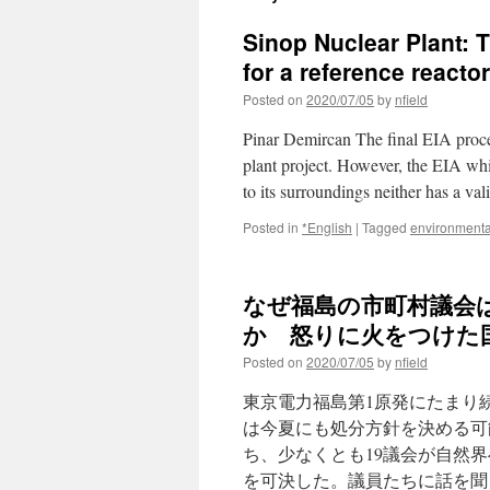
Sinop Nuclear Plant: 
for a reference reacto
Posted on
2020/07/05
by
nfield
Pinar Demircan The final EIA proce
plant project. However, the EIA whi
to its surroundings neither has a v
Posted in
*English
|
Tagged
environmenta
なぜ福島の市町村議会
か 怒りに火をつけた国
Posted on
2020/07/05
by
nfield
東京電力福島第1原発にたまり
は今夏にも処分方針を決める可
ち、少なくとも19議会が自然
を可決した。議員たちに話を聞