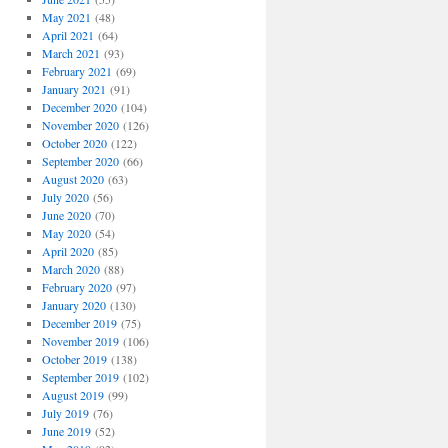
May 2021
(48)
April 2021
(64)
March 2021
(93)
February 2021
(69)
January 2021
(91)
December 2020
(104)
November 2020
(126)
October 2020
(122)
September 2020
(66)
August 2020
(63)
July 2020
(56)
June 2020
(70)
May 2020
(54)
April 2020
(85)
March 2020
(88)
February 2020
(97)
January 2020
(130)
December 2019
(75)
November 2019
(106)
October 2019
(138)
September 2019
(102)
August 2019
(99)
July 2019
(76)
June 2019
(52)