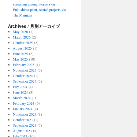
spreading among workers on
Fukushima plant, related projects via
The Mainichi
Archives / 月別アーカイブ
May 2026
(1)
March 2026
(2)
October 2025
(2)
August 2025
(1)
June 2025
(2)
May 2025
(10)
February 2025
(1)
November 2024
(3)
October 2024
(1)
September 2024
(5)
July 2024
(4)
June 2024
(3)
March 2024
(1)
February 2024
(6)
January 2024
(4)
November 2023
(8)
October 2023
(1)
September 2023
(7)
August 2023
(5)
July 2023
(10)