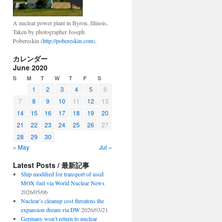
A nuclear power plant in Byron, Illinois.
Taken by photographer Joseph
Pobereskin (
http://pobereskin.com
).
カレンダー
June 2020
S
M
T
W
T
F
S
1
2
3
4
5
6
7
8
9
10
11
12
13
14
15
16
17
18
19
20
21
22
23
24
25
26
27
28
29
30
« May
Jul »
Latest Posts / 最新記事
Ship modified for transport of used
MOX fuel via World Nuclear News
2026/05/06
Nuclear’s cleanup cost threatens the
expansion dream via DW
2026/03/21
Germany won’t return to nuclear