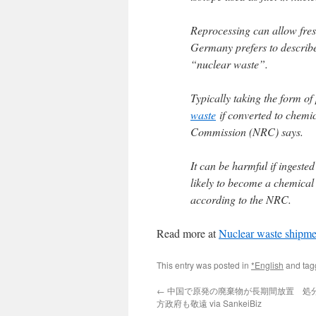
Reprocessing can allow fres
Germany prefers to describe
“nuclear waste”.
Typically taking the form of
waste
if converted to chemi
Commission (NRC) says.
It can be harmful if ingeste
likely to become a chemical 
according to the NRC.
Read more at
Nuclear waste shipme
This entry was posted in
*English
and ta
←
中国で原発の廃棄物が長期間放置 処
方政府も敬遠 via SankeiBiz