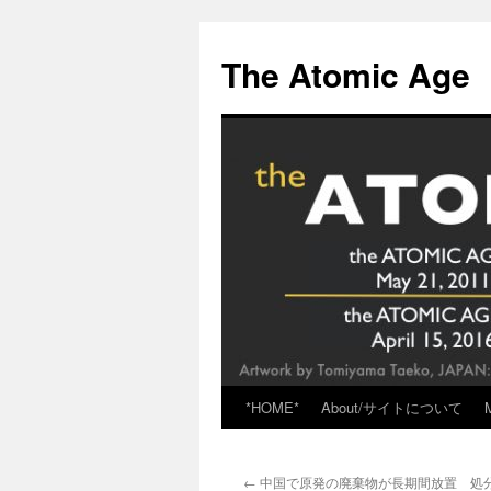
Skip
to
The Atomic Age
content
*HOME*
About/サイトについて
←
中国で原発の廃棄物が長期間放置 処