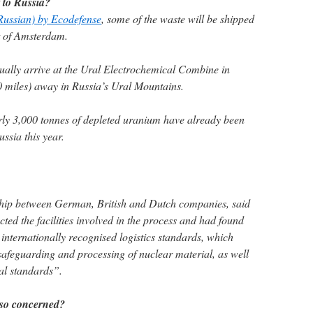
 to Russia?
 Russian) by Ecodefense
, some of the waste will be shipped
rt of Amsterdam.
ntually arrive at the Ural Electrochemical Combine in
 miles) away in Russia’s Ural Mountains.
rly 3,000 tonnes of depleted uranium have already been
sia this year.
ship between German, British and Dutch companies, said
cted the facilities involved in the process and had found
 internationally recognised logistics standards, which
safeguarding and processing of nuclear material, as well
al standards”.
 so concerned?