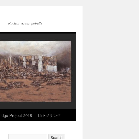
Nuclear issues globally
idge Project 2018
Links/リンク