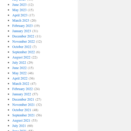
June 2023
(12)
May 2023
(15)
April 2023
(17)
March 2023
(20)
February 2023
(19)
January 2023
(31)
December 2022
(11)
November 2022
(12)
October 2022
(7)
September 2022
(6)
August 2022
(22)
July 2022
(29)
June 2022
(15)
May 2022
(46)
April 2022
(36)
March 2022
(47)
February 2022
(24)
January 2022
(57)
December 2021
(27)
November 2021
(32)
October 2021
(48)
September 2021
(56)
August 2021
(53)
July 2021
(60)
June 2021
(55)