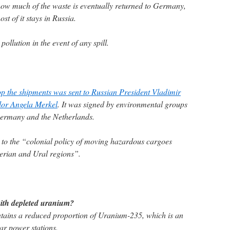
 how much of the waste is eventually returned to Germany,
st of it stays in Russia.
pollution in the event of any spill.
top the shipments was sent to Russian President Vladimir
or Angela Merkel
. It was signed by environmental groups
Germany and the Netherlands.
d to the “colonial policy of moving hazardous cargoes
erian and Ural regions”.
with depleted uranium?
ains a reduced proportion of Uranium-235, which is an
ear power stations.