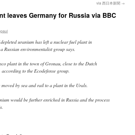
via 西日本新聞
→
nt leaves Germany for Russia via BBC
epaul
depleted uranium has left a nuclear fuel plant in
a Russian environmentalist group says.
enco plant in the town of Gronau, close to the Dutch
 according to the Ecodefense group.
 moved by sea and rail to a plant in the Urals.
nium would be further enriched in Russia and the process
s.