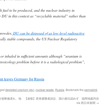
h fuel to be produced, and the nuclear industry in
 DU in this context as “recyclable material” rather than
 powder,
DU can be disposed of as low-level radioactive
cally stable compounds, the US Nuclear Regulatory
d or inhaled in sufficient amounts although “uranium is
toxicology problem before it is a radiological problem”,
nt leaves Germany for Russia
gged
depleted uranium (du)
,
nuclear waste
,
Russia
. Bookmark the
permalink
.
分場整備遅れ、地
【速報】原発避難者訴訟、国の責任認めず 福岡地裁判決
via 西日本新聞
→