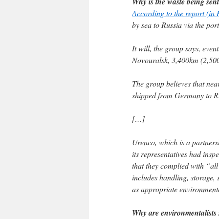
Why is the waste being sent
According to the report (in
by sea to Russia via the po
It will, the group says, eve
Novouralsk, 3,400km (2,500
The group believes that nea
shipped from Germany to Rus
[…]
Urenco, which is a partner
its representatives had inspe
that they complied with “all
includes handling, storage, 
as appropriate environment
Why are environmentalists