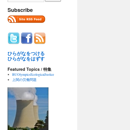
Subscribe
ひらがなをつける
ひらがなをはずす
Featured Topics / 特集
BUOlympicsEcologicalJustice
上関の労働問題