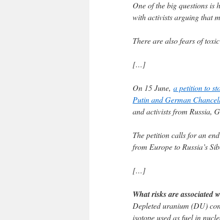
One of the big questions is
with activists arguing that mo
There are also fears of toxic 
[…]
On 15 June,
a petition to s
Putin and German Chancell
and activists from Russia, 
The petition calls for an en
from Europe to Russia’s Sib
[…]
What risks are associated 
Depleted uranium (DU) cont
isotope used as fuel in nucl