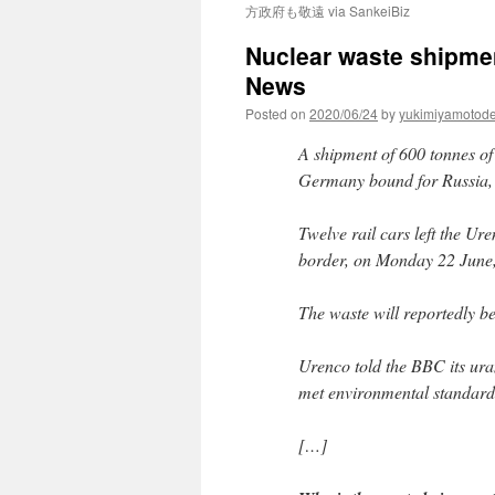
方政府も敬遠 via SankeiBiz
Nuclear waste shipme
News
Posted on
2020/06/24
by
yukimiyamotod
A shipment of 600 tonnes of 
Germany bound for Russia, 
Twelve rail cars left the Ur
border, on Monday 22 June,
The waste will reportedly be
Urenco told the BBC its ura
met environmental standard
[…]