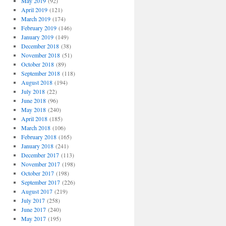
May 2019
(92)
April 2019
(121)
March 2019
(174)
February 2019
(146)
January 2019
(149)
December 2018
(38)
November 2018
(51)
October 2018
(89)
September 2018
(118)
August 2018
(194)
July 2018
(22)
June 2018
(96)
May 2018
(240)
April 2018
(185)
March 2018
(106)
February 2018
(165)
January 2018
(241)
December 2017
(113)
November 2017
(198)
October 2017
(198)
September 2017
(226)
August 2017
(219)
July 2017
(258)
June 2017
(240)
May 2017
(195)