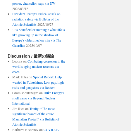
power, chancellor says via DW
2026/03/12
President Trump’s radical attack on
radiation safety via Bulletin of the
Atomic Scientists
2025/10/27
‘It’s Sellafield or nothing’: what life is
like growing up in the shadow of
Europe’s oldest nuclear site via The
Guardian
2025/10/07
Discussion / 最新の議論
Leonsz
on
Combating corrosion in the
world’s aging nuclear reactors via
c&en
Mark Ultra
on
Special Report: Help
wanted in Fukushima: Low pay, high
risks and gangsters via Reuters
Grom Montenegro
on
Duke Energy’s
shell game via Beyond Nuclear
International
Jim Rice
on
Trinity: “The most
significant hazard of the entire
Manhattan Project” via Bulletin of
Atomic Scientists
Barbarra BBonney
on
COVID-19