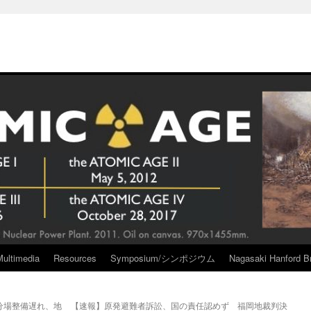
Multimedia
Resources
Symposium/シンポジウム
Nagasaki Hanford Br
分場整備遅れ、地
【速報】原発避難者訴訟、国の責任認めず 福岡地裁判決