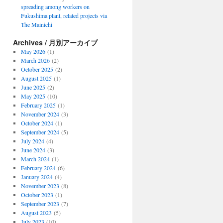
spreading among workers on
Fukushima plant, related projects via
The Mainichi
Archives / 月別アーカイブ
May 2026
(1)
March 2026
(2)
October 2025
(2)
August 2025
(1)
June 2025
(2)
May 2025
(10)
February 2025
(1)
November 2024
(3)
October 2024
(1)
September 2024
(5)
July 2024
(4)
June 2024
(3)
March 2024
(1)
February 2024
(6)
January 2024
(4)
November 2023
(8)
October 2023
(1)
September 2023
(7)
August 2023
(5)
July 2023
(10)