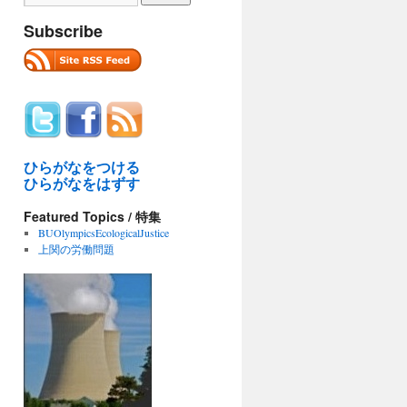
Subscribe
ひらがなをつける
ひらがなをはずす
Featured Topics / 特集
BUOlympicsEcologicalJustice
上関の労働問題