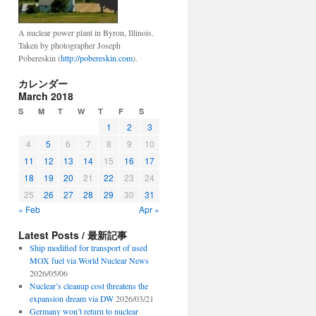
A nuclear power plant in Byron, Illinois.
Taken by photographer Joseph
Pobereskin (
http://pobereskin.com
).
カレンダー
March 2018
S
M
T
W
T
F
S
1
2
3
4
5
6
7
8
9
10
11
12
13
14
15
16
17
18
19
20
21
22
23
24
25
26
27
28
29
30
31
« Feb
Apr »
Latest Posts / 最新記事
Ship modified for transport of used
MOX fuel via World Nuclear News
2026/05/06
Nuclear’s cleanup cost threatens the
expansion dream via DW
2026/03/21
Germany won’t return to nuclear