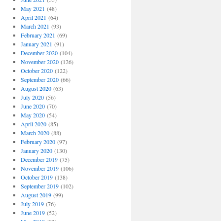
May 2021
(48)
April 2021
(64)
March 2021
(93)
February 2021
(69)
January 2021
(91)
December 2020
(104)
November 2020
(126)
October 2020
(122)
September 2020
(66)
August 2020
(63)
July 2020
(56)
June 2020
(70)
May 2020
(54)
April 2020
(85)
March 2020
(88)
February 2020
(97)
January 2020
(130)
December 2019
(75)
November 2019
(106)
October 2019
(138)
September 2019
(102)
August 2019
(99)
July 2019
(76)
June 2019
(52)