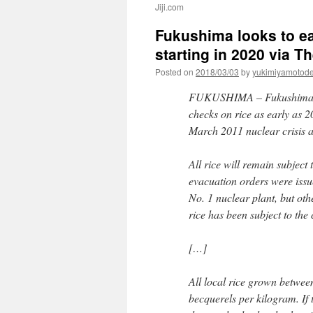
Jiji.com
Fukushima looks to ea
starting in 2020 via 
Posted on
2018/03/03
by
yukimiyamotod
FUKUSHIMA –
Fukushima 
checks on rice as early as 2
March 2011 nuclear crisis a
All rice will remain subject
evacuation orders were issu
No. 1 nuclear plant, but oth
rice has been subject to the
[…]
All local rice grown betwee
becquerels per kilogram. If