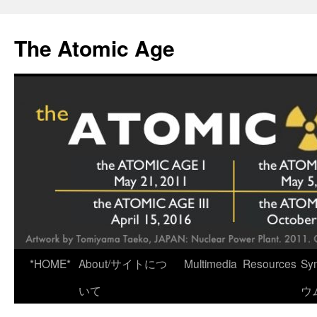
Skip
to
The Atomic Age
content
*HOME*
About/サイトにつ
Multimedia
Resources
Sy
いて
ウ