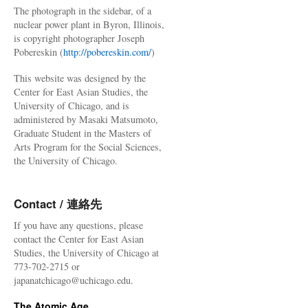
The photograph in the sidebar, of a
nuclear power plant in Byron, Illinois,
is copyright photographer Joseph
Pobereskin (
http://pobereskin.com/
)
This website was designed by the
Center for East Asian Studies, the
University of Chicago, and is
administered by Masaki Matsumoto,
Graduate Student in the Masters of
Arts Program for the Social Sciences,
the University of Chicago.
Contact / 連絡先
If you have any questions, please
contact the Center for East Asian
Studies, the University of Chicago at
773-702-2715 or
japanatchicago@uchicago.edu.
The Atomic Age