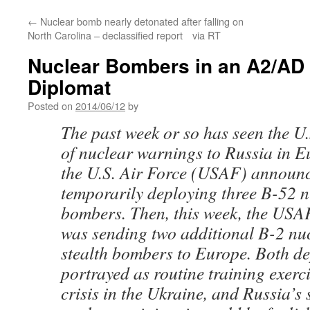
←
Nuclear bomb nearly detonated after falling on
North Carolina – declassified report via RT
Nuclear Bombers in an A2/AD 
Diplomat
Posted on
2014/06/12
by
The past week or so has seen the U
of nuclear warnings to Russia in E
the U.S. Air Force (USAF) announc
temporarily deploying three B-52 
bombers. Then, this week, the USA
was sending two additional B-2 nu
stealth bombers to Europe. Both d
portrayed as routine training exerci
crisis in the Ukraine, and Russia’s