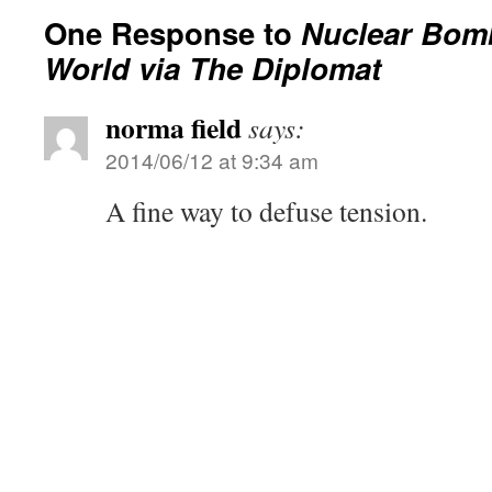
One Response to
Nuclear Bom
World via The Diplomat
norma field
says:
2014/06/12 at 9:34 am
A fine way to defuse tension.