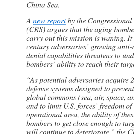
China Sea.
A
new report
by the Congressional 
(CRS) argues that the aging bomber
carry out this mission is waning. It
century adversaries’ growing anti-
denial capabilities threatens to un
bombers’ ability to reach their targ
“As potential adversaries acquire 
defense systems designed to prevent
global commons (sea, air, space, a
and to limit U.S. forces’ freedom of
operational area, the ability of th
bombers to get close enough to targe
will continue to deteriorate,” the C