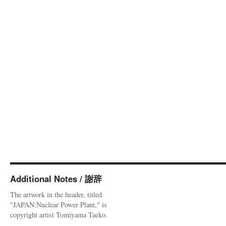
Additional Notes / 謝辞
The artwork in the header, titled
"JAPAN:Nuclear Power Plant," is
copyright artist Tomiyama Taeko.