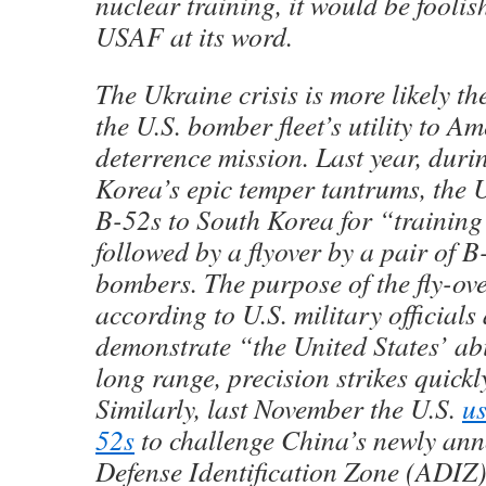
nuclear training, it would be foolis
USAF at its word.
The Ukraine crisis is more likely th
the U.S. bomber fleet’s utility to A
deterrence mission. Last year, duri
Korea’s epic temper tantrums, the 
B-52s to South Korea for “training
followed by a flyover by a pair of B
bombers. The purpose of the fly-ove
according to U.S. military officials 
demonstrate “the United States’ abi
long range, precision strikes quickl
Similarly, last November the U.S.
us
52s
to challenge China’s newly an
Defense Identification Zone (ADIZ)