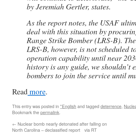
by Jeremiah Gertler, states.
As the report notes, the USAF ultim
deal with this situation by procur
Range Strike Bomber (LRS-B). The 
LRS-B, however, is not scheduled to
operation capability until near 203
history is any guide, we shouldn’t 
bombers to join the service until mu
Read
more
.
This entry was posted in
*English
and tagged
deterrence
,
Nucle
Bookmark the
permalink
.
←
Nuclear bomb nearly detonated after falling on
North Carolina – declassified report via RT