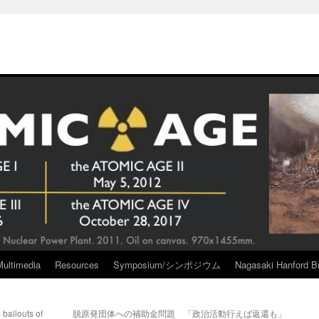
Multimedia
Resources
Symposium/シンポジウム
Nagasaki Hanford Br
bailouts of
脱原発団体への補助金問題 「政治活動行えば返還も」