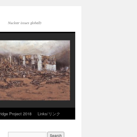
Nuclear issues globally
idge Project 2018
Links/リンク