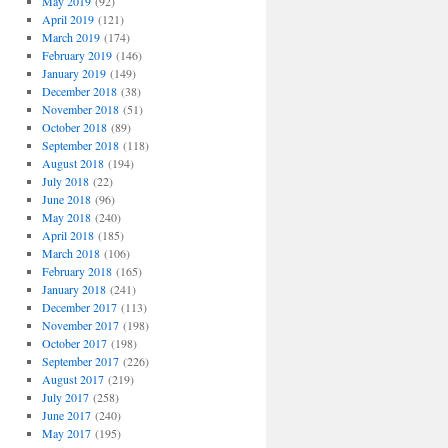
May 2019
(92)
April 2019
(121)
March 2019
(174)
February 2019
(146)
January 2019
(149)
December 2018
(38)
November 2018
(51)
October 2018
(89)
September 2018
(118)
August 2018
(194)
July 2018
(22)
June 2018
(96)
May 2018
(240)
April 2018
(185)
March 2018
(106)
February 2018
(165)
January 2018
(241)
December 2017
(113)
November 2017
(198)
October 2017
(198)
September 2017
(226)
August 2017
(219)
July 2017
(258)
June 2017
(240)
May 2017
(195)