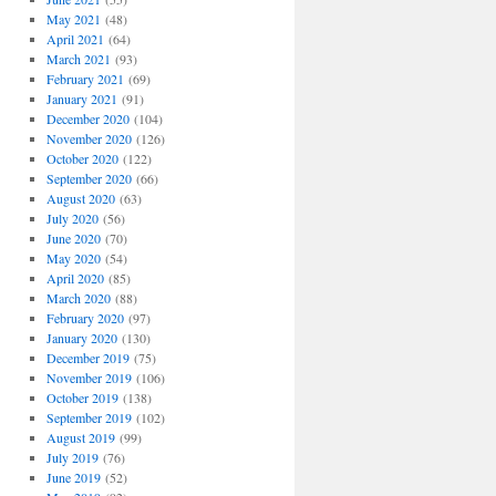
May 2021
(48)
April 2021
(64)
March 2021
(93)
February 2021
(69)
January 2021
(91)
December 2020
(104)
November 2020
(126)
October 2020
(122)
September 2020
(66)
August 2020
(63)
July 2020
(56)
June 2020
(70)
May 2020
(54)
April 2020
(85)
March 2020
(88)
February 2020
(97)
January 2020
(130)
December 2019
(75)
November 2019
(106)
October 2019
(138)
September 2019
(102)
August 2019
(99)
July 2019
(76)
June 2019
(52)