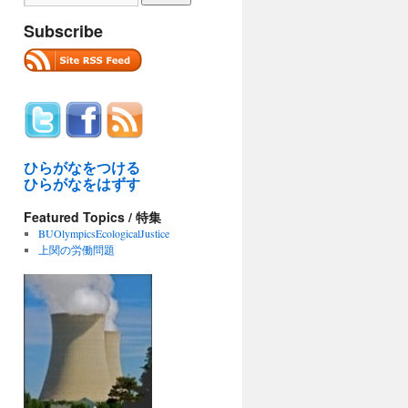
Subscribe
ひらがなをつける
ひらがなをはずす
Featured Topics / 特集
BUOlympicsEcologicalJustice
上関の労働問題