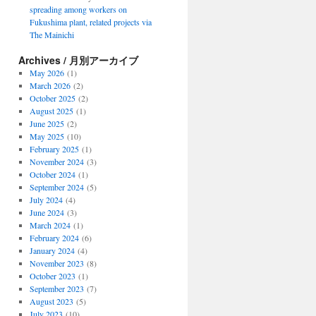
spreading among workers on
Fukushima plant, related projects via
The Mainichi
Archives / 月別アーカイブ
May 2026
(1)
March 2026
(2)
October 2025
(2)
August 2025
(1)
June 2025
(2)
May 2025
(10)
February 2025
(1)
November 2024
(3)
October 2024
(1)
September 2024
(5)
July 2024
(4)
June 2024
(3)
March 2024
(1)
February 2024
(6)
January 2024
(4)
November 2023
(8)
October 2023
(1)
September 2023
(7)
August 2023
(5)
July 2023
(10)