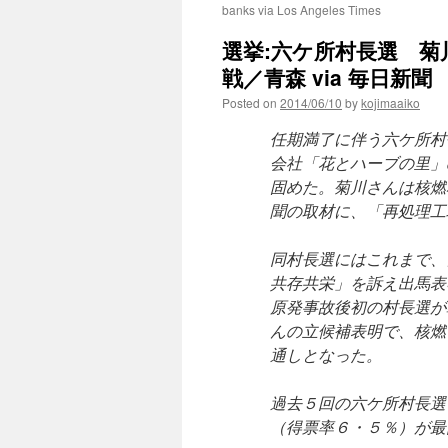
banks via Los Angeles Times
選挙:六ケ所村長選 
戦／青森 via 毎日新聞
Posted on
2014/06/10
by
kojimaaiko
任期満了に伴う六ケ所村
会社「花とハーブの里」
固めた。菊川さんは核燃
聞の取材に、「再処理工
同村長選にはこれまで、
共存共栄」を訴え出馬表
原発事故後初の村長選が
んの立候補表明で、核燃
通しとなった。
過去５回の六ケ所村長選
（得票率６・５％）が最