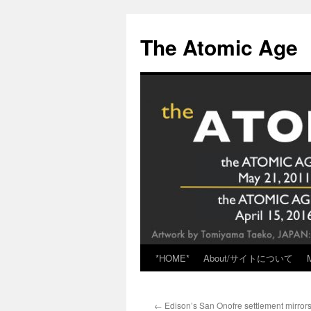
Skip
to
The Atomic Age
content
*HOME*
About/サイトについて
←
Edison’s San Onofre settlement mirrors 