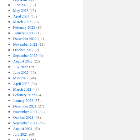
June 2023
(12)
May 2023
(15)
April 2023
(17)
March 2023
(20)
February 2023
(19)
January 2023
(31)
December 2022
(11)
November 2022
(12)
October 2022
(7)
September 2022
(6)
August 2022
(22)
July 2022
(29)
June 2022
(15)
May 2022
(46)
April 2022
(36)
March 2022
(47)
February 2022
(24)
January 2022
(57)
December 2021
(27)
November 2021
(32)
October 2021
(48)
September 2021
(56)
August 2021
(53)
July 2021
(60)
June 2021
(55)