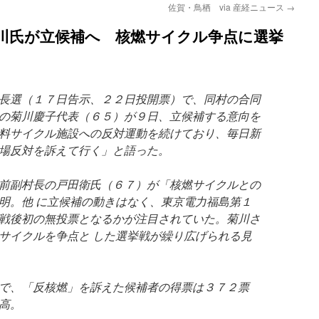
佐賀・鳥栖 via 産経ニュース
→
菊川氏が立候補へ 核燃サイクル争点に選挙
長選（１７日告示、２２日投開票）で、同村の合同
の菊川慶子代表（６５）が９日、立候補する意向を
料サイクル施設への反対運動を続けており、毎日新
場反対を訴えて行く」と語った。
前副村長の戸田衛氏（６７）が「核燃サイクルとの
明。他 に立候補の動きはなく、東京電力福島第１
戦後初の無投票となるかが注目されていた。菊川さ
サイクルを争点と した選挙戦が繰り広げられる見
で、「反核燃」を訴えた候補者の得票は３７２票
高。