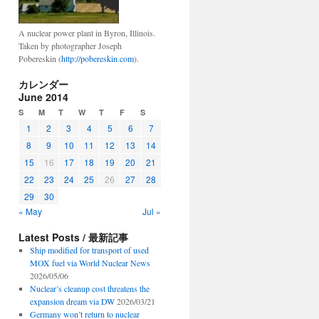
A nuclear power plant in Byron, Illinois.
Taken by photographer Joseph
Pobereskin (
http://pobereskin.com
).
カレンダー
June 2014
S
M
T
W
T
F
S
1
2
3
4
5
6
7
8
9
10
11
12
13
14
15
16
17
18
19
20
21
22
23
24
25
26
27
28
29
30
« May
Jul »
Latest Posts / 最新記事
Ship modified for transport of used
MOX fuel via World Nuclear News
2026/05/06
Nuclear’s cleanup cost threatens the
expansion dream via DW
2026/03/21
Germany won’t return to nuclear