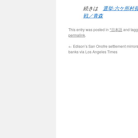
続きは
選挙:六ケ所村
戦／青森
This entry was posted in
*日本語
and tag
permalink
.
←
Edison’s San Onofre settlement mirrors 
banks via Los Angeles Times