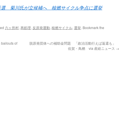
長選 菊川氏が立候補へ 核燃サイクル争点に選挙
ged
六ヶ所村
,
再処理
,
反原発運動
,
核燃サイクル
,
選挙
. Bookmark the
bailouts of
脱原発団体への補助金問題 「政治活動行えば返還も」
佐賀・鳥栖 via 産経ニュース
→