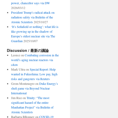
power, chancellor says via DW
2026/03/12
President Trump’s radical attack on
radiation safety via Bulletin of the
Atomic Scientists
2025/10/27
‘It’s Sellafield or nothing’: what life is
like growing up in the shadow of
Europe’s oldest nuclear site via The
Guardian
2025/10/07
Discussion / 最新の議論
Leonsz
on
Combating corrosion in the
world’s aging nuclear reactors via
c&en
Mark Ultra
on
Special Report: Help
wanted in Fukushima: Low pay, high
risks and gangsters via Reuters
Grom Montenegro
on
Duke Energy’s
shell game via Beyond Nuclear
International
Jim Rice
on
Trinity: “The most
significant hazard of the entire
Manhattan Project” via Bulletin of
Atomic Scientists
Barbarra BBonney
on
COVID-19