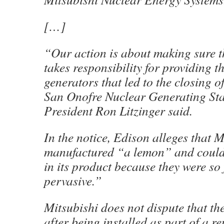
[…]
“Our action is about making sure t
takes responsibility for providing t
generators that led to the closing
San Onofre Nuclear Generating Sta
President Ron Litzinger said.
In the notice, Edison alleges that M
manufactured “a lemon” and could 
in its product because they were s
pervasive.”
Mitsubishi does not dispute that th
after being installed as part of a r