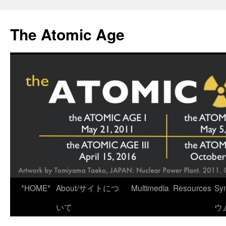
Skip
to
The Atomic Age
content
*HOME*
About/サイトにつ
Multimedia
Resources
Sy
いて
ウ