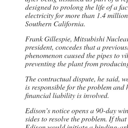
designed to prolong the life of a fac
electricity for more than 1.4 millio
Southern California.
Frank Gillespie, Mitsubishi Nuclear
president, concedes that a previou
phenomenon caused the pipes to vib
preventing the plant from producin
The contractual dispute, he said, 
is responsible for the problem an
financial liability is involved.
Edison’s notice opens a 90-day wi
sides to resolve the problem. If that
Edison would initiate a binding-ar