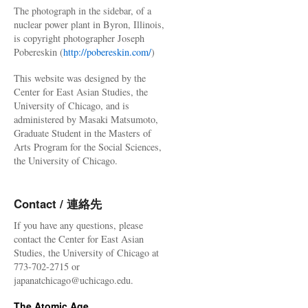
The photograph in the sidebar, of a
nuclear power plant in Byron, Illinois,
is copyright photographer Joseph
Pobereskin (
http://pobereskin.com/
)
This website was designed by the
Center for East Asian Studies, the
University of Chicago, and is
administered by Masaki Matsumoto,
Graduate Student in the Masters of
Arts Program for the Social Sciences,
the University of Chicago.
Contact / 連絡先
If you have any questions, please
contact the Center for East Asian
Studies, the University of Chicago at
773-702-2715 or
japanatchicago@uchicago.edu.
The Atomic Age