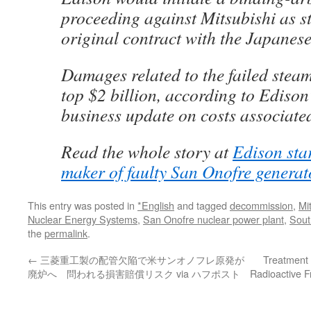
proceeding against Mitsubishi as st
original contract with the Japanese
Damages related to the failed stea
top $2 billion, according to Edison
business update on costs associate
Read the whole story at
Edison star
maker of faulty San Onofre generat
This entry was posted in
*English
and tagged
decommission
,
Mi
Nuclear Energy Systems
,
San Onofre nuclear power plant
,
Sout
the
permalink
.
←
三菱重工製の配管欠陥で米サンオノフレ原発が
Treatment 
廃炉へ 問われる損害賠償リスク via ハフポスト
Radioactive 