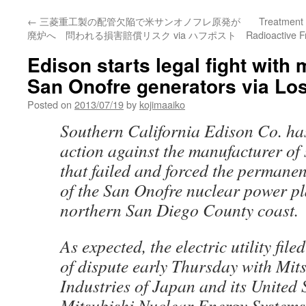
←
三菱重工製の配管欠陥で米サンオノフレ原発が
Treatment 
廃炉へ 問われる損害賠償リスク via ハフポスト
Radioactive 
Edison starts legal fight with 
San Onofre generators via Lo
Posted on
2013/07/19
by
kojimaaiko
Southern California Edison Co. has
action against the manufacturer of
that failed and forced the permanen
of the San Onofre nuclear power pl
northern San Diego County coast.
As expected, the electric utility file
of dispute early Thursday with Mit
Industries of Japan and its United 
Mitsubishi Nuclear Energy Systems