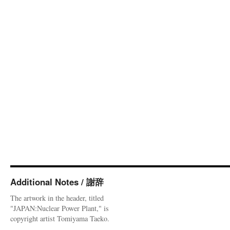
Additional Notes / 謝辞
The artwork in the header, titled
"JAPAN:Nuclear Power Plant," is
copyright artist Tomiyama Taeko.