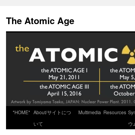
Skip
to
The Atomic Age
content
*HOME*
About/サイトにつ
Multimedia
Resources
Sy
いて
ウ