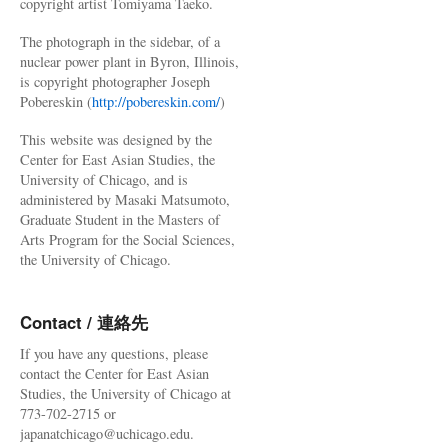
copyright artist Tomiyama Taeko.
The photograph in the sidebar, of a
nuclear power plant in Byron, Illinois,
is copyright photographer Joseph
Pobereskin (
http://pobereskin.com/
)
This website was designed by the
Center for East Asian Studies, the
University of Chicago, and is
administered by Masaki Matsumoto,
Graduate Student in the Masters of
Arts Program for the Social Sciences,
the University of Chicago.
Contact / 連絡先
If you have any questions, please
contact the Center for East Asian
Studies, the University of Chicago at
773-702-2715 or
japanatchicago@uchicago.edu.