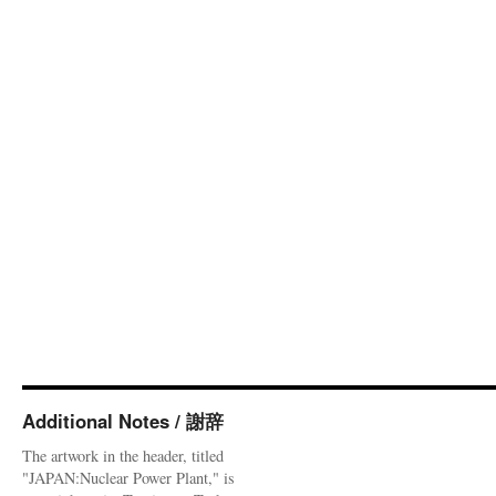
Additional Notes / 謝辞
The artwork in the header, titled
"JAPAN:Nuclear Power Plant," is