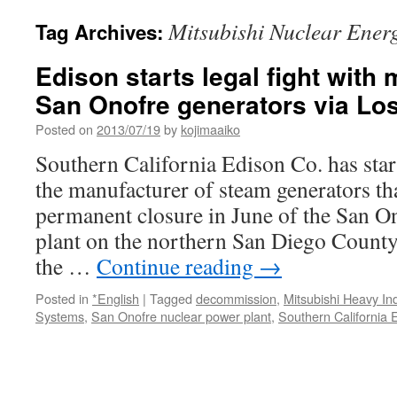
Mitsubishi Nuclear Ener
Tag Archives:
Edison starts legal fight with 
San Onofre generators via Lo
Posted on
2013/07/19
by
kojimaaiko
Southern California Edison Co. has start
the manufacturer of steam generators tha
permanent closure in June of the San O
plant on the northern San Diego County
the …
Continue reading
→
Posted in
*English
|
Tagged
decommission
,
Mitsubishi Heavy In
Systems
,
San Onofre nuclear power plant
,
Southern California 