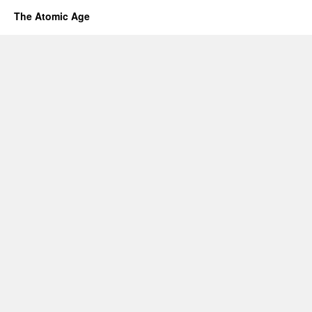
The Atomic Age