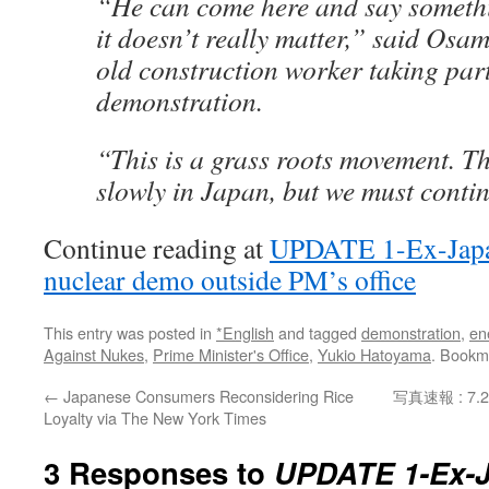
“He can come here and say somethi
it doesn’t really matter,” said Osa
old construction worker taking part
demonstration.
“This is a grass roots movement. T
slowly in Japan, but we must contin
Continue reading at
UPDATE 1-Ex-Japan
nuclear demo outside PM’s office
This entry was posted in
*English
and tagged
demonstration
,
en
Against Nukes
,
Prime Minister's Office
,
Yukio Hatoyama
. Bookm
←
Japanese Consumers Reconsidering Rice
写真速報 : 
Loyalty via The New York Times
3 Responses to
UPDATE 1-Ex-J