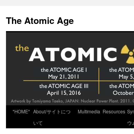
Skip
to
The Atomic Age
content
*HOME*
About/サイトにつ
Multimedia
Resources
Sy
いて
ウ