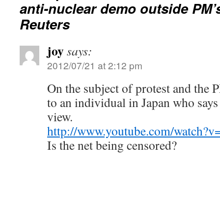
anti-nuclear demo outside PM’s
Reuters
joy
says:
2012/07/21 at 2:12 pm
On the subject of protest and the P
to an individual in Japan who says i
view.
http://www.youtube.com/watch?
Is the net being censored?