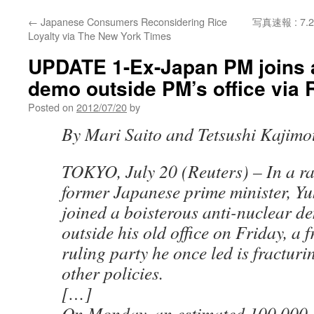
←
Japanese Consumers Reconsidering Rice
写真速報 : 
Loyalty via The New York Times
UPDATE 1-Ex-Japan PM joins a
demo outside PM’s office via 
Posted on
2012/07/20
by
By Mari Saito and Tetsushi Kajimo
TOKYO, July 20 (Reuters) – In a ra
former Japanese prime minister, Y
joined a boisterous anti-nuclear d
outside his old office on Friday, a f
ruling party he once led is fractur
other policies.
[…]
On Monday, an estimated 100,000 