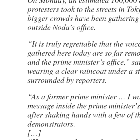
protesters took to the streets in Tok
bigger crowds have been gathering
outside Noda’s office.
“It is truly regrettable that the voic
gathered here today are so far remo
and the prime minister’s office,” 
wearing a clear raincoat under a s
surrounded by reporters.
“As a former prime minister … I wa
message inside the prime minister’s 
after shaking hands with a few of t
demonstrators.
[…]