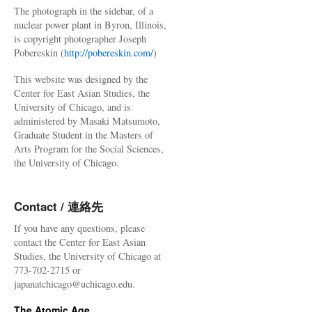
The photograph in the sidebar, of a
nuclear power plant in Byron, Illinois,
is copyright photographer Joseph
Pobereskin (
http://pobereskin.com/
)
This website was designed by the
Center for East Asian Studies, the
University of Chicago, and is
administered by Masaki Matsumoto,
Graduate Student in the Masters of
Arts Program for the Social Sciences,
the University of Chicago.
Contact / 連絡先
If you have any questions, please
contact the Center for East Asian
Studies, the University of Chicago at
773-702-2715 or
japanatchicago@uchicago.edu.
The Atomic Age