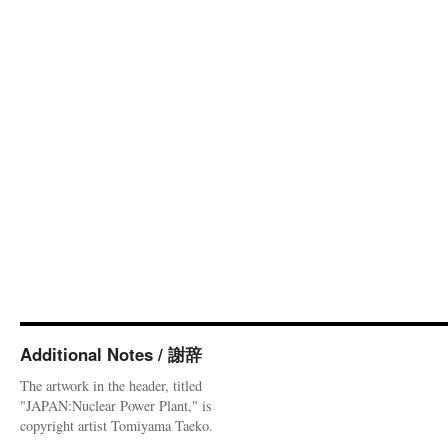
Additional Notes / 謝辞
The artwork in the header, titled
"JAPAN:Nuclear Power Plant," is
copyright artist Tomiyama Taeko.