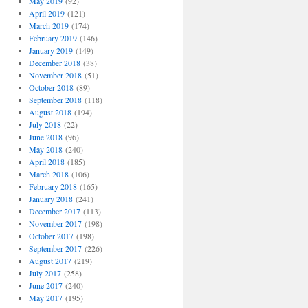
May 2019
(92)
April 2019
(121)
March 2019
(174)
February 2019
(146)
January 2019
(149)
December 2018
(38)
November 2018
(51)
October 2018
(89)
September 2018
(118)
August 2018
(194)
July 2018
(22)
June 2018
(96)
May 2018
(240)
April 2018
(185)
March 2018
(106)
February 2018
(165)
January 2018
(241)
December 2017
(113)
November 2017
(198)
October 2017
(198)
September 2017
(226)
August 2017
(219)
July 2017
(258)
June 2017
(240)
May 2017
(195)