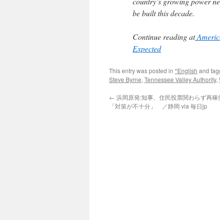
country’s growing power nee
be built this decade.
Continue reading at
America
Expected
This entry was posted in
*English
and ta
Steve Byrne
,
Tennessee Valley Authority
,
←
浜岡原発:知事、住民投票関わらず再
「対策が不十分」 ／静岡 via 毎日jp