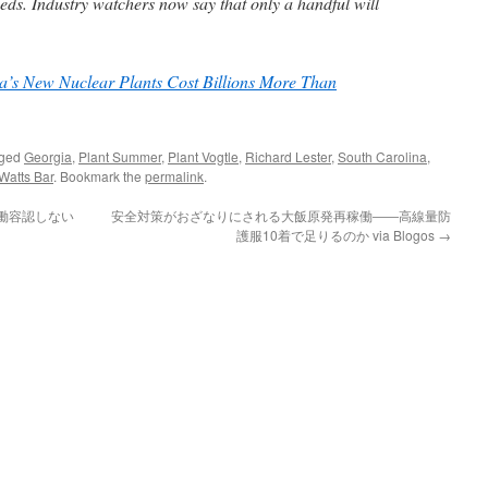
ds. Industry watchers now say that only a handful will
’s New Nuclear Plants Cost Billions More Than
gged
Georgia
,
Plant Summer
,
Plant Vogtle
,
Richard Lester
,
South Carolina
,
Watts Bar
. Bookmark the
permalink
.
稼働容認しない
安全対策がおざなりにされる大飯原発再稼働――高線量防
護服10着で足りるのか via Blogos
→