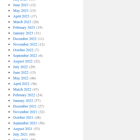
June 2023
(12)
May 2023
(15)
April 2023
(17)
March 2023
(20)
February 2023
(19)
January 2023
(31)
December 2022
(11)
November 2022
(12)
October 2022
(7)
September 2022
(6)
August 2022
(22)
July 2022
(29)
June 2022
(15)
May 2022
(46)
April 2022
(36)
March 2022
(47)
February 2022
(24)
January 2022
(57)
December 2021
(27)
November 2021
(32)
October 2021
(48)
September 2021
(56)
August 2021
(53)
July 2021
(60)
June 2021
(55)