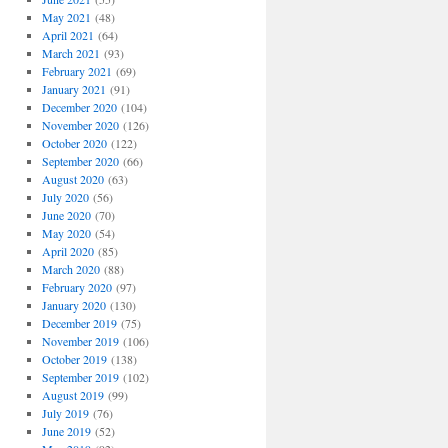
May 2021
(48)
April 2021
(64)
March 2021
(93)
February 2021
(69)
January 2021
(91)
December 2020
(104)
November 2020
(126)
October 2020
(122)
September 2020
(66)
August 2020
(63)
July 2020
(56)
June 2020
(70)
May 2020
(54)
April 2020
(85)
March 2020
(88)
February 2020
(97)
January 2020
(130)
December 2019
(75)
November 2019
(106)
October 2019
(138)
September 2019
(102)
August 2019
(99)
July 2019
(76)
June 2019
(52)