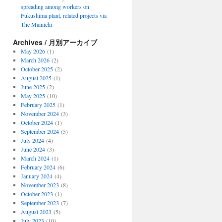
spreading among workers on
Fukushima plant, related projects via
The Mainichi
Archives / 月別アーカイブ
May 2026
(1)
March 2026
(2)
October 2025
(2)
August 2025
(1)
June 2025
(2)
May 2025
(10)
February 2025
(1)
November 2024
(3)
October 2024
(1)
September 2024
(5)
July 2024
(4)
June 2024
(3)
March 2024
(1)
February 2024
(6)
January 2024
(4)
November 2023
(8)
October 2023
(1)
September 2023
(7)
August 2023
(5)
July 2023
(10)