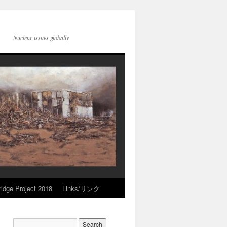
Nuclear issues globally
idge Project 2018
Links/リンク