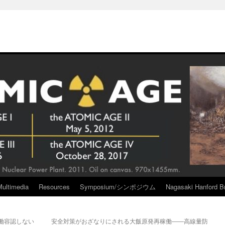
Multimedia
Resources
Symposium/シンポジウム
Nagasaki Hanford Br
稼働容認しない
安全対策がおざなりにされる大飯原発再稼働――高線量防