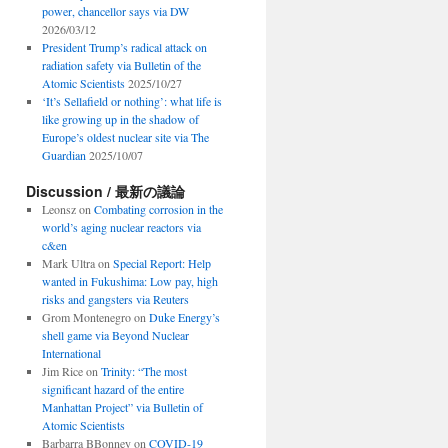
power, chancellor says via DW
2026/03/12
President Trump’s radical attack on
radiation safety via Bulletin of the
Atomic Scientists
2025/10/27
‘It’s Sellafield or nothing’: what life is
like growing up in the shadow of
Europe’s oldest nuclear site via The
Guardian
2025/10/07
Discussion / 最新の議論
Leonsz
on
Combating corrosion in the
world’s aging nuclear reactors via
c&en
Mark Ultra
on
Special Report: Help
wanted in Fukushima: Low pay, high
risks and gangsters via Reuters
Grom Montenegro
on
Duke Energy’s
shell game via Beyond Nuclear
International
Jim Rice
on
Trinity: “The most
significant hazard of the entire
Manhattan Project” via Bulletin of
Atomic Scientists
Barbarra BBonney
on
COVID-19