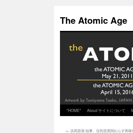
Skip
to
The Atomic Age
content
*HOME*
About/サイトについて
←
浜岡原発:知事、住民投票関わらず再