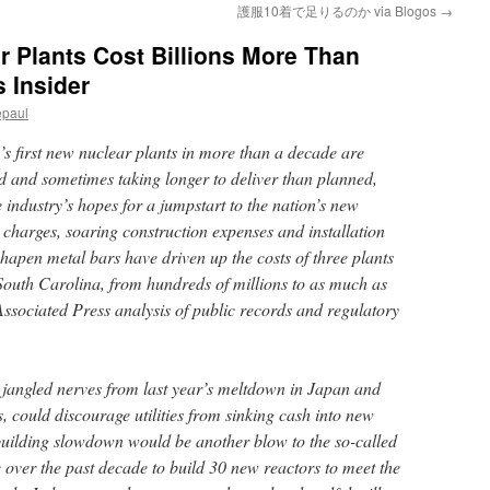
護服10着で足りるのか via Blogos
→
 Plants Cost Billions More Than
 Insider
epaul
irst new nuclear plants in more than a decade are
ld and sometimes taking longer to deliver than planned,
e industry’s hopes for a jumpstart to the nation’s new
 charges, soaring construction expenses and installation
hapen metal bars have driven up the costs of three plants
outh Carolina, from hundreds of millions to as much as
Associated Press analysis of public records and regulatory
jangled nerves from last year’s meltdown in Japan and
s, could discourage utilities from sinking cash into new
 building slowdown would be another blow to the so-called
 over the past decade to build 30 new reactors to meet the