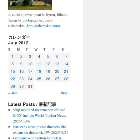
A nuclear power plant in Byron, Illinois.
Taken by photographer Joseph
Pobereskin (
http://pobereskin.com
).
カレンダー
July 2012
S
M
T
W
T
F
S
1
2
3
4
5
6
7
8
9
10
11
12
13
14
15
16
17
18
19
20
21
22
23
24
25
26
27
28
29
30
31
« Jun
Aug »
Latest Posts / 最新記事
Ship modified for transport of used
MOX fuel via World Nuclear News
2026/05/06
Nuclear’s cleanup cost threatens the
expansion dream via DW
2026/03/21
Germany won’t return to nuclear