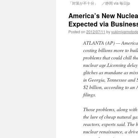
「対策が不十分」 ／静岡 via 毎日jp
America’s New Nuclear
Expected via Business
Posted on
2012/07/11
by
yukimiyamotod
ATLANTA (AP) — America’s f
costing billions more to bui
problems that could chill th
nuclear age.Licensing delay
glitches as mundane as miss
in Georgia, Tennessee and S
$2 billion, according to an 
filings.
Those problems, along with 
the lure of cheap natural ga
reactors, experts said. The
nuclear renaissance, a drive