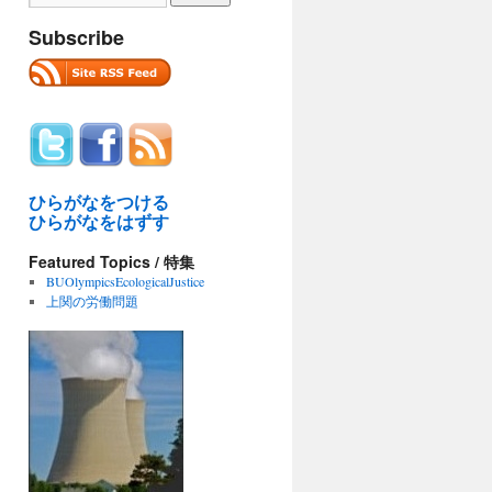
Subscribe
ひらがなをつける
ひらがなをはずす
Featured Topics / 特集
BUOlympicsEcologicalJustice
上関の労働問題