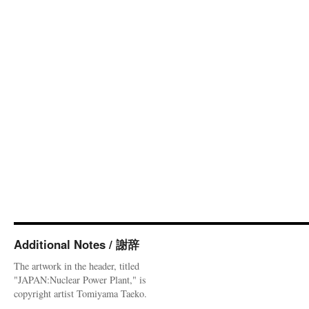
Additional Notes / 謝辞
The artwork in the header, titled
"JAPAN:Nuclear Power Plant," is
copyright artist Tomiyama Taeko.