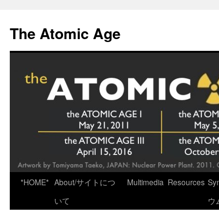
Skip
to
The Atomic Age
content
*HOME*
About/サイトにつ
Multimedia
Resources
Sy
いて
ウ