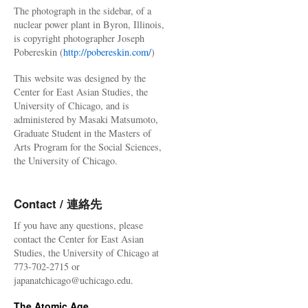
The photograph in the sidebar, of a
nuclear power plant in Byron, Illinois,
is copyright photographer Joseph
Pobereskin (
http://pobereskin.com/
)
This website was designed by the
Center for East Asian Studies, the
University of Chicago, and is
administered by Masaki Matsumoto,
Graduate Student in the Masters of
Arts Program for the Social Sciences,
the University of Chicago.
Contact / 連絡先
If you have any questions, please
contact the Center for East Asian
Studies, the University of Chicago at
773-702-2715 or
japanatchicago@uchicago.edu.
The Atomic Age