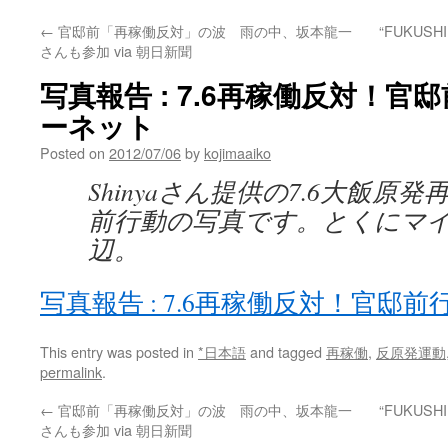
←
官邸前「再稼働反対」の波 雨の中、坂本龍一
“FUKUSHI
さんも参加 via 朝日新聞
写真報告 : 7.6再稼働反対！官邸
ーネット
Posted on
2012/07/06
by
kojimaaiko
Shinyaさん提供の7.6大飯原
前行動の写真です。とくにマ
辺。
写真報告 : 7.6再稼働反対！官邸前
This entry was posted in
*日本語
and tagged
再稼働
,
反原発運動
permalink
.
←
官邸前「再稼働反対」の波 雨の中、坂本龍一
“FUKUSHI
さんも参加 via 朝日新聞