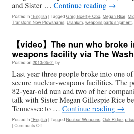
and Sister …
Continue reading
→
Posted in
*English
|
Tagged
Greg Boertje-Obd
,
Megan Rice
,
Mic
Transform Now Plowshares
,
Uranium
,
weapons parts shipment
,
【video】The nun who broke in
weapons facility via The Wash
Posted on
2013/05/01
by
Last year three people broke into one o
secure nuclear-weapons facilities. The p
82-year-old nun and two of her compan
talk with Sister Megan Gillespie Rice b
Tennessee to …
Continue reading
→
Posted in
*English
|
Tagged
Nuclear Weapons
,
Oak Ridge
,
pris
on
|
Comments Off
【video】