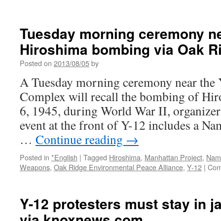
Attorneys
for
Y-
Tuesday morning ceremony nea
12
Hiroshima bombing via Oak R
protester
maneuver
Posted on
2013/08/05
by
for
reduced
A Tuesday morning ceremony near the Y
sentence;
Complex will recall the bombing of Hir
cite
2,000+
6, 1945, during World War II, organizer
letters
event at the front of Y-12 includes a 
of
support
…
Continue reading
→
via
Knoxblogs.com
Posted in
*English
|
Tagged
Hiroshima
,
Manhattan Project
,
Nam
Weapons
,
Oak Ridge Environmental Peace Alliance
,
Y-12
|
Com
Y-12 protesters must stay in ja
via knoxnews.com