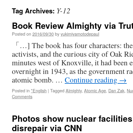
Y-12
Tag Archives:
Book Review Almighty via Tru
Posted on
2016/09/30
by
yukimiyamotodepaul
「…] The book has four characters: the 
activists, and the curious city of Oak R
minutes west of Knoxville, it had been e
overnight in 1943, as the government ra
atomic bomb. …
Continue reading
→
Posted in
*English
|
Tagged
Almighty
,
Atomic Age
,
Dan Zak
,
Nu
Comments
Photos show nuclear facilitie
disrepair via CNN