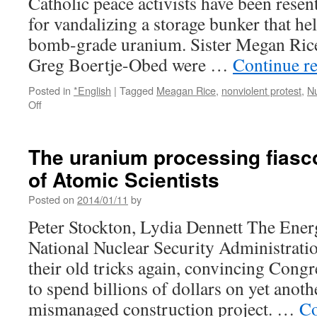
Catholic peace activists have been resen
for vandalizing a storage bunker that he
bomb-grade uranium. Sister Megan Rice
Greg Boertje-Obed were …
Continue r
Posted in
*English
|
Tagged
Meagan Rice
,
nonviolent protest
,
N
on
Off
Nun
who
broke
The uranium processing fiasco
into
of Atomic Scientists
nuclear
weapons
Posted on
2014/01/11
by
complex
resentenced
Peter Stockton, Lydia Dennett The Ene
via
National Nuclear Security Administrati
CBS
News
their old tricks again, convincing Congr
to spend billions of dollars on yet anot
mismanaged construction project. …
Co