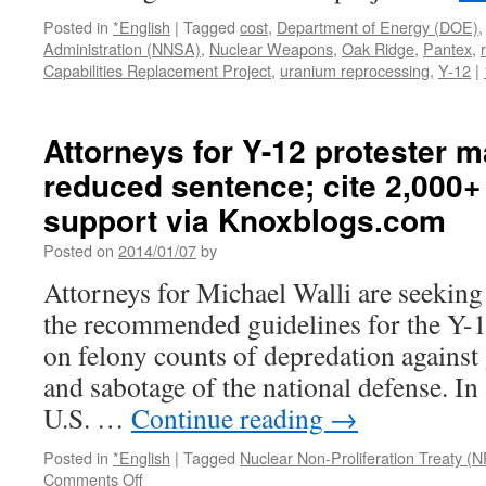
Posted in
*English
|
Tagged
cost
,
Department of Energy (DOE)
Administration (NNSA)
,
Nuclear Weapons
,
Oak Ridge
,
Pantex
,
Capabilities Replacement Project
,
uranium reprocessing
,
Y-12
|
Attorneys for Y-12 protester 
reduced sentence; cite 2,000+ 
support via Knoxblogs.com
Posted on
2014/01/07
by
Attorneys for Michael Walli are seeking
the recommended guidelines for the Y-1
on felony counts of depredation agains
and sabotage of the national defense. In
U.S. …
Continue reading
→
Posted in
*English
|
Tagged
Nuclear Non-Proliferation Treaty (
on
Comments Off