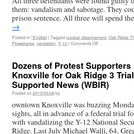
All three defendants were found guilty o
them: vandalism and sabotage. They cou
prison sentence. All three will spend t
→
Posted in
*English
|
Tagged
nuclear disarmament
,
Oak Ridge T
on
Plowshares
,
vandalism
,
Y-12
|
Comments Off
Oak
Ridge
Three
Dozens of Protest Supporters 
Found
Knoxville for Oak Ridge 3 Tria
Guilty
of
Supported News (WBIR)
Vandalism
and
Posted on
2013/05/08
by
Sabotage
owntown Knoxville was buzzing Monda
via
Reader
sights, all in advance of a federal trial 
Supported
with vandalizing the Y-12 National Sec
News
(WBIR)
Ridge. Last July Michael Walli, 64, Gre