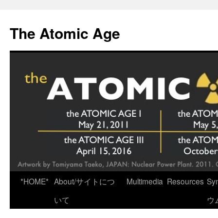
Skip
to
The Atomic Age
content
*HOME*
About/サイトにつ
Multimedia
Resources
Sy
いて
ウ