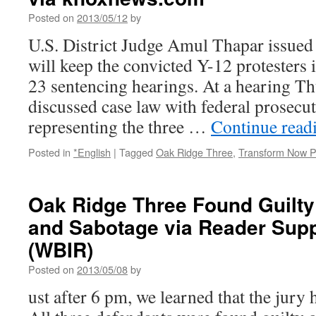
Posted on
2013/05/12
by
U.S. District Judge Amul Thapar issued 
will keep the convicted Y-12 protesters in
23 sentencing hearings. At a hearing T
discussed case law with federal prosecu
representing the three …
Continue read
Posted in
*English
|
Tagged
Oak Ridge Three
,
Transform Now P
Oak Ridge Three Found Guilty
and Sabotage via Reader Sup
(WBIR)
Posted on
2013/05/08
by
ust after 6 pm, we learned that the jury 