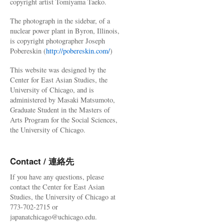
copyright artist Tomiyama Taeko.
The photograph in the sidebar, of a
nuclear power plant in Byron, Illinois,
is copyright photographer Joseph
Pobereskin (
http://pobereskin.com/
)
This website was designed by the
Center for East Asian Studies, the
University of Chicago, and is
administered by Masaki Matsumoto,
Graduate Student in the Masters of
Arts Program for the Social Sciences,
the University of Chicago.
Contact / 連絡先
If you have any questions, please
contact the Center for East Asian
Studies, the University of Chicago at
773-702-2715 or
japanatchicago@uchicago.edu.