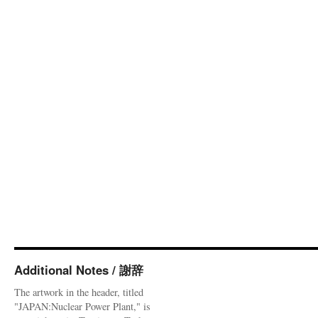
Additional Notes / 謝辞
The artwork in the header, titled
"JAPAN:Nuclear Power Plant," is