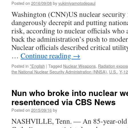
Posted on
2016/09/08
by
yukimiyamotodepaul
Washington (CNN)US nuclear security fa
dangerously decrepit and putting nationa
risk, according to nuclear officials who
back the administration’s push to moder
Nuclear officials described critical utili
…
Continue reading
→
Posted in
*English
|
Tagged
Nuclear Weapons
,
Radiation expos
the National Nuclear Security Administration (NNSA)
,
U.S.
,
Y-12
Nun who broke into nuclear 
resentenced via CBS News
Posted on
2015/09/16
by
NASHVILLE, Tenn. — An 85-year-old n