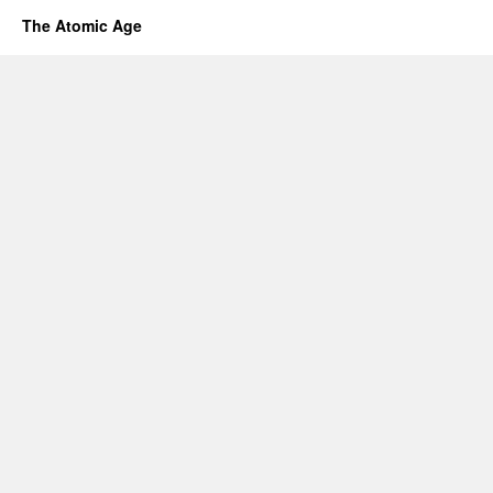
The Atomic Age