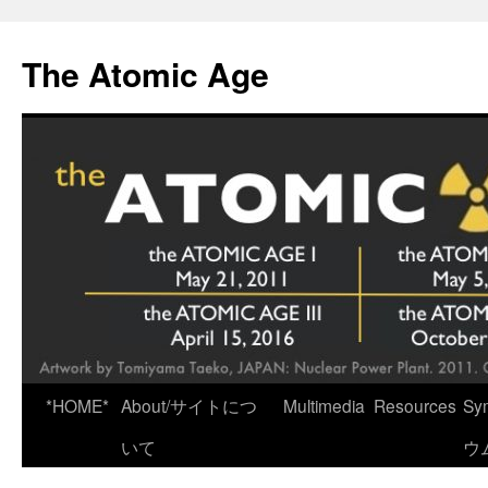
Skip
to
The Atomic Age
content
*HOME*
About/サイトにつ
Multimedia
Resources
Sy
いて
ウ