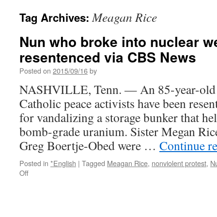
Meagan Rice
Tag Archives:
Nun who broke into nuclear 
resentenced via CBS News
Posted on
2015/09/16
by
NASHVILLE, Tenn. — An 85-year-old n
Catholic peace activists have been resen
for vandalizing a storage bunker that he
bomb-grade uranium. Sister Megan Rice
Greg Boertje-Obed were …
Continue r
Posted in
*English
|
Tagged
Meagan Rice
,
nonviolent protest
,
N
on
Off
Nun
who
broke
into