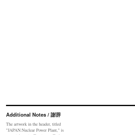
Additional Notes / 謝辞
The artwork in the header, titled
"JAPAN:Nuclear Power Plant," is