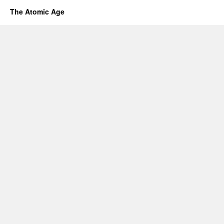
The Atomic Age