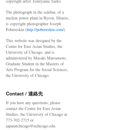
copyright artist Tomiyama Taeko.
The photograph in the sidebar, of a
nuclear power plant in Byron, Illinois,
is copyright photographer Joseph
Pobereskin (
http://pobereskin.com/
)
This website was designed by the
Center for East Asian Studies, the
University of Chicago, and is
administered by Masaki Matsumoto,
Graduate Student in the Masters of
Arts Program for the Social Sciences,
the University of Chicago.
Contact / 連絡先
If you have any questions, please
contact the Center for East Asian
Studies, the University of Chicago at
773-702-2715 or
japanatchicago@uchicago.edu.