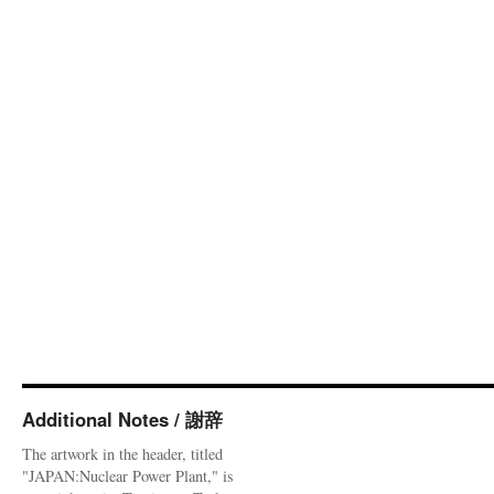
Additional Notes / 謝辞
The artwork in the header, titled
"JAPAN:Nuclear Power Plant," is