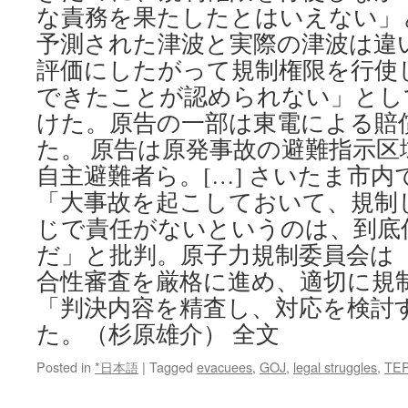
な責務を果たしたとはいえない」
予測された津波と実際の津波は違
評価にしたがって規制権限を行使
できたことが認められない」とし
けた。原告の一部は東電による賠
た。 原告は原発事故の避難指示
自主避難者ら。[…] さいたま市
「大事故を起こしておいて、規制
じで責任がないというのは、到底
だ」と批判。原子力規制委員会は
合性審査を厳格に進め、適切に規
「判決内容を精査し、対応を検討
た。（杉原雄介） 全文
Posted in
*日本語
|
Tagged
evacuees
,
GOJ
,
legal struggles
,
TE