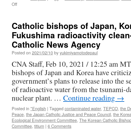
on
Off
A
Fukushima
lesson:
Catholic bishops of Japan, Kor
Victim
Fukushima radioactivity clean
compensation
schemes
Catholic News Agency
need
updating
Posted on
2021/02/10
by
yukimiyamotodepaul
via
CNA Staff, Feb 10, 2021 / 12:25 am MT
Bulletin
of
bishops of Japan and Korea have critici
the
government’s plans to release into the s
Atomic
Scientists
of radioactive water from the tsunami
nuclear plant. …
Continue reading
→
Posted in
*English
|
Tagged
contaminated water
,
TEPCO
,
the D
Peace
,
the Japan Catholic Justice and Peace Council
,
the Korea
Ecological Environment Committee
,
The Korean Catholic Bishop
Committee
,
titium
|
6 Comments