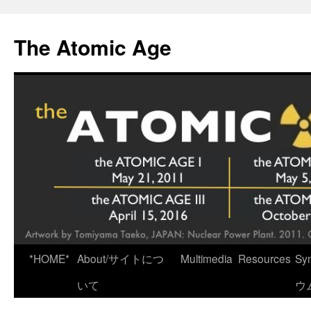
Skip
to
The Atomic Age
content
*HOME*
About/サイトにつ
Multimedia
Resources
Sy
いて
ウ