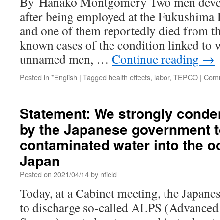
By Hanako Montgomery Two men develo
after being employed at the Fukushima D
and one of them reportedly died from th
known cases of the condition linked to w
unnamed men, …
Continue reading
→
Posted in
*English
|
Tagged
health effects
,
labor
,
TEPCO
|
Comm
Statement: We strongly conde
by the Japanese government t
contaminated water into the o
Japan
Posted on
2021/04/14
by
nfield
Today, at a Cabinet meeting, the Japan
to discharge so-called ALPS (Advanced