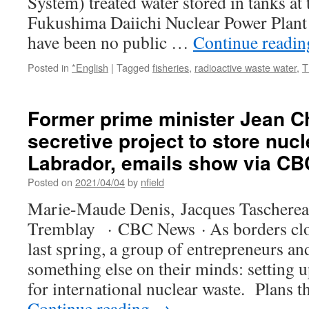
System) treated water stored in tanks at t
Fukushima Daiichi Nuclear Power Plant 
have been no public …
Continue readi
Posted in
*English
|
Tagged
fisheries
,
radioactive waste water
,
T
Former prime minister Jean Ch
secretive project to store nuc
Labrador, emails show via C
Posted on
2021/04/04
by
nfield
Marie-Maude Denis, Jacques Tascherea
Tremblay · CBC News · As borders clo
last spring, a group of entrepreneurs an
something else on their minds: setting u
for international nuclear waste. Plans 
Continue reading
→