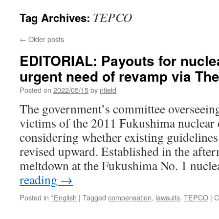
TEPCO
Tag Archives:
←
Older posts
EDITORIAL: Payouts for nuclea
urgent need of revamp via Th
Posted on
2022/05/15
by
nfield
The government’s committee overseein
victims of the 2011 Fukushima nuclear 
considering whether existing guidelines
revised upward. Established in the after
meltdown at the Fukushima No. 1 nucl
reading
→
Posted in
*English
|
Tagged
compensation
,
lawsuits
,
TEPCO
|
C