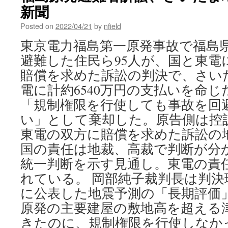
Power.
新聞
Can
Host
Posted on
2022/04/21
by
nfield
Towns
東京電力福島第一原発事故で福島
Ever
Trust
避難した住民ら95人が、国と東電
It
賠償を求めた訴訟の判決で、さいた
Again?
via
電に計約6540万円の支払いを命
the
「規制権限を行使しても事故を回
New
York
い」として棄却した。原告側は控
Times
東電の双方に賠償を求めた訴訟の地
国の責任は地裁、高裁で判断が分
統一判断を示す見通し。東電の責
れている。 岡部純子裁判長は判決理
に公表した地震予測の「長期評価
原発の主要建屋の敷地高を超える
きたのに、規制権限を行使しなか