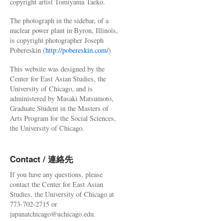
copyright artist Tomiyama Taeko.
The photograph in the sidebar, of a
nuclear power plant in Byron, Illinois,
is copyright photographer Joseph
Pobereskin (
http://pobereskin.com/
)
This website was designed by the
Center for East Asian Studies, the
University of Chicago, and is
administered by Masaki Matsumoto,
Graduate Student in the Masters of
Arts Program for the Social Sciences,
the University of Chicago.
Contact / 連絡先
If you have any questions, please
contact the Center for East Asian
Studies, the University of Chicago at
773-702-2715 or
japanatchicago@uchicago.edu.