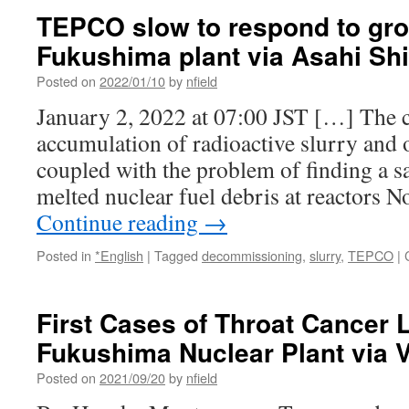
TEPCO slow to respond to grow
Fukushima plant via Asahi S
Posted on
2022/01/10
by
nfield
January 2, 2022 at 07:00 JST […] The 
accumulation of radioactive slurry and 
coupled with the problem of finding a s
melted nuclear fuel debris at reactors N
Continue reading
→
Posted in
*English
|
Tagged
decommissioning
,
slurry
,
TEPCO
|
First Cases of Throat Cancer 
Fukushima Nuclear Plant via 
Posted on
2021/09/20
by
nfield