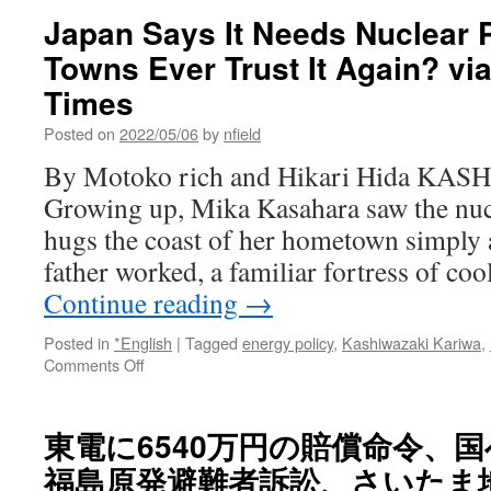
Japan Says It Needs Nuclear 
Towns Ever Trust It Again? vi
Times
Posted on
2022/05/06
by
nfield
By Motoko rich and Hikari Hida KA
Growing up, Mika Kasahara saw the nucl
hugs the coast of her hometown simply 
father worked, a familiar fortress of co
Continue reading
→
Posted in
*English
|
Tagged
energy policy
,
Kashiwazaki Kariwa
,
on
Comments Off
Japan
Says
It
東電に6540万円の賠償命令
Needs
福島原発避難者訴訟、さいたま地
Nuclear