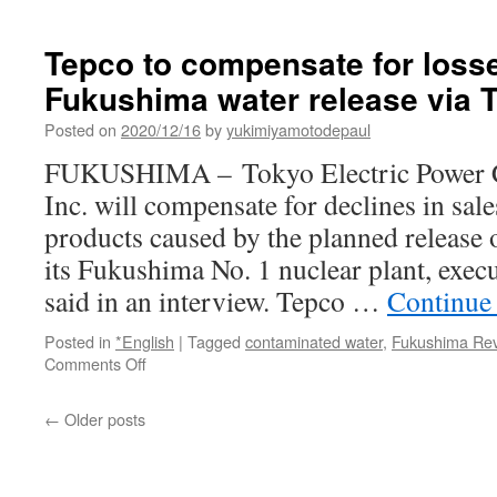
Tepco to compensate for loss
Fukushima water release via 
Posted on
2020/12/16
by
yukimiyamotodepaul
FUKUSHIMA – Tokyo Electric Power 
Inc. will compensate for declines in sale
products caused by the planned release 
its Fukushima No. 1 nuclear plant, exe
said in an interview. Tepco …
Continue
Posted in
*English
|
Tagged
contaminated water
,
Fukushima Revi
on
Comments Off
Tepco
to
←
Older posts
compensate
for
losses
from