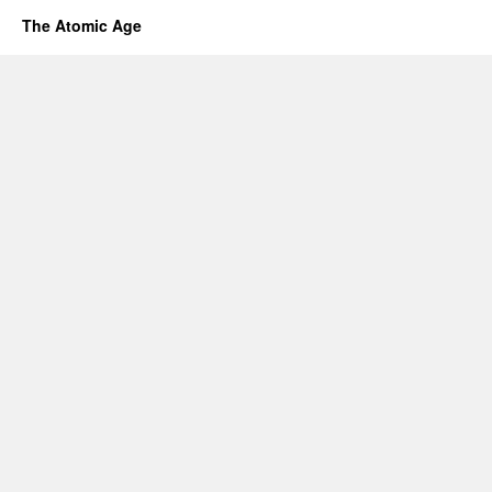
The Atomic Age