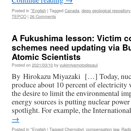
Posted in
*English
|
Tagged
Canada
,
deep geological repository
TEPCO
|
26 Comments
A Fukushima lesson: Victim 
schemes need updating via Bul
Atomic Scientists
Posted on
2021/03/10
by
yukimiyamotodepaul
By Hirokazu Miyazaki […] Today, nucle
produce about 10 percent of electricity
the desire to limit the environmental i
energy sources is putting nuclear power 
spotlight. For example, the Internation
→
Posted in
*English
|
Tagged
Chernobyl
,
compensation law
,
Radi