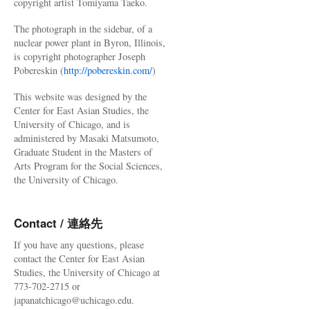
copyright artist Tomiyama Taeko.
The photograph in the sidebar, of a
nuclear power plant in Byron, Illinois,
is copyright photographer Joseph
Pobereskin (
http://pobereskin.com/
)
This website was designed by the
Center for East Asian Studies, the
University of Chicago, and is
administered by Masaki Matsumoto,
Graduate Student in the Masters of
Arts Program for the Social Sciences,
the University of Chicago.
Contact / 連絡先
If you have any questions, please
contact the Center for East Asian
Studies, the University of Chicago at
773-702-2715 or
japanatchicago@uchicago.edu.