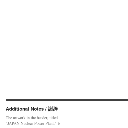
Additional Notes / 謝辞
The artwork in the header, titled
"JAPAN:Nuclear Power Plant," is