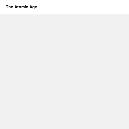
The Atomic Age