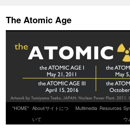
Skip
to
The Atomic Age
content
*HOME*
About/サイトにつ
Multimedia
Resources
Sy
いて
ウ