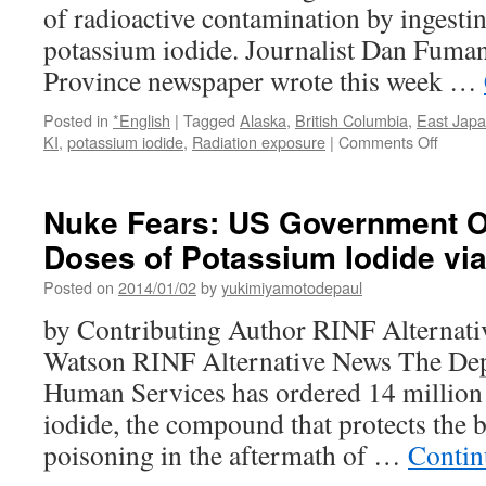
of radioactive contamination by ingestin
potassium iodide. Journalist Dan Fuma
Province newspaper wrote this week …
Posted in
*English
|
Tagged
Alaska
,
British Columbia
,
East Jap
on
KI
,
potassium iodide
,
Radiation exposure
|
Comments Off
Canad
buying
potass
Nuke Fears: US Government Or
iodide
Doses of Potassium Iodide vi
in
bulk
Posted on
2014/01/02
by
yukimiyamotodepaul
over
fears
by Contributing Author RINF Alternati
of
Watson RINF Alternative News The Dep
Fukus
radiati
Human Services has ordered 14 million
via
iodide, the compound that protects the 
RT
poisoning in the aftermath of …
Contin