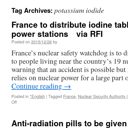
potassium iodide
Tag Archives:
France to distribute iodine tab
power stations via RFI
Posted on
2015/12/26
by
France’s nuclear safety watchdog is to di
to people living near the country’s 19 n
warning that an accident is possible but
relies on nuclear power for a large part
Continue reading
→
Posted in
*English
|
Tagged
France
,
Nuclear Security Authority
on
Off
France
to
distribute
Anti-radiation pills to be give
iodine