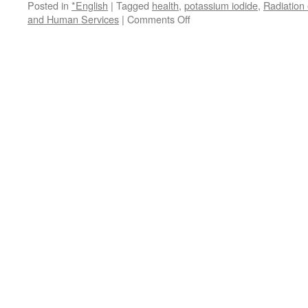
Posted in
*English
|
Tagged
health
,
potassium iodide
,
Radiation
on
and Human Services
|
Comments Off
Nuke
Fears:
US
Government
Orders
14
Million
Doses
of
Potassium
Iodide
via
RINF