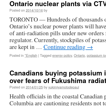
Ontario nuclear plants via C
tablets
near
Posted on
2014/10/16
by
nuclear
power
TORONTO — Hundreds of thousands of 
stations
Ontario’s nuclear power plants will have
via
RFI
of anti-radiation pills under new order
regulator. Currently, stockpiles of potas
are kept in …
Continue reading
→
Posted in
*English
|
Tagged
energy policy
,
Ontario
,
potassium io
Canadians buying potassium i
over fears of Fukushima radia
Posted on
2014/01/25
by
yukimiyamotodepaul
Health officials in the coastal Canadian 
Columbia are cautioning residents not t