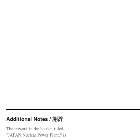
Additional Notes / 謝辞
The artwork in the header, titled
"JAPAN:Nuclear Power Plant," is