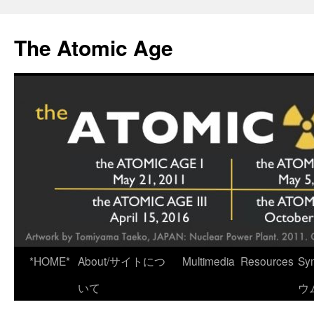
Skip
to
The Atomic Age
content
*HOME*
About/サイトにつ
Multimedia
Resources
Sy
いて
ウ