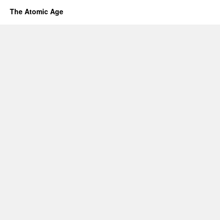
The Atomic Age