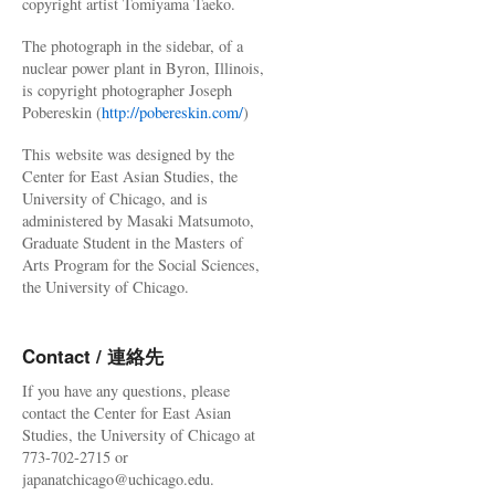
copyright artist Tomiyama Taeko.
The photograph in the sidebar, of a
nuclear power plant in Byron, Illinois,
is copyright photographer Joseph
Pobereskin (
http://pobereskin.com/
)
This website was designed by the
Center for East Asian Studies, the
University of Chicago, and is
administered by Masaki Matsumoto,
Graduate Student in the Masters of
Arts Program for the Social Sciences,
the University of Chicago.
Contact / 連絡先
If you have any questions, please
contact the Center for East Asian
Studies, the University of Chicago at
773-702-2715 or
japanatchicago@uchicago.edu.