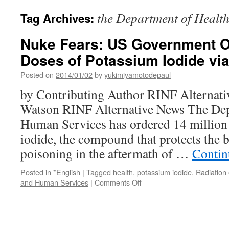
the Department of Healt
Tag Archives:
Nuke Fears: US Government Or
Doses of Potassium Iodide vi
Posted on
2014/01/02
by
yukimiyamotodepaul
by Contributing Author RINF Alternati
Watson RINF Alternative News The Dep
Human Services has ordered 14 million
iodide, the compound that protects the 
poisoning in the aftermath of …
Contin
Posted in
*English
|
Tagged
health
,
potassium iodide
,
Radiation
on
and Human Services
|
Comments Off
Nuke
Fears:
US
Government