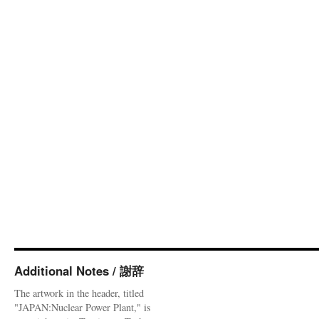
Additional Notes / 謝辞
The artwork in the header, titled
"JAPAN:Nuclear Power Plant," is