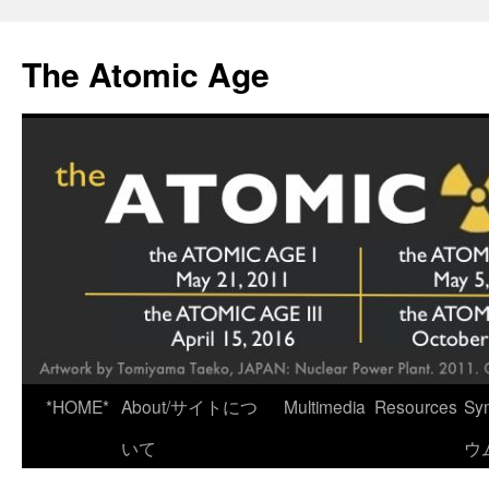
Skip
to
The Atomic Age
content
*HOME*
About/サイトにつ
Multimedia
Resources
Sy
いて
ウ