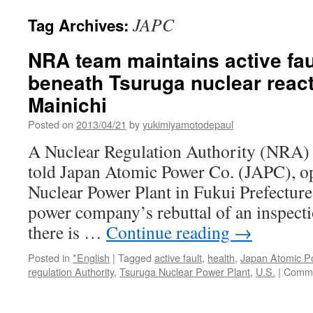
JAPC
Tag Archives:
NRA team maintains active faul
beneath Tsuruga nuclear react
Mainichi
Posted on
2013/04/21
by
yukimiyamotodepaul
A Nuclear Regulation Authority (NRA) 
told Japan Atomic Power Co. (JAPC), op
Nuclear Power Plant in Fukui Prefecture, 
power company’s rebuttal of an inspecti
there is …
Continue reading
→
Posted in
*English
|
Tagged
active fault
,
health
,
Japan Atomic P
regulation Authority
,
Tsuruga Nuclear Power Plant
,
U.S.
|
Comme