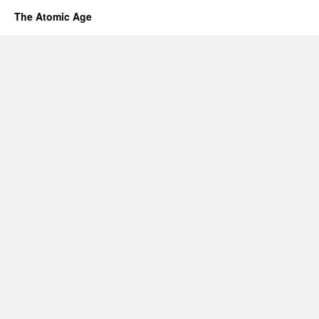
The Atomic Age