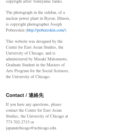
copyright artist Tomiyama Taeko.
The photograph in the sidebar, of a
nuclear power plant in Byron, Illinois,
is copyright photographer Joseph
Pobereskin (
http://pobereskin.com/
)
This website was designed by the
Center for East Asian Studies, the
University of Chicago, and is
administered by Masaki Matsumoto,
Graduate Student in the Masters of
Arts Program for the Social Sciences,
the University of Chicago.
Contact / 連絡先
If you have any questions, please
contact the Center for East Asian
Studies, the University of Chicago at
773-702-2715 or
japanatchicago@uchicago.edu.