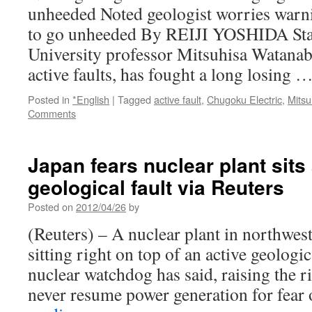
unheeded Noted geologist worries warni
to go unheeded By REIJI YOSHIDA Staf
University professor Mitsuhisa Watanab
active faults, has fought a long losing 
Posted in
*English
|
Tagged
active fault
,
Chugoku Electric
,
Mits
Comments
Japan fears nuclear plant sits
geological fault via Reuters
Posted on
2012/04/26
by
(Reuters) – A nuclear plant in northwe
sitting right on top of an active geologic
nuclear watchdog has said, raising the ri
never resume power generation for fear