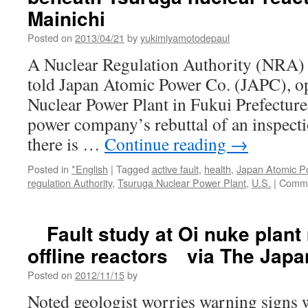
Mainichi
Posted on
2013/04/21
by
yukimiyamotodepaul
A Nuclear Regulation Authority (NRA) 
told Japan Atomic Power Co. (JAPC), op
Nuclear Power Plant in Fukui Prefecture, 
power company’s rebuttal of an inspecti
there is …
Continue reading
→
Posted in
*English
|
Tagged
active fault
,
health
,
Japan Atomic P
regulation Authority
,
Tsuruga Nuclear Power Plant
,
U.S.
|
Comme
Fault study at Oi nuke plant 
offline reactors via The Jap
Posted on
2012/11/15
by
Noted geologist worries warning signs w