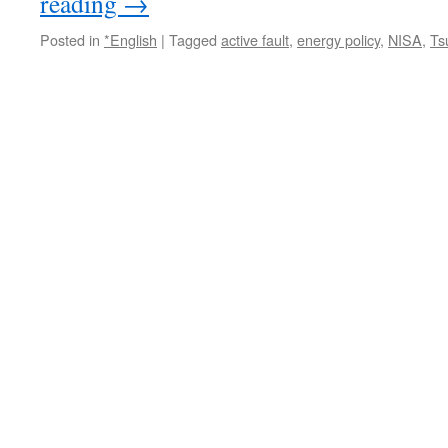
reading
→
Posted in
*English
|
Tagged
active fault
,
energy policy
,
NISA
,
Ts