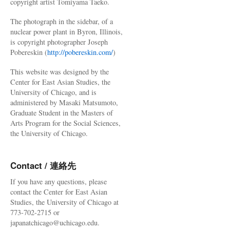
copyright artist Tomiyama Taeko.
The photograph in the sidebar, of a
nuclear power plant in Byron, Illinois,
is copyright photographer Joseph
Pobereskin (
http://pobereskin.com/
)
This website was designed by the
Center for East Asian Studies, the
University of Chicago, and is
administered by Masaki Matsumoto,
Graduate Student in the Masters of
Arts Program for the Social Sciences,
the University of Chicago.
Contact / 連絡先
If you have any questions, please
contact the Center for East Asian
Studies, the University of Chicago at
773-702-2715 or
japanatchicago@uchicago.edu.