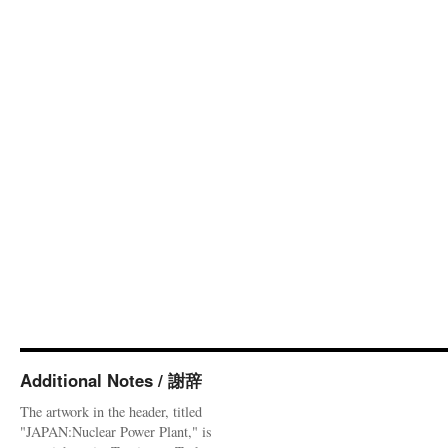
Additional Notes / 謝辞
The artwork in the header, titled
"JAPAN:Nuclear Power Plant," is