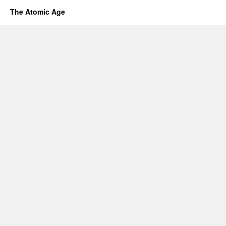
The Atomic Age