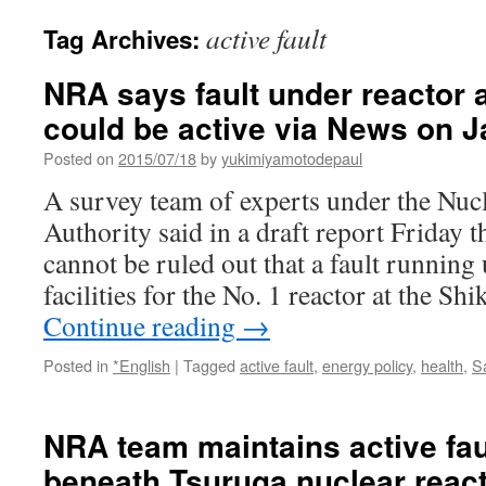
active fault
Tag Archives:
NRA says fault under reactor a
could be active via News on 
Posted on
2015/07/18
by
yukimiyamotodepaul
A survey team of experts under the Nuc
Authority said in a draft report Friday th
cannot be ruled out that a fault running
facilities for the No. 1 reactor at the S
Continue reading
→
Posted in
*English
|
Tagged
active fault
,
energy policy
,
health
,
S
NRA team maintains active faul
beneath Tsuruga nuclear react