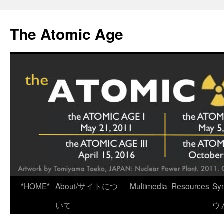
Skip
to
The Atomic Age
content
*HOME*
About/サイトにつ
Multimedia
Resources
Sy
いて
ウ