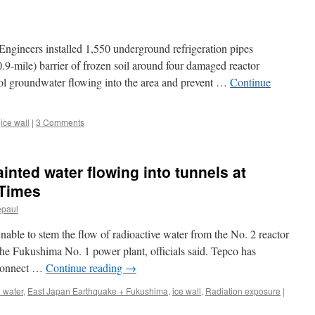
wall
won’t
be
eers installed 1,550 underground refrigeration pipes
watertight,
says
0.9-mile) barrier of frozen soil around four damaged reactor
chief
trol groundwater flowing into the area and prevent …
Continue
architect
via
The
,
ice wall
|
3 Comments
Japan
Times
ainted water flowing into tunnels at
 Times
epaul
able to stem the flow of radioactive water from the No. 2 reactor
the Fukushima No. 1 power plant, officials said. Tepco has
t connect …
Continue reading
→
 water
,
East Japan Earthquake + Fukushima
,
ice wall
,
Radiation exposure
|