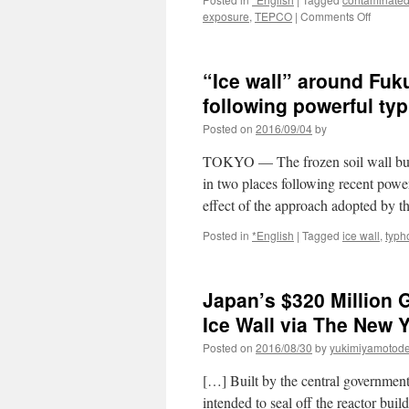
on
exposure
,
TEPCO
|
Comments Off
Radioac
water
leaks
“Ice wall” around Fuk
from
storage
following powerful typ
tank
Posted on
2016/09/04
by
at
Fukush
TOKYO — The frozen soil wall buil
plant
via
in two places following recent powe
The
effect of the approach adopted by 
Asahi
Shimbu
Posted in
*English
|
Tagged
ice wall
,
typh
Japan’s $320 Million
Ice Wall via The New 
Posted on
2016/08/30
by
yukimiyamotod
[…] Built by the central government 
intended to seal off the reactor bui