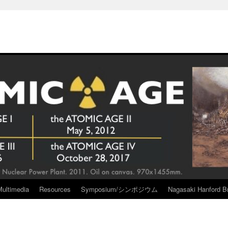
Multimedia
Resources
Symposium/シンポジウム
Nagasaki Hanford Br