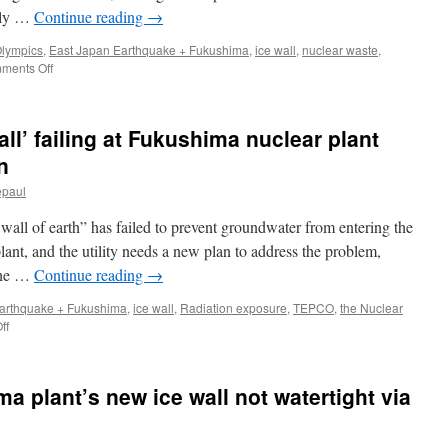
following
ully …
Continue reading
→
powerful
typhoons
Olympics
,
East Japan Earthquake + Fukushima
,
ice wall
,
nuclear waste
,
via
on
ments Off
Manilla
Japan’s
Bulletin
$320
Million
ll’ failing at Fukushima nuclear plant
Gamble
at
n
Fukushima:
epaul
An
Underground
wall of earth” has failed to prevent groundwater from entering the
Ice
Wall
ant, and the utility needs a new plan to address the problem,
via
 the …
Continue reading
→
The
New
arthquake + Fukushima
,
ice wall
,
Radiation exposure
,
TEPCO
,
the Nuclear
York
on
ff
Times
Panel:
TEPCO’s
‘ice
a plant’s new ice wall not watertight via
wall’
failing
at