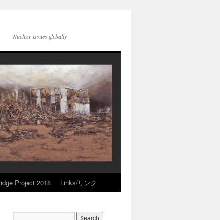
Nuclear issues globally
idge Project 2018
Links/リンク