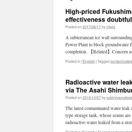
High-priced Fukushima
effectiveness doubtful
Posted on
2017/08/17
by
nfield
A subterranean ice wall surrounding
Power Plant to block groundwater f
completion. 【Related】Concern as
Posted in
*English
|
Tagged
contaminated
Radioactive water lea
via The Asahi Shimbu
Posted on
2016/10/07
by
yukimiyamotod
The latest contaminated water leak 
type storage tank, whose seams are 
radioactive water leaked from a st
Posted in
*English
|
Tagged
contaminated