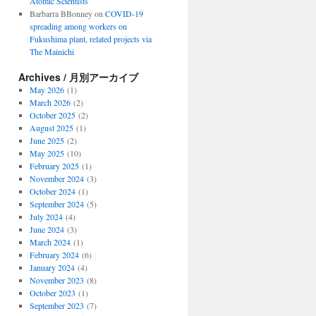
Atomic Scientists
Barbarra BBonney
on
COVID-19
spreading among workers on
Fukushima plant, related projects via
The Mainichi
Archives / 月別アーカイブ
May 2026
(1)
March 2026
(2)
October 2025
(2)
August 2025
(1)
June 2025
(2)
May 2025
(10)
February 2025
(1)
November 2024
(3)
October 2024
(1)
September 2024
(5)
July 2024
(4)
June 2024
(3)
March 2024
(1)
February 2024
(6)
January 2024
(4)
November 2023
(8)
October 2023
(1)
September 2023
(7)