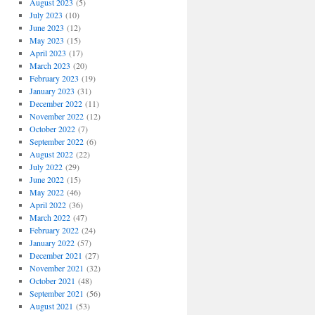
August 2023
(5)
July 2023
(10)
June 2023
(12)
May 2023
(15)
April 2023
(17)
March 2023
(20)
February 2023
(19)
January 2023
(31)
December 2022
(11)
November 2022
(12)
October 2022
(7)
September 2022
(6)
August 2022
(22)
July 2022
(29)
June 2022
(15)
May 2022
(46)
April 2022
(36)
March 2022
(47)
February 2022
(24)
January 2022
(57)
December 2021
(27)
November 2021
(32)
October 2021
(48)
September 2021
(56)
August 2021
(53)