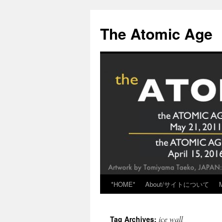
Skip
to
The Atomic Age
content
*HOME*
About/サイトについて
ice wall
Tag Archives: