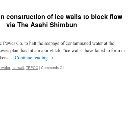
 construction of ice walls to block flow
r via The Asahi Shimbun
 Power Co. to halt the seepage of contaminated water at the
er plant has hit a major glitch: “ice walls” have failed to form in
rkers …
Continue reading
→
on
 water
,
ice wall
,
TEPCO
|
Comments Off
TEPCO
faces
hurdles
in
construction
of
ice
walls
to
block
flow
of