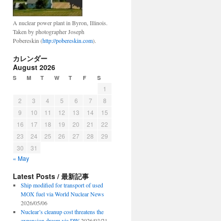
A nuclear power plant in Byron, Illinois.
Taken by photographer Joseph
Pobereskin (
http://pobereskin.com
).
カレンダー
August 2026
S
M
T
W
T
F
S
1
2
3
4
5
6
7
8
9
10
11
12
13
14
15
16
17
18
19
20
21
22
23
24
25
26
27
28
29
30
31
« May
Latest Posts / 最新記事
Ship modified for transport of used
MOX fuel via World Nuclear News
2026/05/06
Nuclear’s cleanup cost threatens the
expansion dream via DW
2026/03/21