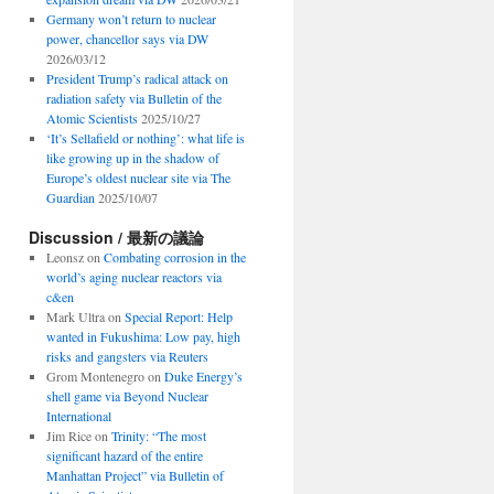
Germany won’t return to nuclear
power, chancellor says via DW
2026/03/12
President Trump’s radical attack on
radiation safety via Bulletin of the
Atomic Scientists
2025/10/27
‘It’s Sellafield or nothing’: what life is
like growing up in the shadow of
Europe’s oldest nuclear site via The
Guardian
2025/10/07
Discussion / 最新の議論
Leonsz
on
Combating corrosion in the
world’s aging nuclear reactors via
c&en
Mark Ultra
on
Special Report: Help
wanted in Fukushima: Low pay, high
risks and gangsters via Reuters
Grom Montenegro
on
Duke Energy’s
shell game via Beyond Nuclear
International
Jim Rice
on
Trinity: “The most
significant hazard of the entire
Manhattan Project” via Bulletin of