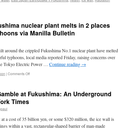
tive
ushima nuclear plant melts in 2 places
hoons via Manilla Bulletin
ima
t around the crippled Fukushima No.1 nuclear plant have melted
rful typhoons, local media reported Friday, raising concerns over
the Tokyo Electric Power …
Continue reading
→
n
on
oon
|
Comments Off
“Ice
wall”
around
 Gamble at Fukushima: An Underground
Fukushima
nuclear
York Times
plant
epaul
melts
in
at a cost of 35 billion yen, or some $320 million, the ice wall is
2
places
ldings within a vast, rectangular-shaped barrier of man-made