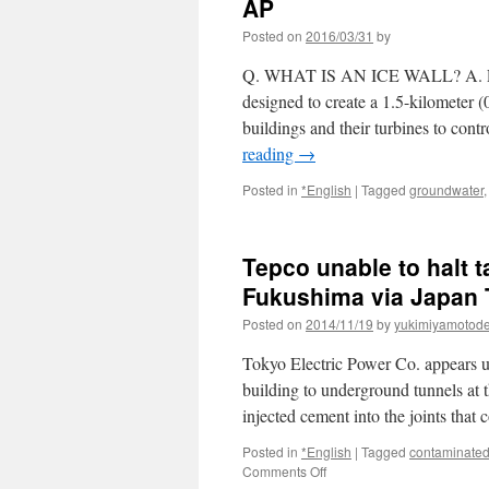
AP
Posted on
2016/03/31
by
Q. WHAT IS AN ICE WALL? A. Engin
designed to create a 1.5-kilometer (
buildings and their turbines to con
reading
→
Posted in
*English
|
Tagged
groundwater
Tepco unable to halt t
Fukushima via Japan
Posted on
2014/11/19
by
yukimiyamotod
Tokyo Electric Power Co. appears un
building to underground tunnels at 
injected cement into the joints tha
Posted in
*English
|
Tagged
contaminated
on
Comments Off