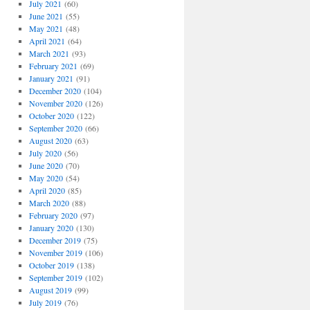
July 2021
(60)
June 2021
(55)
May 2021
(48)
April 2021
(64)
March 2021
(93)
February 2021
(69)
January 2021
(91)
December 2020
(104)
November 2020
(126)
October 2020
(122)
September 2020
(66)
August 2020
(63)
July 2020
(56)
June 2020
(70)
May 2020
(54)
April 2020
(85)
March 2020
(88)
February 2020
(97)
January 2020
(130)
December 2019
(75)
November 2019
(106)
October 2019
(138)
September 2019
(102)
August 2019
(99)
July 2019
(76)