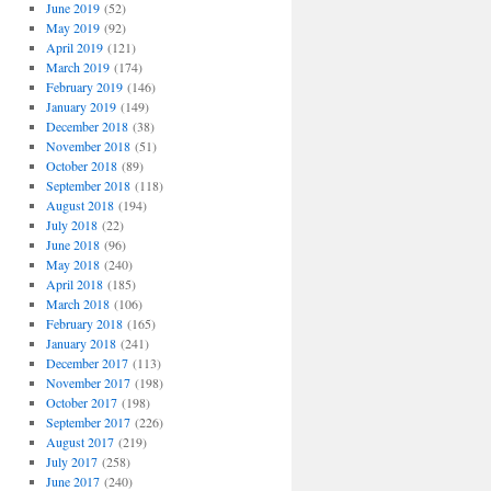
June 2019
(52)
May 2019
(92)
April 2019
(121)
March 2019
(174)
February 2019
(146)
January 2019
(149)
December 2018
(38)
November 2018
(51)
October 2018
(89)
September 2018
(118)
August 2018
(194)
July 2018
(22)
June 2018
(96)
May 2018
(240)
April 2018
(185)
March 2018
(106)
February 2018
(165)
January 2018
(241)
December 2017
(113)
November 2017
(198)
October 2017
(198)
September 2017
(226)
August 2017
(219)
July 2017
(258)
June 2017
(240)