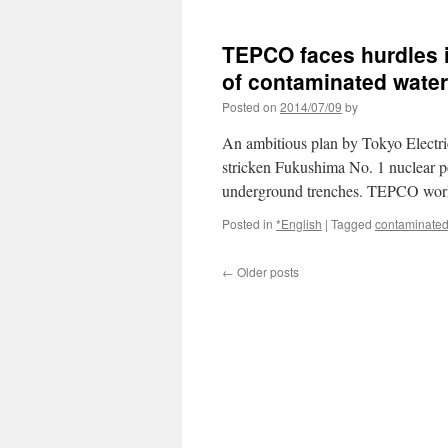
Tepco
unable
to
TEPCO faces hurdles in
halt
tainted
of contaminated wate
water
Posted on
2014/07/09
by
flowing
into
An ambitious plan by Tokyo Electric
tunnels
at
stricken Fukushima No. 1 nuclear pow
Fukushima
underground trenches. TEPCO wo
via
Japan
Posted in
*English
|
Tagged
contaminated
Times
←
Older posts