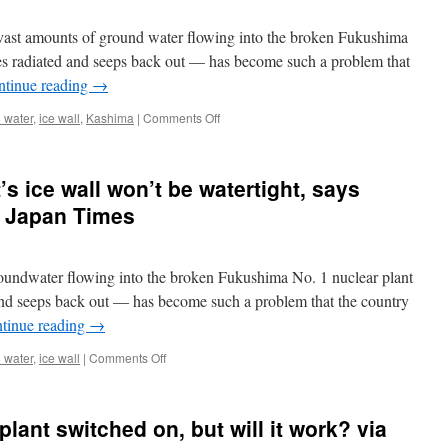
Fukushima
nuclear
t amounts of ground water flowing into the broken Fukushima
plant
via
s radiated and seeps back out — has become such a problem that
The
ntinue reading
→
Asahi
Shimbun
on
 water
,
ice wall
,
Kashima
|
Comments Off
AP
Interview:
Fukushima
s ice wall won’t be watertight, says
plant’s
new
he Japan Times
ice
wall
not
oundwater flowing into the broken Fukushima No. 1 nuclear plant
watertight
via
nd seeps back out — has become such a problem that the country
AP
tinue reading
→
on
 water
,
ice wall
|
Comments Off
Fukushima
No.
1
plant switched on, but will it work? via
plant’s
ice