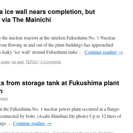
 ice wall nears completion, but
 via The Mainichi
 the nuclear reactors at the stricken Fukushima No. 1 Nuclear
rom flowing in and out of the plant buildings has approached
 leaky ‘ice wall’ around Fukushima nuke …
Continue reading
→
 water
,
ice wall
,
TEPCO
|
3 Comments
ks from storage tank at Fukushima plant
n
epaul
at the Fukushima No. 1 nuclear power plant occurred at a flange-
connected by bolts. (Asahi Shimbun file photo) Up to 32 liters of
orage …
Continue reading
→
 water
,
East Japan Earthquake + Fukushima
,
health
,
ice wall
,
Radiation