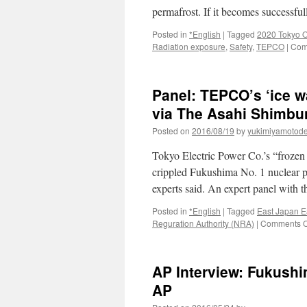
permafrost. If it becomes successf
Posted in
*English
|
Tagged
2020 Tokyo 
Radiation exposure
,
Safety
,
TEPCO
|
Com
Panel: TEPCO’s ‘ice wa
via The Asahi Shimbu
Posted on
2016/08/19
by
yukimiyamotod
Tokyo Electric Power Co.’s “frozen 
crippled Fukushima No. 1 nuclear pl
experts said. An expert panel with
Posted in
*English
|
Tagged
East Japan E
Reguration Authority (NRA)
|
Comments O
AP Interview: Fukushim
AP