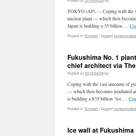
Posted on
2016/05/24
by
TOKYO (AP) — Coping with the vas
nuclear plant — which then become
Japan is building a 35 billion …
Co
Posted in
*English
|
Tagged
contaminated
Fukushima No. 1 plant’
chief architect via T
Posted on
2016/04/29
by
Coping with the vast amounts of gr
— which then becomes irradiated a
is building a ¥35 billion “ice …
Con
Posted in
*English
|
Tagged
contaminated
Ice wall at Fukushima 