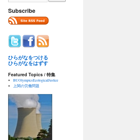
Subscribe
ひらがなをつける
ひらがなをはずす
Featured Topics / 特集
BUOlympicsEcologicalJustice
上関の労働問題