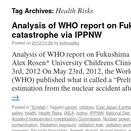
Health Risks
Tag Archives:
Analysis of WHO report on F
catastrophe via IPPNW
Posted on
2012/11/26
by
kojimaaiko
Analysis of WHO report on Fukushima 
Alex Rosen* University Childrens Clini
3rd, 2012 On May 23rd, 2012, the Worl
(WHO) published what it called a “Prel
estimation from the nuclear accident a
→
Posted in
*English
|
Tagged
cancer
,
children
,
East Japan Earth
safety
,
health
,
Health Risks
,
IAEA
,
iodine
,
IPPNW
,
National Die
Accident Independent Investigation Commission
,
Nuclaer power 
contamination
,
Radiation exposure
,
radiation leak
,
radiation wor
seawater
,
Shunichi Yamashita
,
Speedi
,
thyroid
,
thyroid testing
,
w