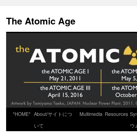
Skip
to
The Atomic Age
content
*HOME*
About/サイトにつ
Multimedia
Resources
Sy
いて
ウ