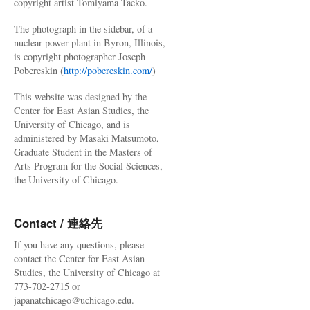
copyright artist Tomiyama Taeko.
The photograph in the sidebar, of a
nuclear power plant in Byron, Illinois,
is copyright photographer Joseph
Pobereskin (
http://pobereskin.com/
)
This website was designed by the
Center for East Asian Studies, the
University of Chicago, and is
administered by Masaki Matsumoto,
Graduate Student in the Masters of
Arts Program for the Social Sciences,
the University of Chicago.
Contact / 連絡先
If you have any questions, please
contact the Center for East Asian
Studies, the University of Chicago at
773-702-2715 or
japanatchicago@uchicago.edu.