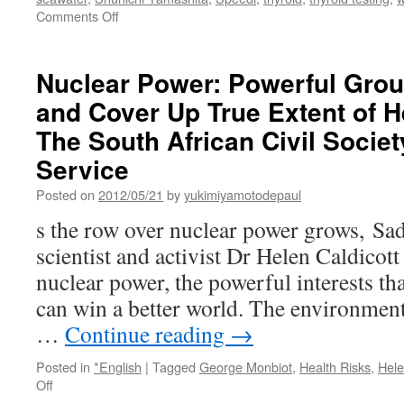
on
Comments Off
Analysis
of
WHO
Nuclear Power: Powerful Gro
report
and Cover Up True Extent of H
on
Fukushima
The South African Civil Societ
catastrophe
via
Service
IPPNW
Posted on
2012/05/21
by
yukimiyamotodepaul
s the row over nuclear power grows, Sa
scientist and activist Dr Helen Caldicott
nuclear power, the powerful interests th
can win a better world. The environmen
…
Continue reading
→
Posted in
*English
|
Tagged
George Monbiot
,
Health Risks
,
Hele
on
Off
Nuclear