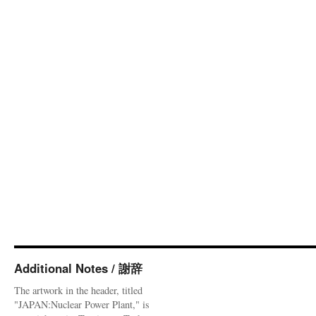
Additional Notes / 謝辞
The artwork in the header, titled
"JAPAN:Nuclear Power Plant," is