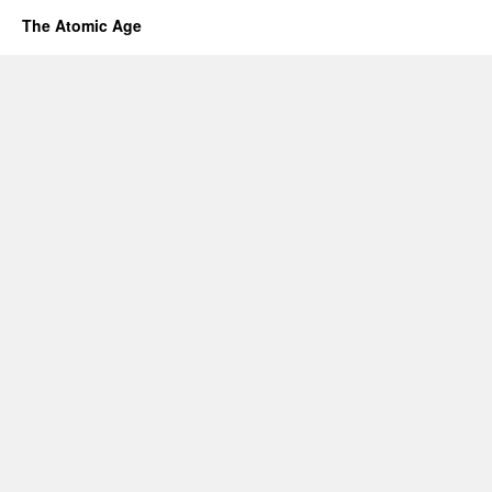
The Atomic Age