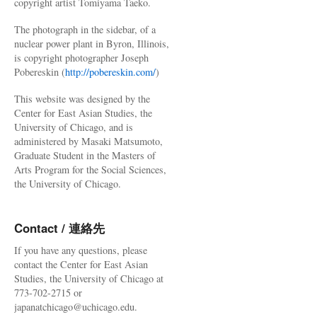
copyright artist Tomiyama Taeko.
The photograph in the sidebar, of a
nuclear power plant in Byron, Illinois,
is copyright photographer Joseph
Pobereskin (
http://pobereskin.com/
)
This website was designed by the
Center for East Asian Studies, the
University of Chicago, and is
administered by Masaki Matsumoto,
Graduate Student in the Masters of
Arts Program for the Social Sciences,
the University of Chicago.
Contact / 連絡先
If you have any questions, please
contact the Center for East Asian
Studies, the University of Chicago at
773-702-2715 or
japanatchicago@uchicago.edu.