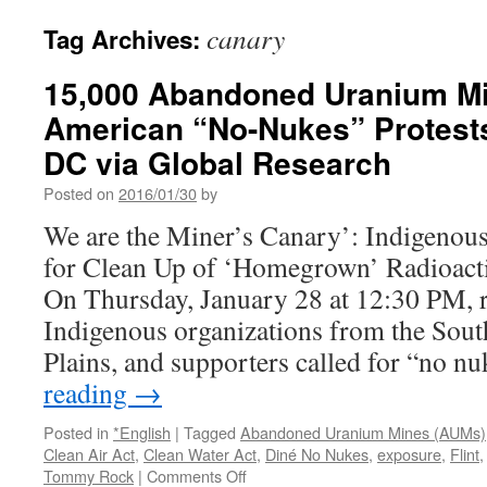
canary
Tag Archives:
15,000 Abandoned Uranium Mi
American “No-Nukes” Protest
DC via Global Research
Posted on
2016/01/30
by
We are the Miner’s Canary’: Indigenous
for Clean Up of ‘Homegrown’ Radioactiv
On Thursday, January 28 at 12:30 PM, r
Indigenous organizations from the Sout
Plains, and supporters called for “no n
reading
→
Posted in
*English
|
Tagged
Abandoned Uranium Mines (AUMs)
Clean Air Act
,
Clean Water Act
,
Diné No Nukes
,
exposure
,
Flint
on
Tommy Rock
|
Comments Off