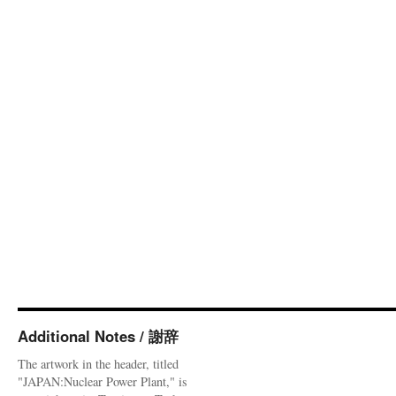
Additional Notes / 謝辞
The artwork in the header, titled
"JAPAN:Nuclear Power Plant," is