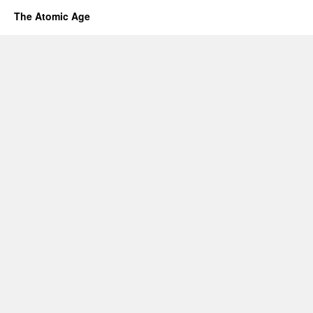
The Atomic Age