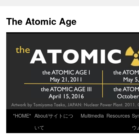
Skip
to
The Atomic Age
content
*HOME*
About/サイトにつ
Multimedia
Resources
Sy
いて
ウ