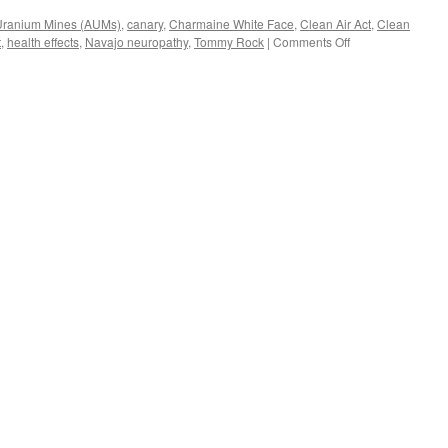
ranium Mines (AUMs)
,
canary
,
Charmaine White Face
,
Clean Air Act
,
Clean
on
t
,
health effects
,
Navajo neuropathy
,
Tommy Rock
|
Comments Off
15,000
Abandoned
Uranium
Mines.
Native
American
“No-
Nukes”
Protests
in
Washington
DC
via
Global
Research