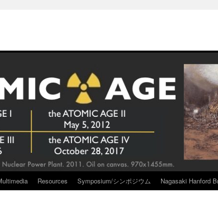
Multimedia
Resources
Symposium/シンポジウム
Nagasaki Hanford Br