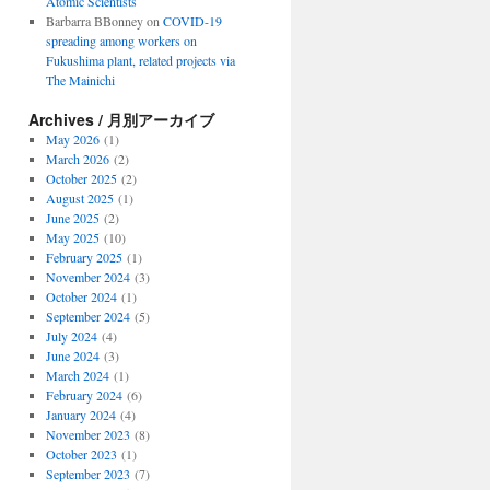
Atomic Scientists
Barbarra BBonney
on
COVID-19
spreading among workers on
Fukushima plant, related projects via
The Mainichi
Archives / 月別アーカイブ
May 2026
(1)
March 2026
(2)
October 2025
(2)
August 2025
(1)
June 2025
(2)
May 2025
(10)
February 2025
(1)
November 2024
(3)
October 2024
(1)
September 2024
(5)
July 2024
(4)
June 2024
(3)
March 2024
(1)
February 2024
(6)
January 2024
(4)
November 2023
(8)
October 2023
(1)
September 2023
(7)