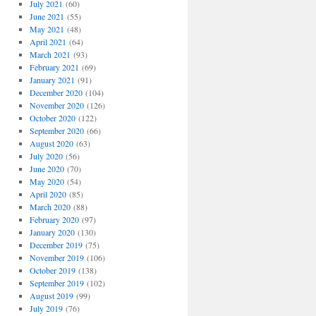
July 2021
(60)
June 2021
(55)
May 2021
(48)
April 2021
(64)
March 2021
(93)
February 2021
(69)
January 2021
(91)
December 2020
(104)
November 2020
(126)
October 2020
(122)
September 2020
(66)
August 2020
(63)
July 2020
(56)
June 2020
(70)
May 2020
(54)
April 2020
(85)
March 2020
(88)
February 2020
(97)
January 2020
(130)
December 2019
(75)
November 2019
(106)
October 2019
(138)
September 2019
(102)
August 2019
(99)
July 2019
(76)