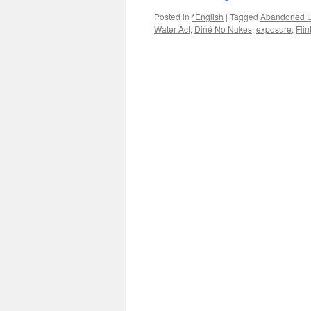
Posted in
*English
|
Tagged
Abandoned U
Water Act
,
Diné No Nukes
,
exposure
,
Flin