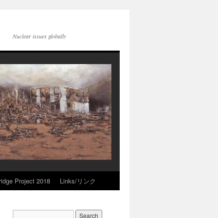
Nuclear issues globally
idge Project 2018
Links/リンク