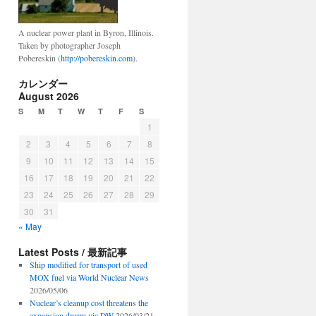
A nuclear power plant in Byron, Illinois.
Taken by photographer Joseph
Pobereskin (
http://pobereskin.com
).
カレンダー
August 2026
S
M
T
W
T
F
S
1
2
3
4
5
6
7
8
9
10
11
12
13
14
15
16
17
18
19
20
21
22
23
24
25
26
27
28
29
30
31
« May
Latest Posts / 最新記事
Ship modified for transport of used
MOX fuel via World Nuclear News
2026/05/06
Nuclear’s cleanup cost threatens the
expansion dream via DW
2026/03/21