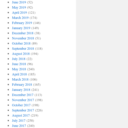
June 2019
(52)
May 2019
(92)
April 2019
(121)
March 2019
(174)
February 2019
(146)
January 2019
(149)
December 2018
(38)
November 2018
(51)
October 2018
(89)
September 2018
(118)
August 2018
(194)
July 2018
(22)
June 2018
(96)
May 2018
(240)
April 2018
(185)
March 2018
(106)
February 2018
(165)
January 2018
(241)
December 2017
(113)
November 2017
(198)
October 2017
(198)
September 2017
(226)
August 2017
(219)
July 2017
(258)
June 2017
(240)