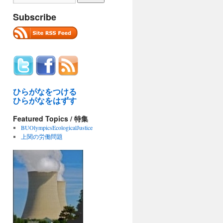
Subscribe
ひらがなをつける
ひらがなをはずす
Featured Topics / 特集
BUOlympicsEcologicalJustice
上関の労働問題