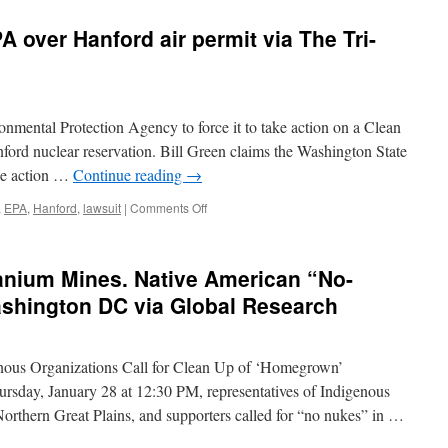
 over Hanford air permit via The Tri-
nmental Protection Agency to force it to take action on a Clean
nford nuclear reservation. Bill Green claims the Washington State
ke action …
Continue reading
→
on
,
EPA
,
Hanford
,
lawsuit
|
Comments Off
Richland
man
sues
nium Mines. Native American “No-
EPA
over
ashington DC via Global Research
Hanford
air
permit
enous Organizations Call for Clean Up of ‘Homegrown’
via
The
ursday, January 28 at 12:30 PM, representatives of Indigenous
Tri-
orthern Great Plains, and supporters called for “no nukes” in …
City
Herald