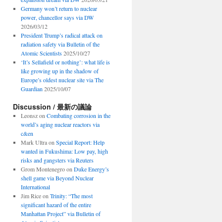
Germany won’t return to nuclear
power, chancellor says via DW
2026/03/12
President Trump’s radical attack on
radiation safety via Bulletin of the
Atomic Scientists
2025/10/27
‘It’s Sellafield or nothing’: what life is
like growing up in the shadow of
Europe’s oldest nuclear site via The
Guardian
2025/10/07
Discussion / 最新の議論
Leonsz
on
Combating corrosion in the
world’s aging nuclear reactors via
c&en
Mark Ultra
on
Special Report: Help
wanted in Fukushima: Low pay, high
risks and gangsters via Reuters
Grom Montenegro
on
Duke Energy’s
shell game via Beyond Nuclear
International
Jim Rice
on
Trinity: “The most
significant hazard of the entire
Manhattan Project” via Bulletin of