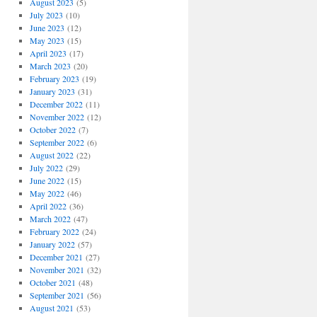
August 2023
(5)
July 2023
(10)
June 2023
(12)
May 2023
(15)
April 2023
(17)
March 2023
(20)
February 2023
(19)
January 2023
(31)
December 2022
(11)
November 2022
(12)
October 2022
(7)
September 2022
(6)
August 2022
(22)
July 2022
(29)
June 2022
(15)
May 2022
(46)
April 2022
(36)
March 2022
(47)
February 2022
(24)
January 2022
(57)
December 2021
(27)
November 2021
(32)
October 2021
(48)
September 2021
(56)
August 2021
(53)