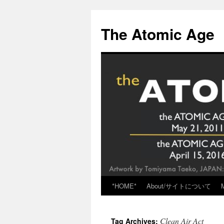
Skip
to
The Atomic Age
content
*HOME*
About/サイトについて
Clean Air Act
Tag Archives: