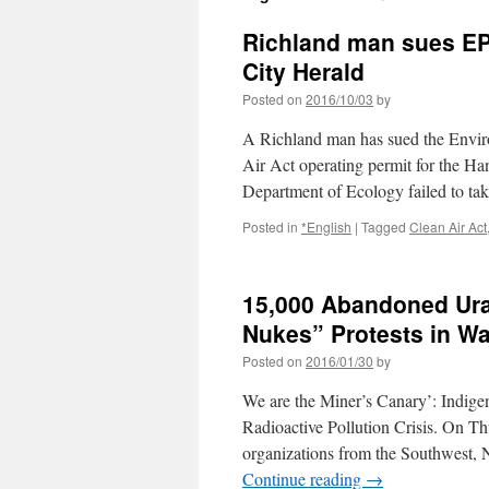
Richland man sues EPA
City Herald
Posted on
2016/10/03
by
A Richland man has sued the Enviro
Air Act operating permit for the Ha
Department of Ecology failed to ta
Posted in
*English
|
Tagged
Clean Air Act
15,000 Abandoned Ura
Nukes” Protests in W
Posted on
2016/01/30
by
We are the Miner’s Canary’: Indig
Radioactive Pollution Crisis. On Th
organizations from the Southwest, N
Continue reading
→