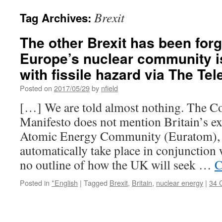
Brexit
Tag Archives:
The other Brexit has been forg
Europe’s nuclear community is
with fissile hazard via The Te
Posted on
2017/05/29
by
nfield
[…] We are told almost nothing. The Co
Manifesto does not mention Britain’s e
Atomic Energy Community (Euratom),
automatically take place in conjunction 
no outline of how the UK will seek …
C
Posted in
*English
|
Tagged
Brexit
,
Britain
,
nuclear energy
|
34 