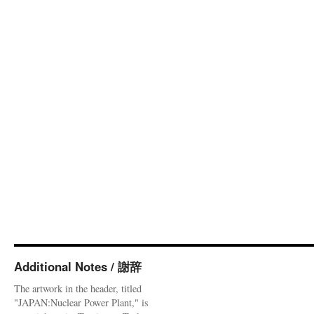
Additional Notes / 謝辞
The artwork in the header, titled
"JAPAN:Nuclear Power Plant," is