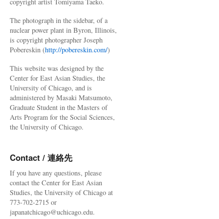
copyright artist Tomiyama Taeko.
The photograph in the sidebar, of a
nuclear power plant in Byron, Illinois,
is copyright photographer Joseph
Pobereskin (
http://pobereskin.com/
)
This website was designed by the
Center for East Asian Studies, the
University of Chicago, and is
administered by Masaki Matsumoto,
Graduate Student in the Masters of
Arts Program for the Social Sciences,
the University of Chicago.
Contact / 連絡先
If you have any questions, please
contact the Center for East Asian
Studies, the University of Chicago at
773-702-2715 or
japanatchicago@uchicago.edu.