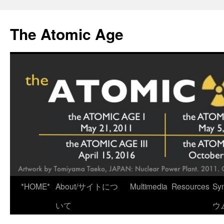
Skip
to
The Atomic Age
content
*HOME*
About/サイトにつ
Multimedia
Resources
Sy
いて
ウ