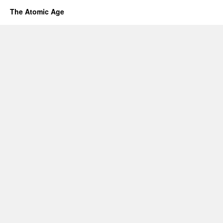
The Atomic Age