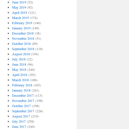
June 2019
(52)
May 2019
(92)
April 2019
(121)
March 2019
(174)
February 2019
(146)
January 2019
(149)
December 2018
(38)
November 2018
(51)
October 2018
(89)
September 2018
(118)
August 2018
(194)
July 2018
(22)
June 2018
(96)
May 2018
(240)
April 2018
(185)
March 2018
(106)
February 2018
(165)
January 2018
(241)
December 2017
(113)
November 2017
(198)
October 2017
(198)
September 2017
(226)
August 2017
(219)
July 2017
(258)
June 2017
(240)