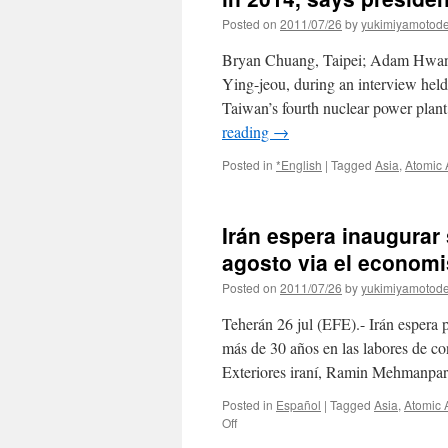
Posted on
2011/07/26
by
yukimiyamotod
Bryan Chuang, Taipei; Adam Hwan
Ying-jeou, during an interview held
Taiwan’s fourth nuclear power plant
reading
→
Posted in
*English
|
Tagged
Asia
,
Atomic
Irán espera inaugurar 
agosto via el economi
Posted on
2011/07/26
by
yukimiyamotod
Teherán 26 jul (EFE).- Irán espera p
más de 30 años en las labores de co
Exteriores iraní, Ramin Mehmanpa
Posted in
Español
|
Tagged
Asia
,
Atomic 
on
Off
Irán