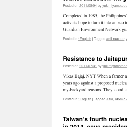
Posted on
2011/08/04
by
yukimiyamotod
Completed in 1985, the Philippines
activists hope to turn it into an eco
Guardian Environment Network gu
Posted in
*English
|
Tagged
anti-nuclear
,
Resistance to Jaitapu
Posted on
2011/07/31
by
yukimiyamotod
Vikas Bajaj, NYT When a farmer n
years ago against a proposed nuclear
my-backyard reasons. They stood 
Posted in
*English
|
Tagged
Asia
,
Atomic
Taiwan’s fourth nuclea
in 2014, says presiden