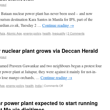
epaul
’ Bataan nuclear power plant has never been used – and now
 tourism destination Kara Santos in Manila for IPS, part of the
ardian.co.uk, Tuesday 2 …
Continue reading
→
Asia
,
Atomic Age
,
energy policy
,
health
,
Inequality
|
2 Comments
r nuclear plant grows via Deccan Herald
epaul
amed Praveen Gawankar and two neighbours began a protest four
 power plant at Jaitapur, they were against it mainly for not-in-
to lose mango orchards, …
Continue reading
→
on
 Age
,
energy policy
,
health
,
India
|
Comments Off
Resistance
to
Jaitapur
r power plant expected to start running
nuclear
plant
t Ma via digitimes