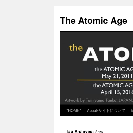
Skip
to
The Atomic Age
content
*HOME*
About/サイトについて
Asia
Tag Archives: