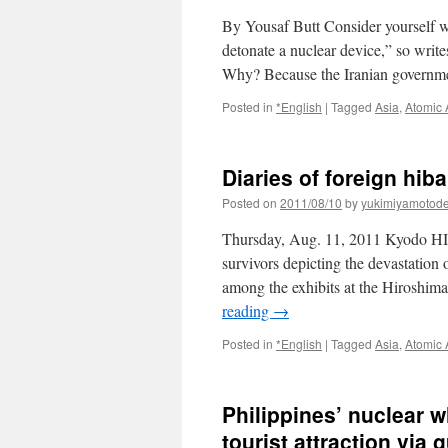
By Yousaf Butt Consider yourself war
detonate a nuclear device,” so writ
Why? Because the Iranian governm
Posted in
*English
|
Tagged
Asia
,
Atomic
Diaries of foreign hi
Posted on
2011/08/10
by
yukimiyamotod
Thursday, Aug. 11, 2011 Kyodo 
survivors depicting the devastation
among the exhibits at the Hiroshi
reading
→
Posted in
*English
|
Tagged
Asia
,
Atomic
Philippines’ nuclear 
tourist attraction via 