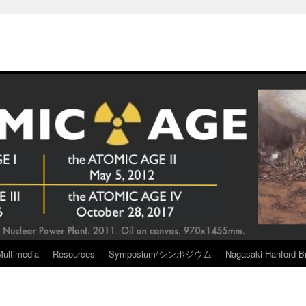
Multimedia
Resources
Symposium/シンポジウム
Nagasaki Hanford Br