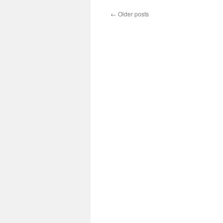
←
Older posts