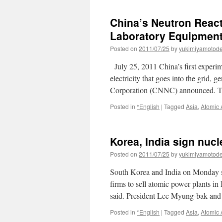
espera
inaugurar
China’s Neutron Reac
su
primera
Laboratory Equipmen
central
Posted on
2011/07/25
by
yukimiyamotod
nuclear
a
July 25, 2011 China’s first experime
finales
de
electricity that goes into the grid,
agosto
Corporation (CNNC) announced. T
via
el
Posted in
*English
|
Tagged
Asia
,
Atomic
economista.es
Korea, India sign nuc
Posted on
2011/07/25
by
yukimiyamotod
South Korea and India on Monday si
firms to sell atomic power plants in 
said. President Lee Myung-bak and 
Posted in
*English
|
Tagged
Asia
,
Atomic