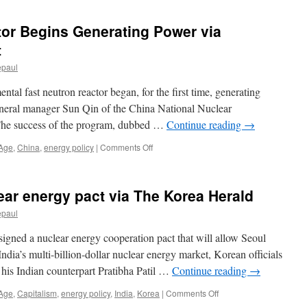
digitimes
tor Begins Generating Power via
t
epaul
ntal fast neutron reactor began, for the first time, generating
 general manager Sun Qin of the China National Nuclear
he success of the program, dubbed …
Continue reading
→
on
 Age
,
China
,
energy policy
|
Comments Off
China’s
Neutron
Reactor
lear energy pact via The Korea Herald
Begins
Generating
epaul
Power
via
gned a nuclear energy cooperation pact that will allow Seoul
Laboratory
India’s multi-billion-dollar nuclear energy market, Korean officials
Equipment
his Indian counterpart Pratibha Patil …
Continue reading
→
on
 Age
,
Capitalism
,
energy policy
,
India
,
Korea
|
Comments Off
Korea,