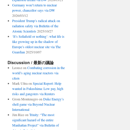
Germany won’t return to nuclear
power, chancellor says via DW
2026/03/12
President Trump’s radical attack on
radiation safety via Bulletin of the
Atomic Scientists
2025/10/27
‘It’s Sellafield or nothing’: what life is
like growing up in the shadow of
Europe’s oldest nuclear site via The
Guardian
2025/10/07
Discussion / 最新の議論
Leonsz
on
Combating corrosion in the
world’s aging nuclear reactors via
c&en
Mark Ultra
on
Special Report: Help
wanted in Fukushima: Low pay, high
risks and gangsters via Reuters
Grom Montenegro
on
Duke Energy’s
shell game via Beyond Nuclear
International
Jim Rice
on
Trinity: “The most
significant hazard of the entire
Manhattan Project” via Bulletin of