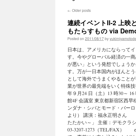
←
Older posts
連続イベントII-2 
もたらすもの via Democ
Posted on
2011/08/17
by
yukimiyamotod
日本は、アメリカにならってイ
す。今やグローバル経済の一商
が悪い」という発想でしょうか
す。万が一日本国内がほんとう
として海外でうまくやることが
業が世界の最先端をいく特殊技術
年９月24 日（土）13 時30～ 
館4F 会議室 東京都新宿区西早稲
ンダナ・シバとモード・バーロ
より） 講演：福永正明さん 
たたかい～」 主催：デモクラシー・ナウ
03-3207-1273（TEL/FAX） 