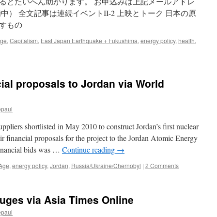
るとたいへん助かります。 お申込みは上記メールアドレ
中） 全文記事は連続イベントII-2 上映とトーク 日本の原
すもの
Age
,
Capitalism
,
East Japan Earthquake + Fukushima
,
energy policy
,
health
,
ial proposals to Jordan via World
epaul
pliers shortlisted in May 2010 to construct Jordan’s first nuclear
r financial proposals for the project to the Jordan Atomic Energy
financial bids was …
Continue reading
→
 Age
,
energy policy
,
Jordan
,
Russia/Ukraine/Chernobyl
|
2 Comments
fuges via Asia Times Online
epaul