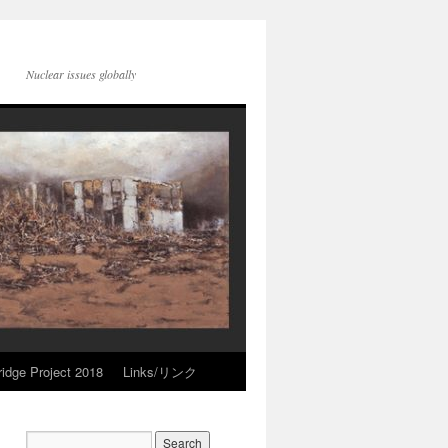
Nuclear issues globally
idge Project 2018
Links/リンク