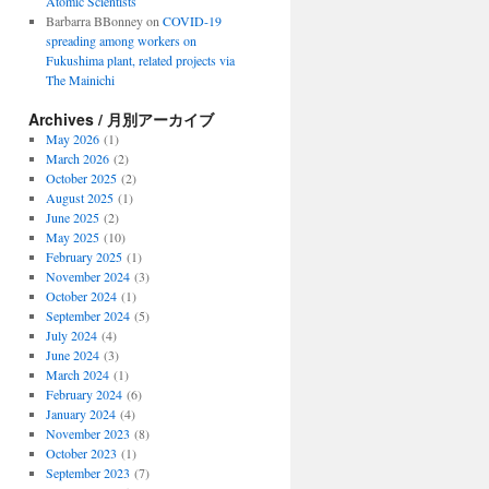
Atomic Scientists
Barbarra BBonney
on
COVID-19
spreading among workers on
Fukushima plant, related projects via
The Mainichi
Archives / 月別アーカイブ
May 2026
(1)
March 2026
(2)
October 2025
(2)
August 2025
(1)
June 2025
(2)
May 2025
(10)
February 2025
(1)
November 2024
(3)
October 2024
(1)
September 2024
(5)
July 2024
(4)
June 2024
(3)
March 2024
(1)
February 2024
(6)
January 2024
(4)
November 2023
(8)
October 2023
(1)
September 2023
(7)