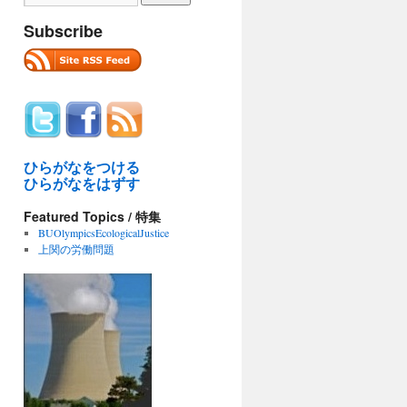
Subscribe
ひらがなをつける
ひらがなをはずす
Featured Topics / 特集
BUOlympicsEcologicalJustice
上関の労働問題