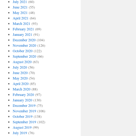
July 2021
(60)
June 2021
(55)
May 2021
(48)
April 2021
(64)
March 2021
(93)
February 2021
(69)
January 2021
(91)
December 2020
(104)
November 2020
(126)
October 2020
(122)
September 2020
(66)
August 2020
(63)
July 2020
(56)
June 2020
(70)
May 2020
(54)
April 2020
(85)
March 2020
(88)
February 2020
(97)
January 2020
(130)
December 2019
(75)
November 2019
(106)
October 2019
(138)
September 2019
(102)
August 2019
(99)
July 2019
(76)