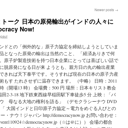
Newer posts
→
上映とトーク 日本の原発輸出がインドの人々に
racy Now!
epaul
ンドとの「例外的な」原子力協定を締結しようとしていま
品となった原発の輸出は当然のこと、 「経済ありきで何
。原子炉製造技術を持つ日本企業にとっては喜ばしい話で
に脱原発になる日が来 ようとも、親方日の丸の輸出産業
できれば天下泰平です。そうすれば現在の日本の原子力産
もす たれさせずに温存できます。 （中略） 日時：2011
16 時（開場13 時） 会場費：500 円 場所：日本キリスト教会
田2-3-18 地下鉄東西線早稲田駅下車徒歩5 分 上映：「バ
ウ 母なる大地の権利を語る」 （デモクラシーナウ DVD
「 大国インドと日印原子力協定～電力をめぐる人びとの
！ジャパン http://democracynow.jp お問い合わせ：
event110924☆democracynow.jp（☆は@に）） 会場の都合