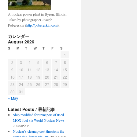
A nuclear power plant in Byron, Illinois.
Taken by photographer Joseph
Pobereskin (
http://pobereskin.com
).
カレンダー
August 2026
S
M
T
W
T
F
S
1
2
3
4
5
6
7
8
9
10
11
12
13
14
15
16
17
18
19
20
21
22
23
24
25
26
27
28
29
30
31
« May
Latest Posts / 最新記事
Ship modified for transport of used
MOX fuel via World Nuclear News
2026/05/06
Nuclear’s cleanup cost threatens the
expansion dream via DW
2026/03/21