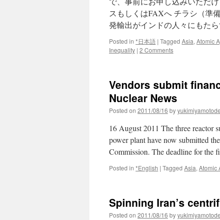
で、事前にお申し込みいただけ
スもしくはFAXへ チラシ（準備
発輸出がインドの人々にもたら
Posted in
*日本語
|
Tagged
Asia
,
Atomic 
Inequality
|
2 Comments
Vendors submit financ
Nuclear News
Posted on
2011/08/16
by
yukimiyamotod
16 August 2011 The three reactor sup
power plant have now submitted thei
Commission. The deadline for the 
Posted in
*English
|
Tagged
Asia
,
Atomic
Spinning Iran’s centri
Posted on
2011/08/16
by
yukimiyamotod