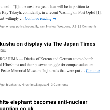
ned – “[I]n the next few years Iran will be in position to
es Ray Takeyh, confidently, in a recent Washington Post OpEd [1].
ent willingly …
Continue reading
→
 Age
,
energy policy
,
Inequality
,
Iran
,
Nuclear Weapons
,
U.S.
|
2 Comments
bakusha on display via The Japan Times
epaul
HIROSHIMA — Diaries of Korean and German atomic-bomb
 of Hiroshima and their postwar struggle for compensation are
ma Peace Memorial Museum. In journals that were put …
Continue
 Age
,
hibakusha
,
Hiroshima/Nagasaki
|
3 Comments
white elephant becomes anti-nuclear
guardian.co.uk