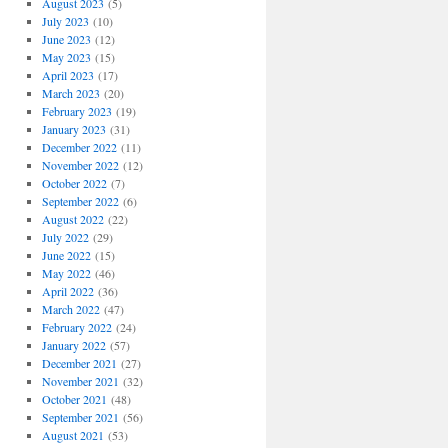
August 2023
(5)
July 2023
(10)
June 2023
(12)
May 2023
(15)
April 2023
(17)
March 2023
(20)
February 2023
(19)
January 2023
(31)
December 2022
(11)
November 2022
(12)
October 2022
(7)
September 2022
(6)
August 2022
(22)
July 2022
(29)
June 2022
(15)
May 2022
(46)
April 2022
(36)
March 2022
(47)
February 2022
(24)
January 2022
(57)
December 2021
(27)
November 2021
(32)
October 2021
(48)
September 2021
(56)
August 2021
(53)