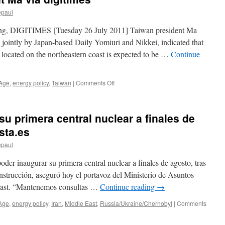
grows
epaul
via
Deccan
g, DIGITIMES [Tuesday 26 July 2011] Taiwan president Ma
Herald
 jointly by Japan-based Daily Yomiuri and Nikkei, indicated that
 located on the northeastern coast is expected to be …
Continue
on
 Age
,
energy policy
,
Taiwan
|
Comments Off
Taiwan’s
fourth
nuclear
su primera central nuclear a finales de
power
plant
sta.es
expected
epaul
to
start
oder inaugurar su primera central nuclear a finales de agosto, tras
running
in
nstrucción, aseguró hoy el portavoz del Ministerio de Asuntos
2014,
rast. “Mantenemos consultas …
Continue reading
→
says
president
Age
,
energy policy
,
Iran
,
Middle East
,
Russia/Ukraine/Chernobyl
|
Comments
Ma
via