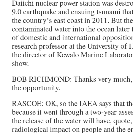
Daiichi nuclear power station was destr
9.0 earthquake and ensuing tsunami tha
the country’s east coast in 2011. But th
contaminated water into the ocean later 
of domestic and international oppositi
research professor at the University of 
the director of Kewalo Marine Laborato
show.
BOB RICHMOND: Thanks very much, Ay
the opportunity.
RASCOE: OK, so the IAEA says that the
because it went through a two-year asse
the release of the water will have, quote,
radiological impact on people and the 