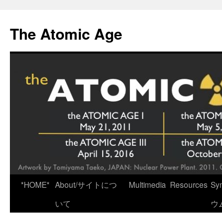
Skip
to
The Atomic Age
content
*HOME*
About/サイトにつ
Multimedia
Resources
Sy
いて
ウ