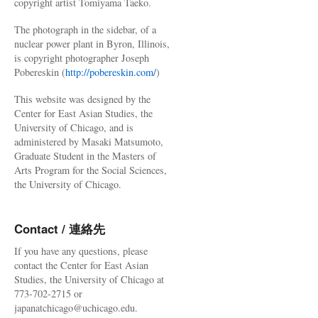
copyright artist Tomiyama Taeko.
The photograph in the sidebar, of a
nuclear power plant in Byron, Illinois,
is copyright photographer Joseph
Pobereskin (
http://pobereskin.com/
)
This website was designed by the
Center for East Asian Studies, the
University of Chicago, and is
administered by Masaki Matsumoto,
Graduate Student in the Masters of
Arts Program for the Social Sciences,
the University of Chicago.
Contact / 連絡先
If you have any questions, please
contact the Center for East Asian
Studies, the University of Chicago at
773-702-2715 or
japanatchicago@uchicago.edu.