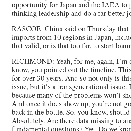
opportunity for Japan and the IAEA to 
thinking leadership and do a far better j
RASCOE: China said on Thursday that i
imports from 10 regions in Japan, incl
that valid, or is that too far, to start b
RICHMOND: Yeah, for me, again, I’m d
know, you pointed out the timeline. Thi
for over 30 years. And so not only is th
issue, but it’s a transgenerational issue.
because many of the problems won’t sh
And once it does show up, you’re not go
back in the bottle. So, you know, should
Absolutely. Are there data missing to an
fundamental questions? Yes. Do we know