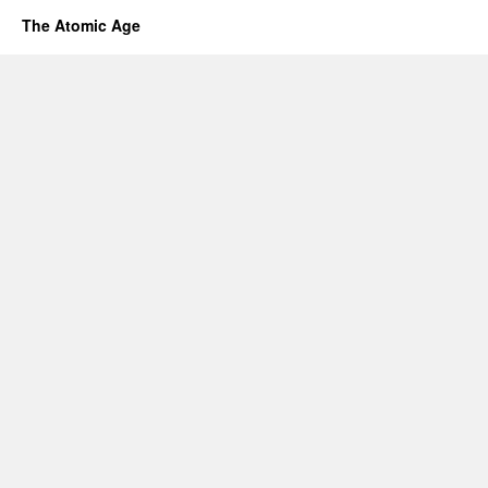
The Atomic Age