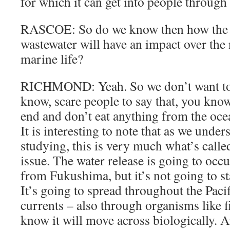
for which it can get into people through
RASCOE: So do we know then how the r
wastewater will have an impact over the 
marine life?
RICHMOND: Yeah. So we don’t want to 
know, scare people to say that, you know
end and don’t eat anything from the ocea
It is interesting to note that as we unde
studying, this is very much what’s call
issue. The water release is going to occ
from Fukushima, but it’s not going to st
It’s going to spread throughout the Paci
currents – also through organisms like f
know it will move across biologically. A