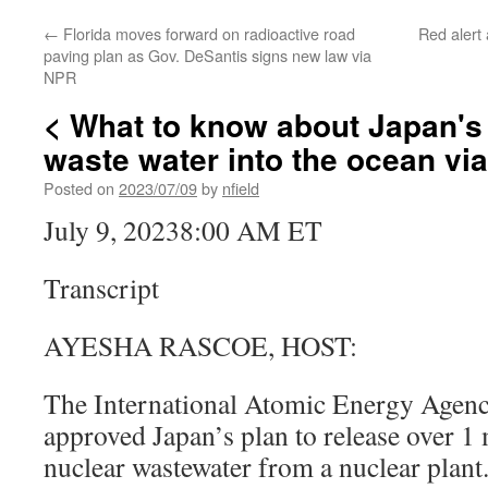
←
Florida moves forward on radioactive road
Red alert
paving plan as Gov. DeSantis signs new law via
NPR
< What to know about Japan's
waste water into the ocean vi
Posted on
2023/07/09
by
nfield
July 9, 20238:00 AM ET
Transcript
AYESHA RASCOE, HOST:
The International Atomic Energy Agen
approved Japan’s plan to release over 1 
nuclear wastewater from a nuclear plan