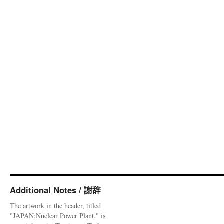
Additional Notes / 謝辞
The artwork in the header, titled
"JAPAN:Nuclear Power Plant," is