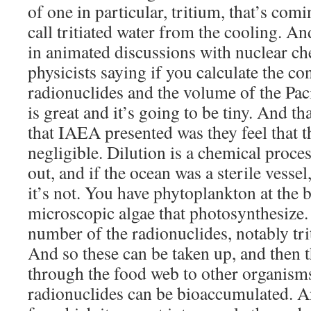
of one in particular, tritium, that’s com
call tritiated water from the cooling. An
in animated discussions with nuclear ch
physicists saying if you calculate the co
radionuclides and the volume of the Paci
is great and it’s going to be tiny. And t
that IAEA presented was they feel that t
negligible. Dilution is a chemical proces
out, and if the ocean was a sterile vesse
it’s not. You have phytoplankton at the 
microscopic algae that photosynthesize.
number of the radionuclides, notably tr
And so these can be taken up, and then 
through the food web to other organism
radionuclides can be bioaccumulated. An