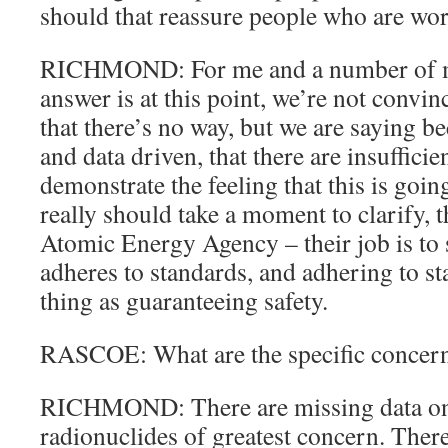
should that reassure people who are wor
RICHMOND: For me and a number of my
answer is at this point, we’re not convi
that there’s no way, but we are saying be
and data driven, that there are insufficie
demonstrate the feeling that this is goin
really should take a moment to clarify, t
Atomic Energy Agency – their job is to s
adheres to standards, and adhering to st
thing as guaranteeing safety.
RASCOE: What are the specific concern
RICHMOND: There are missing data on
radionuclides of greatest concern. There