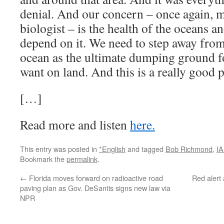
denial. And our concern – once again, 
biologist – is the health of the oceans 
depend on it. We need to step away from
ocean as the ultimate dumping ground f
want on land. And this is a really good pl
[…]
Read more and listen
here.
This entry was posted in
*English
and tagged
Bob Richmond
,
I
Bookmark the
permalink
.
←
Florida moves forward on radioactive road
Red alert
paving plan as Gov. DeSantis signs new law via
NPR