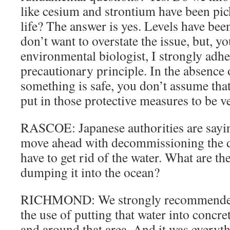
like cesium and strontium have been pic
life? The answer is yes. Levels have been
don’t want to overstate the issue, but, y
environmental biologist, I strongly adhe
precautionary principle. In the absence
something is safe, you don’t assume that 
put in those protective measures to be v
RASCOE: Japanese authorities are saying
move ahead with decommissioning the d
have to get rid of the water. What are the
dumping it into the ocean?
RICHMOND: We strongly recommended t
the use of putting that water into concre
and around that area. And it was everyth