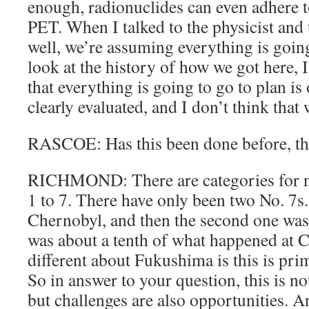
enough, radionuclides can even adhere to
PET. When I talked to the physicist and 
well, we’re assuming everything is going
look at the history of how we got here, 
that everything is going to go to plan is 
clearly evaluated, and I don’t think that 
RASCOE: Has this been done before, thi
RICHMOND: There are categories for nu
1 to 7. There have only been two No. 7s.
Chernobyl, and then the second one was
was about a tenth of what happened at 
different about Fukushima is this is pri
So in answer to your question, this is n
but challenges are also opportunities. An