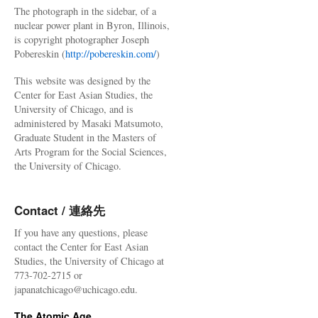
The photograph in the sidebar, of a
nuclear power plant in Byron, Illinois,
is copyright photographer Joseph
Pobereskin (
http://pobereskin.com/
)
This website was designed by the
Center for East Asian Studies, the
University of Chicago, and is
administered by Masaki Matsumoto,
Graduate Student in the Masters of
Arts Program for the Social Sciences,
the University of Chicago.
Contact / 連絡先
If you have any questions, please
contact the Center for East Asian
Studies, the University of Chicago at
773-702-2715 or
japanatchicago@uchicago.edu.
The Atomic Age