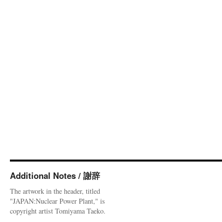
Additional Notes / 謝辞
The artwork in the header, titled
"JAPAN:Nuclear Power Plant," is
copyright artist Tomiyama Taeko.