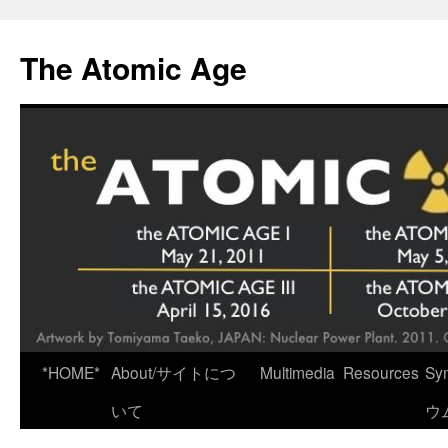
Skip
to
The Atomic Age
content
*HOME*
About/サイトにつ
Multimedia
Resources
Sy
いて
ウ