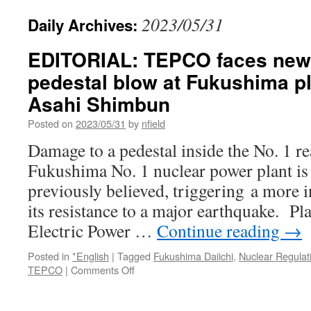
2023/05/31
Daily Archives:
EDITORIAL: TEPCO faces new 
pedestal blow at Fukushima pl
Asahi Shimbun
Posted on
2023/05/31
by
nfield
Damage to a pedestal inside the No. 1 re
Fukushima No. 1 nuclear power plant is 
previously believed, triggering a more i
its resistance to a major earthquake. P
Electric Power …
Continue reading
→
Posted in
*English
|
Tagged
Fukushima Daiichi
,
Nuclear Regulat
on
TEPCO
|
Comments Off
EDITORIAL:
TEPCO
faces