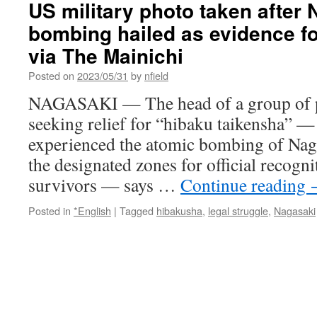
US military photo taken after
new
bombing hailed as evidence for 
crisis
over
via The Mainichi
pedestal
blow
Posted on
2023/05/31
by
nfield
at
NAGASAKI — The head of a group of pla
Fukushima
plant
seeking relief for “hibaku taikensha” 
via
experienced the atomic bombing of Naga
The
Asahi
the designated zones for official recog
Shimbun
survivors — says …
Continue reading
Posted in
*English
|
Tagged
hibakusha
,
legal struggle
,
Nagasaki