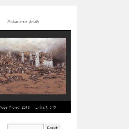
Nuclear issues globally
idge Project 2018
Links/リンク