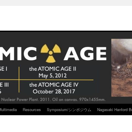
Multimedia
Resources
Symposium/シンポジウム
Nagasaki Hanford Br