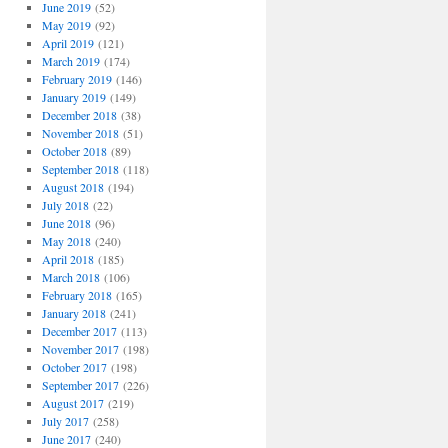
June 2019
(52)
May 2019
(92)
April 2019
(121)
March 2019
(174)
February 2019
(146)
January 2019
(149)
December 2018
(38)
November 2018
(51)
October 2018
(89)
September 2018
(118)
August 2018
(194)
July 2018
(22)
June 2018
(96)
May 2018
(240)
April 2018
(185)
March 2018
(106)
February 2018
(165)
January 2018
(241)
December 2017
(113)
November 2017
(198)
October 2017
(198)
September 2017
(226)
August 2017
(219)
July 2017
(258)
June 2017
(240)