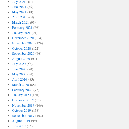
July 2021
(60)
June 2021
(55)
May 2021
(48)
April 2021
(64)
March 2021
(93)
February 2021
(69)
January 2021
(91)
December 2020
(104)
November 2020
(126)
October 2020
(122)
September 2020
(66)
August 2020
(63)
July 2020
(56)
June 2020
(70)
May 2020
(54)
April 2020
(85)
March 2020
(88)
February 2020
(97)
January 2020
(130)
December 2019
(75)
November 2019
(106)
October 2019
(138)
September 2019
(102)
August 2019
(99)
July 2019
(76)