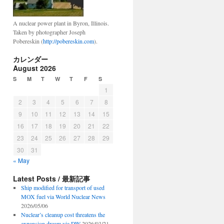
un
A nuclear power plant in Byron, Illinois.
Taken by photographer Joseph
Pobereskin (
http://pobereskin.com
).
カレンダー
August 2026
S
M
T
W
T
F
S
1
2
3
4
5
6
7
8
9
10
11
12
13
14
15
16
17
18
19
20
21
22
23
24
25
26
27
28
29
30
31
« May
Latest Posts / 最新記事
Ship modified for transport of used
MOX fuel via World Nuclear News
2026/05/06
Nuclear’s cleanup cost threatens the
expansion dream via DW
2026/03/21