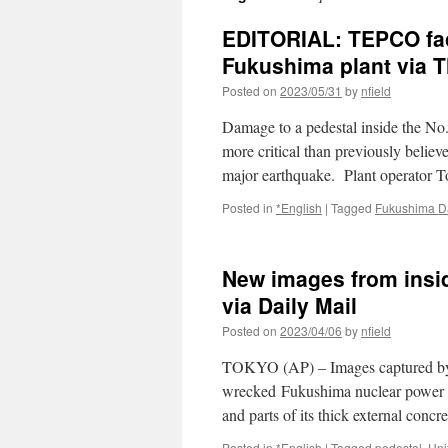
EDITORIAL: TEPCO face
Fukushima plant via 
Posted on
2023/05/31
by
nfield
Damage to a pedestal inside the No.
more critical than previously believe
major earthquake. Plant operator 
Posted in
*English
|
Tagged
Fukushima Da
New images from insi
via Daily Mail
Posted on
2023/04/06
by
nfield
TOKYO (AP) – Images captured by a 
wrecked Fukushima nuclear power pl
and parts of its thick external conc
Posted in
*English
|
Tagged
pedestal
,
Uni