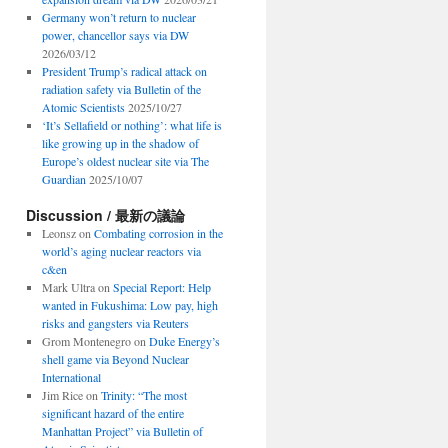
Germany won’t return to nuclear
power, chancellor says via DW
2026/03/12
President Trump’s radical attack on
radiation safety via Bulletin of the
Atomic Scientists
2025/10/27
‘It’s Sellafield or nothing’: what life is
like growing up in the shadow of
Europe’s oldest nuclear site via The
Guardian
2025/10/07
Discussion / 最新の議論
Leonsz
on
Combating corrosion in the
world’s aging nuclear reactors via
c&en
Mark Ultra
on
Special Report: Help
wanted in Fukushima: Low pay, high
risks and gangsters via Reuters
Grom Montenegro
on
Duke Energy’s
shell game via Beyond Nuclear
International
Jim Rice
on
Trinity: “The most
significant hazard of the entire
Manhattan Project” via Bulletin of