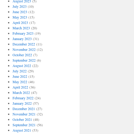
August 2023
(5)
July 2023
(10)
June 2023
(12)
May 2023
(15)
April 2023
(17)
March 2023
(20)
February 2023
(19)
January 2023
(31)
December 2022
(11)
November 2022
(12)
October 2022
(7)
September 2022
(6)
August 2022
(22)
July 2022
(29)
June 2022
(15)
May 2022
(46)
April 2022
(36)
March 2022
(47)
February 2022
(24)
January 2022
(57)
December 2021
(27)
November 2021
(32)
October 2021
(48)
September 2021
(56)
August 2021
(53)