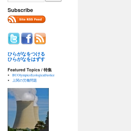
Subscribe
ひらがなをつける
ひらがなをはずす
RIAL:
Featured Topics / 特集
O
BUOlympicsEcologicalJustice
上関の労働問題
tal
hima