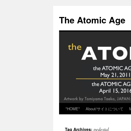
Skip
to
The Atomic Age
content
*HOME*
About/サイトについて
pedestal
Tag Archives: