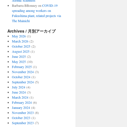
Atomic Scientists
Barbarra BBonney
on
COVID-19
spreading among workers on
Fukushima plant, related projects via
The Mainichi
Archives / 月別アーカイブ
May 2026
(1)
March 2026
(2)
October 2025
(2)
August 2025
(1)
June 2025
(2)
May 2025
(10)
February 2025
(1)
November 2024
(3)
October 2024
(1)
September 2024
(5)
July 2024
(4)
June 2024
(3)
March 2024
(1)
February 2024
(6)
January 2024
(4)
November 2023
(8)
October 2023
(1)
September 2023
(7)