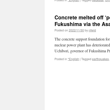
Concrete melted off ‘p
Fukushima via the As
Posted on
2022/11/30
by
nfield
The concrete support foundation fo
nuclear power plant has deteriorate
Uchibori, governor of Fukushima P
Posted in
*English
|
Tagged
earthquakes