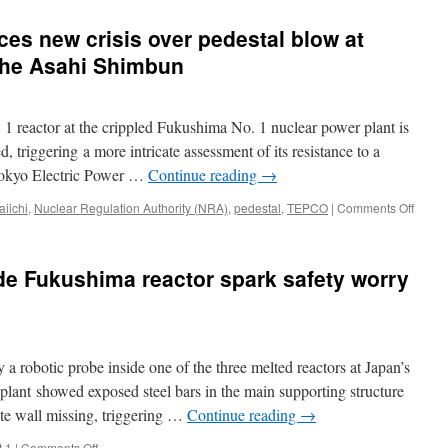
s new crisis over pedestal blow at
The Asahi Shimbun
 1 reactor at the crippled Fukushima No. 1 nuclear power plant is
d, triggering a more intricate assessment of its resistance to a
Tokyo Electric Power …
Continue reading
→
on
iichi
,
Nuclear Regulation Authority (NRA)
,
pedestal
,
TEPCO
|
Comments Off
EDITO
TEPC
faces
de Fukushima reactor spark safety worry
new
crisis
over
pedes
blow
robotic probe inside one of the three melted reactors at Japan’s
at
Fukus
ant showed exposed steel bars in the main supporting structure
plant
rete wall missing, triggering …
Continue reading
→
via
The
on
t 1
|
Comments Off