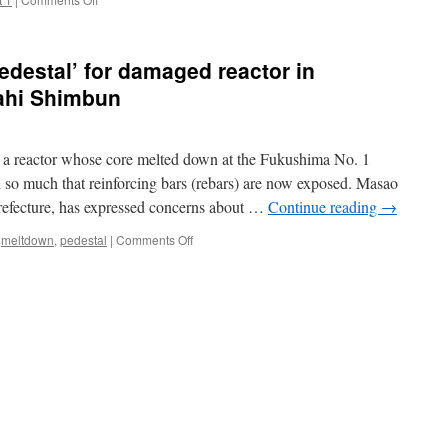
Asahi
New
Shimb
images
from
edestal’ for damaged reactor in
inside
Fukushima
ahi Shimbun
reactor
spark
safety
r a reactor whose core melted down at the Fukushima No. 1
worry
via
d so much that reinforcing bars (rebars) are now exposed. Masao
Daily
refecture, has expressed concerns about …
Continue reading
→
Mail
on
,
meltdown
,
pedestal
|
Comments Off
Concrete
melted
off
‘pedestal’
for
damaged
reactor
in
Fukushima via
the
Asahi