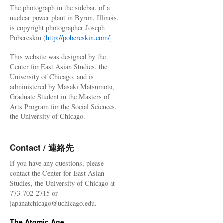
The photograph in the sidebar, of a
nuclear power plant in Byron, Illinois,
is copyright photographer Joseph
Pobereskin (
http://pobereskin.com/
)
This website was designed by the
Center for East Asian Studies, the
University of Chicago, and is
administered by Masaki Matsumoto,
Graduate Student in the Masters of
Arts Program for the Social Sciences,
the University of Chicago.
Contact / 連絡先
If you have any questions, please
contact the Center for East Asian
Studies, the University of Chicago at
773-702-2715 or
japanatchicago@uchicago.edu.
The Atomic Age