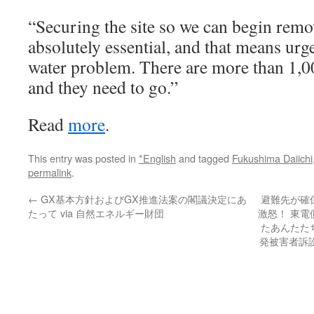
“Securing the site so we can begin remo
absolutely essential, and that means urg
water problem. There are more than 1,00
and they need to go.”
Read
more
.
This entry was posted in
*English
and tagged
Fukushima Daiichi
permalink
.
←
GX基本方針およびGX推進法案の閣議決定にあ
避難先が確
たって via 自然エネルギー財団
激怒！ 東
たあんたた
発被害者訴訟