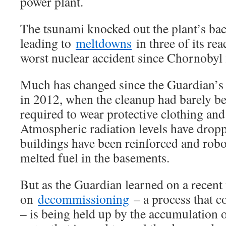
power plant.
The tsunami knocked out the plant’s bac
leading to
meltdowns
in three of its rea
worst nuclear accident since Chornobyl 2
Much has changed since the Guardian’
in 2012, when the cleanup had barely be
required to wear protective clothing an
Atmospheric radiation levels have drop
buildings have been reinforced and robot
melted fuel in the basements.
But as the Guardian learned on a recent 
on
decommissioning
– a process that c
– is being held up by the accumulation o