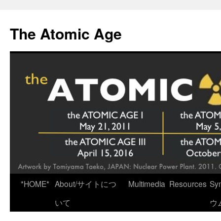
Skip
to
The Atomic Age
content
*HOME*
About/サイトにつ
Multimedia
Resources
Sy
いて
ウ