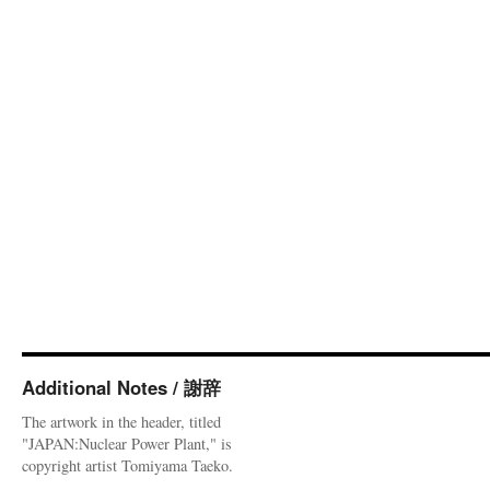
Additional Notes / 謝辞
The artwork in the header, titled
"JAPAN:Nuclear Power Plant," is
copyright artist Tomiyama Taeko.