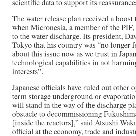
scientific data to support its reassurance
The water release plan received a boost
when Micronesia, a member of the PIF, 
to the water discharge. Its president, Da
Tokyo that his country was “no longer f
about this issue now as we trust in Japan
technological capabilities in not harmi
interests”.
Japanese officials have ruled out other 
term storage underground or evaporation
will stand in the way of the discharge p
obstacle to decommissioning Fukushima 
[inside the reactors],” said Atsushi Waku
official at the economy, trade and indust