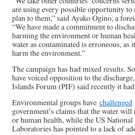
“We take other countries’ concerns seri
are using every possible opportunity to 
plan to them,” said Ayako Ogino, a forei
“We have made a commitment to dischar
harming the environment or human healt
water as contaminated is erroneous, as it 
harm the environment.”
The campaign has had mixed results. S
have voiced opposition to the discharge,
Islands Forum (PIF) said recently it had
Environmental groups have
challenged
government’s claims that the water will n
or human health, while the US National
Laboratories has pointed to a lack of ad