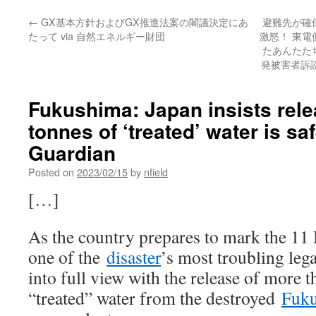
←
GX基本方針およびGX推進法案の閣議決定にあ
避難先が確
たって via 自然エネルギー財団
激怒！ 東
たあんたた
発被害者訴訟
Fukushima: Japan insists rele
tonnes of ‘treated’ water is sa
Guardian
Posted on
2023/02/15
by
nfield
[…]
As the country prepares to mark the 11
one of the
disaster
’s most troubling leg
into full view with the release of more 
“treated” water from the destroyed
Fuk