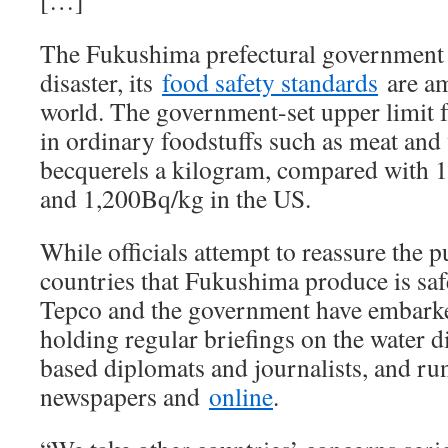
[…]
The Fukushima prefectural government s
disaster, its
food safety standards
are am
world. The government-set upper limit f
in ordinary foodstuffs such as meat and 
becquerels a kilogram, compared with 
and 1,200Bq/kg in the US.
While officials attempt to reassure the p
countries that Fukushima produce is saf
Tepco and the government have embarke
holding regular briefings on the water 
based diplomats and journalists, and ru
newspapers and
online
.