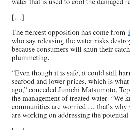
water that is used to cool the damaged r
[…]
The fiercest opposition has come from
who say releasing the water risks destro
because consumers will shun their catch
plummeting.
“Even though it is safe, it could still h
seafood and lower prices, which is wha
ago,” conceded Junichi Matsumoto, Tepco
the management of treated water. “We k
communities are worried … that’s why
are working on addressing the potential