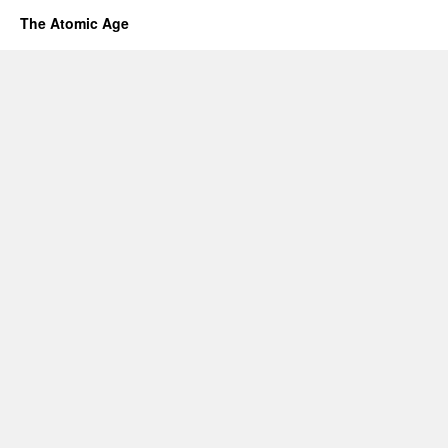
The Atomic Age