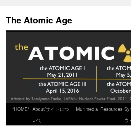
Skip
to
The Atomic Age
content
*HOME*
About/サイトにつ
Multimedia
Resources
Sy
いて
ウ