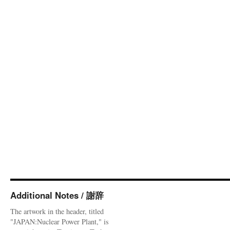
Additional Notes / 謝辞
The artwork in the header, titled
"JAPAN:Nuclear Power Plant," is