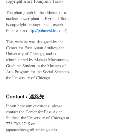
copyright artist Tomiyama Taeko.
The photograph in the sidebar, of a
nuclear power plant in Byron, Illinois,
is copyright photographer Joseph
Pobereskin (
http://pobereskin.com/
)
This website was designed by the
Center for East Asian Studies, the
University of Chicago, and is
administered by Masaki Matsumoto,
Graduate Student in the Masters of
Arts Program for the Social Sciences,
the University of Chicago.
Contact / 連絡先
If you have any questions, please
contact the Center for East Asian
Studies, the University of Chicago at
773-702-2715 or
japanatchicago@uchicago.edu.