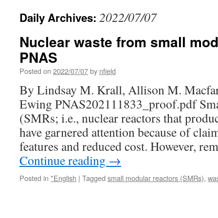
2022/07/07
Daily Archives:
Nuclear waste from small modu
PNAS
Posted on
2022/07/07
by
nfield
By Lindsay M. Krall, Allison M. Macfa
Ewing PNAS202111833_proof.pdf Smal
(SMRs; i.e., nuclear reactors that pro
have garnered attention because of claim
features and reduced cost. However, re
Continue reading
→
Posted in
*English
|
Tagged
small modular reactors (SMRs)
,
wa