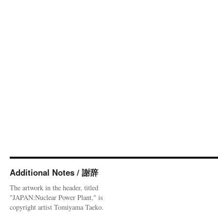
Additional Notes / 謝辞
The artwork in the header, titled
"JAPAN:Nuclear Power Plant," is
copyright artist Tomiyama Taeko.