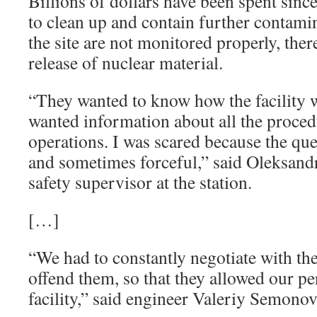
Billions of dollars have been spent sinc
to clean up and contain further contamin
the site are not monitored properly, there
release of nuclear material.
“They wanted to know how the facility
wanted information about all the proce
operations. I was scared because the qu
and sometimes forceful,” said Oleksandr
safety supervisor at the station.
[…]
“We had to constantly negotiate with the
offend them, so that they allowed our p
facility,” said engineer Valeriy Semonov