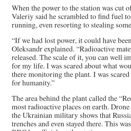
When the power to the station was cut of
Valeriy said he scrambled to find fuel t
running, even resorting to stealing som
“If we had lost power, it could have been
Oleksandr explained. “Radioactive mate
released. The scale of it, you can well i
for my life. I was scared about what wou
there monitoring the plant. I was scared
for humanity.”
The area behind the plant called the “Re
most radioactive places on earth. Drone
the Ukrainian military shows that Russi
trenches and even stayed there. This was