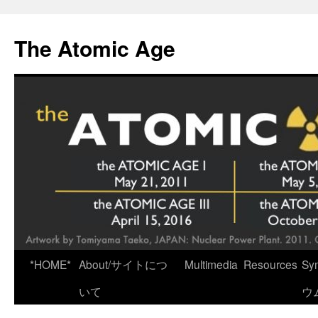
Skip
to
The Atomic Age
content
*HOME*
About/サイトにつ
Multimedia
Resources
Sy
いて
ウ