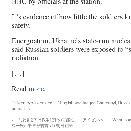
BBC by officials at the station.
It’s evidence of how little the soldiers 
safety.
Energoatom, Ukraine’s state-run nuclea
said Russian soldiers were exposed to “s
radiation.
[…]
Read
more.
This entry was posted in
*English
and tagged
Chernobyl
,
Russia
permalink
.
←
「原爆投下は戦争犯罪の可能性」 アイゼンハ
When speak
ワー氏に教皇が苦言 via 朝日新聞