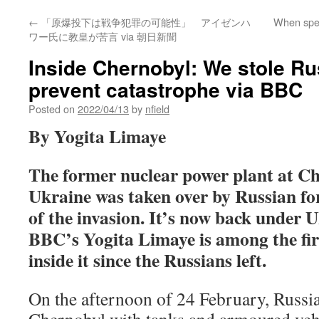
←
「原爆投下は戦争犯罪の可能性」 アイゼンハ
When speak
ワー氏に教皇が苦言 via 朝日新聞
Inside Chernobyl: We stole Rus
prevent catastrophe via BBC
Posted on
2022/04/13
by
nfield
By Yogita Limaye
The former nuclear power plant at Ch
Ukraine was taken over by Russian for
of the invasion. It’s now back under U
BBC’s Yogita Limaye is among the firs
inside it since the Russians left.
On the afternoon of 24 February, Russi