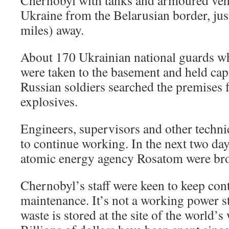
Chernobyl with tanks and armoured vehi
Ukraine from the Belarusian border, ju
miles) away.
About 170 Ukrainian national guards wh
were taken to the basement and held cap
Russian soldiers searched the premises
explosives.
Engineers, supervisors and other technic
to continue working. In the next two da
atomic energy agency Rosatom were bro
Chernobyl’s staff were keen to keep cont
maintenance. It’s not a working power st
waste is stored at the site of the world’s