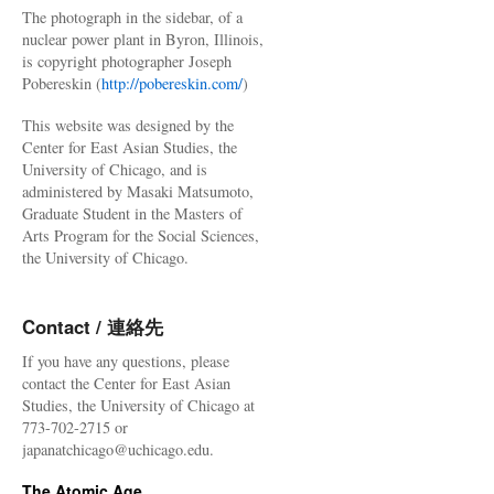
The photograph in the sidebar, of a
nuclear power plant in Byron, Illinois,
is copyright photographer Joseph
Pobereskin (
http://pobereskin.com/
)
This website was designed by the
Center for East Asian Studies, the
University of Chicago, and is
administered by Masaki Matsumoto,
Graduate Student in the Masters of
Arts Program for the Social Sciences,
the University of Chicago.
Contact / 連絡先
If you have any questions, please
contact the Center for East Asian
Studies, the University of Chicago at
773-702-2715 or
japanatchicago@uchicago.edu.
The Atomic Age