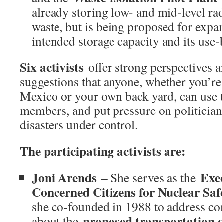
already storing low- and mid-level ra
waste, but is being proposed for expa
intended storage capacity and its use-
Six activists
offer strong perspectives 
suggestions that anyone, whether you’re
Mexico or your own back yard, can use t
members, and put pressure on politicians
disasters under control.
The participating activists are:
Joni Arends
Exec
– She serves as the
Concerned Citizens for Nuclear Sa
she co-founded in 1988 to address 
proposed transportation of
about the