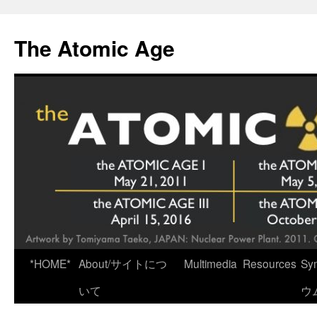
Skip
to
The Atomic Age
content
*HOME*
About/サイトにつ
Multimedia
Resources
Sy
いて
ウ