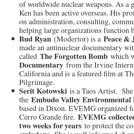
of worldwide nuclear weapons. As a g
Ken has been active overseas. His prof
on administration, consulting, comm
helping large organizations function b
Bud Ryan
Peace & J
(Modertor) is a
made an antinuclear documentary wit
The Forgotten Bomb
called
which 
Documentary
from the Irvine Interna
California and is a featured film at T
Pilgrimage.
Serit Kotowski
is a Taos Artist. She 
Embudo Valley Environmental
the
based in Dixon. EVEMG organized f
EVEMG collected
Cerro Grande fire.
two weeks for years
to protect the 