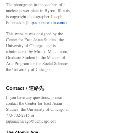
The photograph in the sidebar, of a
nuclear power plant in Byron, Illinois,
is copyright photographer Joseph
Pobereskin (
http://pobereskin.com/
)
This website was designed by the
Center for East Asian Studies, the
University of Chicago, and is
administered by Masaki Matsumoto,
Graduate Student in the Masters of
Arts Program for the Social Sciences,
the University of Chicago.
Contact / 連絡先
If you have any questions, please
contact the Center for East Asian
Studies, the University of Chicago at
773-702-2715 or
japanatchicago@uchicago.edu.
The Atomic Age