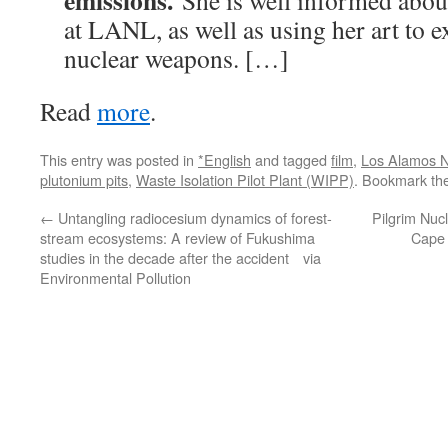
emissions.
She is well informed abou
at LANL, as well as using her art to 
nuclear weapons. […]
Read
more
.
This entry was posted in
*English
and tagged
film
,
Los Alamos N
plutonium pits
,
Waste Isolation Pilot Plant (WIPP)
. Bookmark th
←
Untangling radiocesium dynamics of forest-
Pilgrim Nucl
stream ecosystems: A review of Fukushima
Cape 
studies in the decade after the accident via
Environmental Pollution