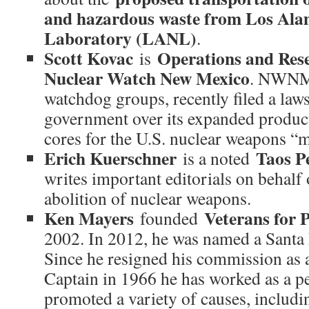
and hazardous waste from Los Ala
Laboratory (LANL)
.
Scott Kovac
Operations and Rese
is
Nuclear Watch New Mexico
. NWNM,
watchdog groups, recently filed a laws
government over its expanded produc
cores for the U.S. nuclear weapons “
Erich Kuerschner
Taos Pe
is a noted
writes important editorials on behalf 
abolition of nuclear weapons.
Ken Mayers
Veterans for P
founded
2002. In 2012, he was named a Santa 
Since he resigned his commission as
Captain in 1966 he has worked as a pe
promoted a variety of causes, includi