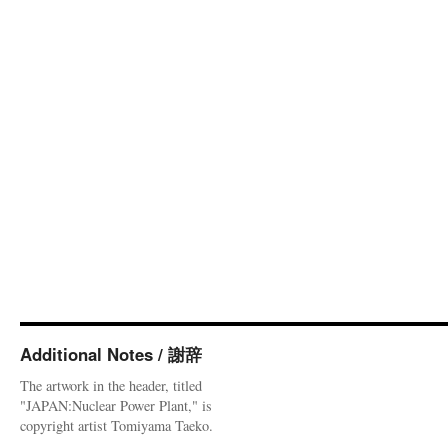
Additional Notes / 謝辞
The artwork in the header, titled
"JAPAN:Nuclear Power Plant," is
copyright artist Tomiyama Taeko.