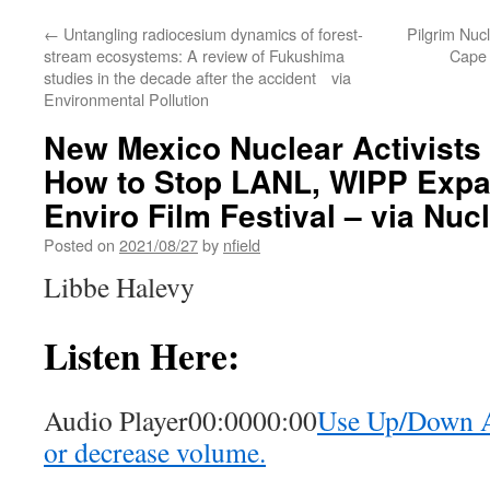
←
Untangling radiocesium dynamics of forest-
Pilgrim Nucl
stream ecosystems: A review of Fukushima
Cape 
studies in the decade after the accident via
Environmental Pollution
New Mexico Nuclear Activists
How to Stop LANL, WIPP Expa
Enviro Film Festival – via Nuc
Posted on
2021/08/27
by
nfield
Libbe Halevy
Listen Here:
Audio Player00:0000:00
Use Up/Down Ar
or decrease volume.