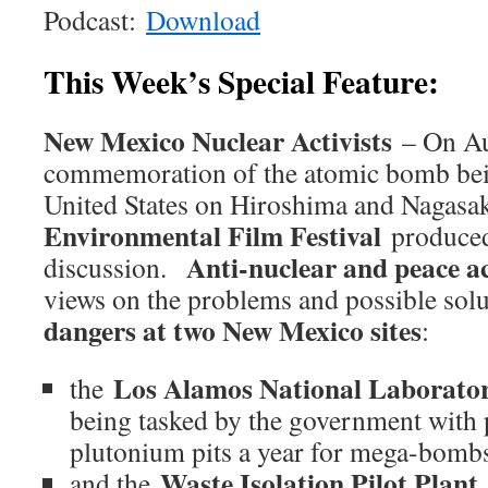
Podcast:
Download
This Week’s Special Feature:
New Mexico Nuclear Activists
– On Aug
commemoration of the atomic bomb bei
United States on Hiroshima and Nagasak
Environmental Film Festival
produced
Anti-nuclear and peace ac
discussion.
views on the problems and possible sol
dangers at two New Mexico sites
:
Los Alamos National Laborato
the
being tasked by the government with
plutonium pits a year for mega-bomb
Waste Isolation Pilot Plant
and the