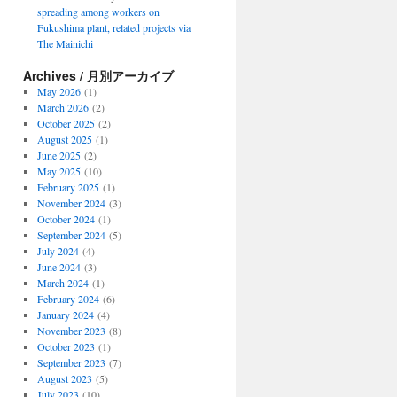
spreading among workers on
Fukushima plant, related projects via
The Mainichi
Archives / 月別アーカイブ
May 2026
(1)
March 2026
(2)
October 2025
(2)
August 2025
(1)
June 2025
(2)
May 2025
(10)
February 2025
(1)
November 2024
(3)
October 2024
(1)
September 2024
(5)
July 2024
(4)
June 2024
(3)
March 2024
(1)
February 2024
(6)
January 2024
(4)
November 2023
(8)
October 2023
(1)
September 2023
(7)
August 2023
(5)
July 2023
(10)