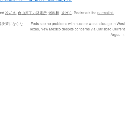
ged
冷却水
,
台山原子力発電所
,
燃料棒
,
被ばく
. Bookmark the
permalink
.
解決策にならな
Feds see no problems with nuclear waste storage in West
Texas, New Mexico despite concerns via Carlsbad Current
Argus
→