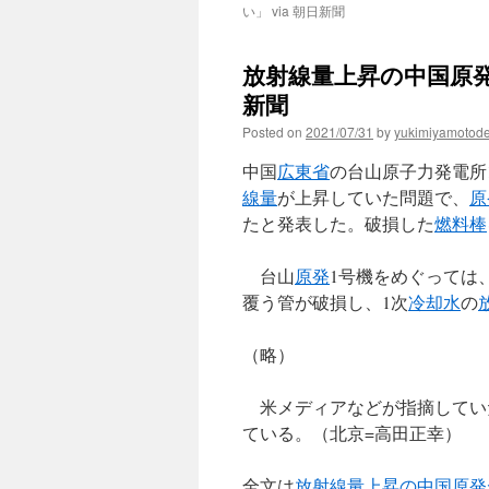
い」 via 朝日新聞
放射線量上昇の中国原発
新聞
Posted on
2021/07/31
by
yukimiyamotod
中国
広東省
の台山原子力発電所
線量
が上昇していた問題で、
原
たと発表した。破損した
燃料棒
台山
原発
1号機をめぐっては
覆う管が破損し、1次
冷却水
の
（略）
米メディアなどが指摘してい
ている。（北京=高田正幸）
全文は
放射線量上昇の中国原発