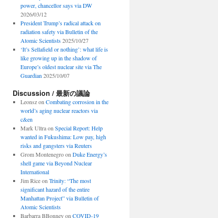
power, chancellor says via DW
2026/03/12
President Trump’s radical attack on
radiation safety via Bulletin of the
Atomic Scientists
2025/10/27
‘It’s Sellafield or nothing’: what life is
like growing up in the shadow of
Europe’s oldest nuclear site via The
Guardian
2025/10/07
Discussion / 最新の議論
Leonsz
on
Combating corrosion in the
world’s aging nuclear reactors via
c&en
Mark Ultra
on
Special Report: Help
wanted in Fukushima: Low pay, high
risks and gangsters via Reuters
Grom Montenegro
on
Duke Energy’s
shell game via Beyond Nuclear
International
Jim Rice
on
Trinity: “The most
significant hazard of the entire
Manhattan Project” via Bulletin of
Atomic Scientists
Barbarra BBonney
on
COVID-19