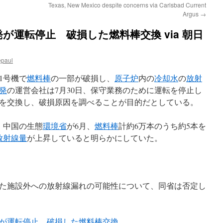
Texas, New Mexico despite concerns via Carlsbad Current
Argus
→
が運転停止 破損した燃料棒交換 via 朝日
epaul
1号機で
燃料棒
の一部が破損し、
原子炉
内の
冷却水
の
放射
発
の運営会社は7月30日、保守業務のために運転を停止し
を交換し、破損原因を調べることが目的だとしている。
、中国の生態
環境省
が6月、
燃料棒
計約6万本のうち約5本を
放射線量
が上昇していると明らかにしていた。
た施設外への放射線漏れの可能性について、同省は否定し
が運転停止 破損した燃料棒交換