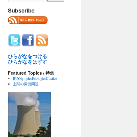
Subscribe
ひらがなをつける
ひらがなをはずす
Featured Topics / 特集
BUOlympicsEcologicalJustice
上関の労働問題