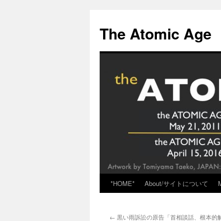
Skip
to
The Atomic Age
content
*HOME*
About/サイトについて
←
黒い雨訴訟の原告「首相談話、根本的