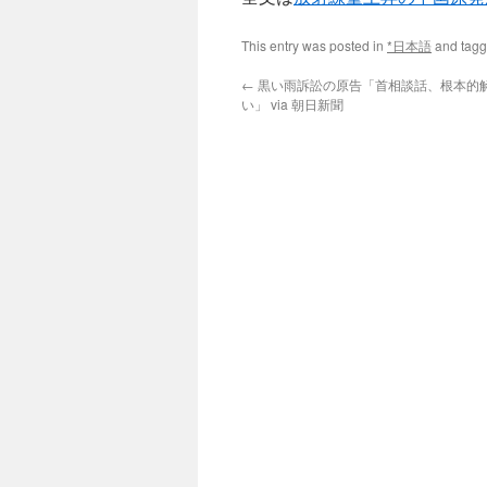
This entry was posted in
*日本語
and tag
←
黒い雨訴訟の原告「首相談話、根本的
い」 via 朝日新聞