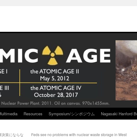
Multimedia
Resources
Symposium/シンポジウム
Nagasaki Hanford Br
解決策にならな
Feds see no problems with nuclear waste storage in West