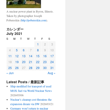
A nuclear power plant in Byron, Illinois.
Taken by photographer Joseph
Pobereskin (
http://pobereskin.com
).
カレンダー
July 2021
S
M
T
W
T
F
S
1
2
3
4
5
6
7
8
9
10
11
12
13
14
15
16
17
18
19
20
21
22
23
24
25
26
27
28
29
30
31
« Jun
Aug »
Latest Posts / 最新記事
Ship modified for transport of used
MOX fuel via World Nuclear News
2026/05/06
Nuclear’s cleanup cost threatens the
expansion dream via DW
2026/03/21
Germany won’t return to nuclear