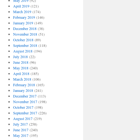
May 2019
(92)
April 2019
(121)
March 2019
(174)
February 2019
(146)
January 2019
(149)
December 2018
(38)
November 2018
(51)
October 2018
(89)
September 2018
(118)
August 2018
(194)
July 2018
(22)
June 2018
(96)
May 2018
(240)
April 2018
(185)
March 2018
(106)
February 2018
(165)
January 2018
(241)
December 2017
(113)
November 2017
(198)
October 2017
(198)
September 2017
(226)
August 2017
(219)
July 2017
(258)
June 2017
(240)
May 2017
(195)