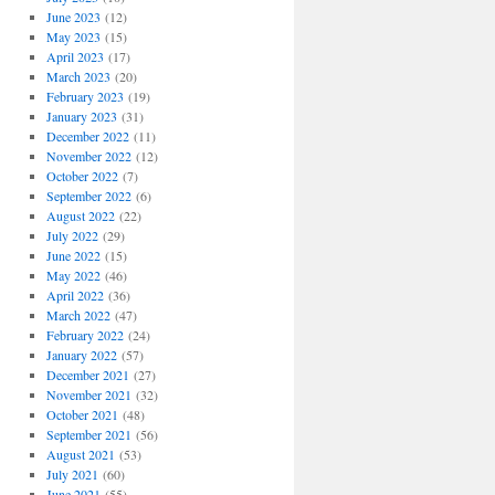
June 2023
(12)
May 2023
(15)
April 2023
(17)
March 2023
(20)
February 2023
(19)
January 2023
(31)
December 2022
(11)
November 2022
(12)
October 2022
(7)
September 2022
(6)
August 2022
(22)
July 2022
(29)
June 2022
(15)
May 2022
(46)
April 2022
(36)
March 2022
(47)
February 2022
(24)
January 2022
(57)
December 2021
(27)
November 2021
(32)
October 2021
(48)
September 2021
(56)
August 2021
(53)
July 2021
(60)
June 2021
(55)