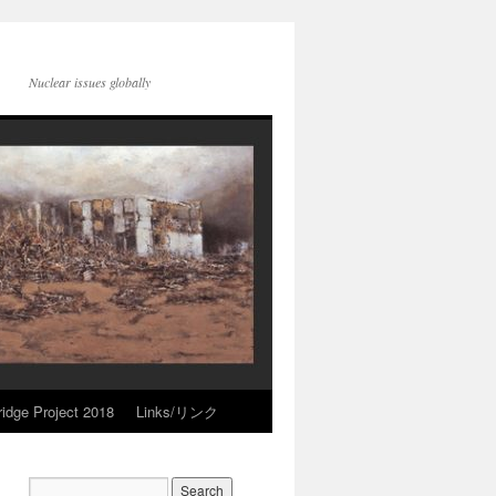
Nuclear issues globally
idge Project 2018
Links/リンク