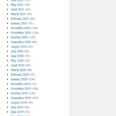
May 2021
(48)
April 2021
(64)
March 2021
(93)
February 2021
(69)
January 2021
(91)
December 2020
(104)
November 2020
(126)
October 2020
(122)
September 2020
(66)
August 2020
(63)
July 2020
(56)
June 2020
(70)
May 2020
(54)
April 2020
(85)
March 2020
(88)
February 2020
(97)
January 2020
(130)
December 2019
(75)
November 2019
(106)
October 2019
(138)
September 2019
(102)
August 2019
(99)
July 2019
(76)
June 2019
(52)