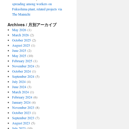
spreading among workers on
Fukushima plant, related projects via
The Mainichi
Archives / 月別アーカイブ
May 2026
(1)
March 2026
(2)
October 2025
(2)
August 2025
(1)
June 2025
(2)
May 2025
(10)
February 2025
(1)
November 2024
(3)
October 2024
(1)
September 2024
(5)
July 2024
(4)
June 2024
(3)
March 2024
(1)
February 2024
(6)
January 2024
(4)
November 2023
(8)
October 2023
(1)
September 2023
(7)
August 2023
(5)
July 2023
(10)