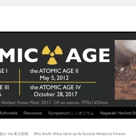
Multimedia
Resources
Symposium/シンポジウム
Nagasaki Hanford Br
か via 東京新聞
Why South Africa Gave up Its Nuclear Weapons Forever