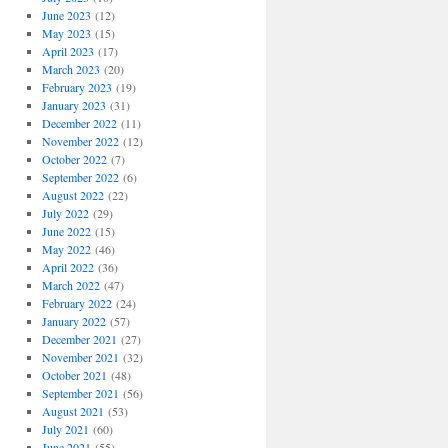
June 2023
(12)
May 2023
(15)
April 2023
(17)
March 2023
(20)
February 2023
(19)
January 2023
(31)
December 2022
(11)
November 2022
(12)
October 2022
(7)
September 2022
(6)
August 2022
(22)
July 2022
(29)
June 2022
(15)
May 2022
(46)
April 2022
(36)
March 2022
(47)
February 2022
(24)
January 2022
(57)
December 2021
(27)
November 2021
(32)
October 2021
(48)
September 2021
(56)
August 2021
(53)
July 2021
(60)
June 2021
(55)