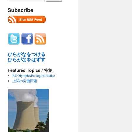
Subscribe
ひらがなをつける
ひらがなをはずす
Featured Topics / 特集
BUOlympicsEcologicalJustice
上関の労働問題