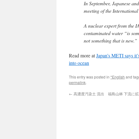
In September, Japanese and 
meeting of the Internationa
A nuclear expert from the I
contaminated water “is somet
not something that is new.”
Read more at
Japan’s METI says it’
into ocean
This entry was posted in
*English
and ta
permalink
.
←
高濃度汚染土 流出 福島山林 下流に拡散