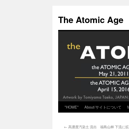
Skip
to
The Atomic Age
content
*HOME*
About/サイトについて
←
高濃度汚染土 流出 福島山林 下流に拡散