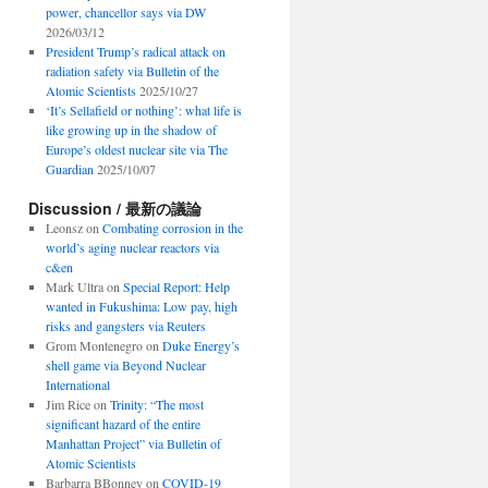
power, chancellor says via DW
2026/03/12
President Trump’s radical attack on
radiation safety via Bulletin of the
Atomic Scientists
2025/10/27
‘It’s Sellafield or nothing’: what life is
like growing up in the shadow of
Europe’s oldest nuclear site via The
Guardian
2025/10/07
Discussion / 最新の議論
Leonsz
on
Combating corrosion in the
world’s aging nuclear reactors via
c&en
Mark Ultra
on
Special Report: Help
wanted in Fukushima: Low pay, high
risks and gangsters via Reuters
Grom Montenegro
on
Duke Energy’s
shell game via Beyond Nuclear
International
Jim Rice
on
Trinity: “The most
significant hazard of the entire
Manhattan Project” via Bulletin of
Atomic Scientists
Barbarra BBonney
on
COVID-19