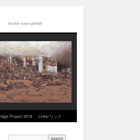
Nuclear issues globally
idge Project 2018
Links/リンク