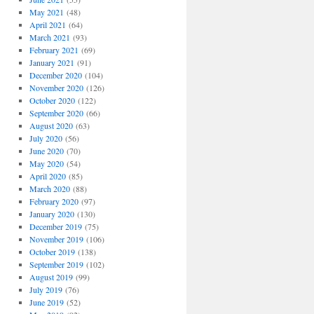
May 2021
(48)
April 2021
(64)
March 2021
(93)
February 2021
(69)
January 2021
(91)
December 2020
(104)
November 2020
(126)
October 2020
(122)
September 2020
(66)
August 2020
(63)
July 2020
(56)
June 2020
(70)
May 2020
(54)
April 2020
(85)
March 2020
(88)
February 2020
(97)
January 2020
(130)
December 2019
(75)
November 2019
(106)
October 2019
(138)
September 2019
(102)
August 2019
(99)
July 2019
(76)
June 2019
(52)