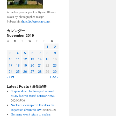
A nuclear power plant in Byron, Illinois.
Taken by photographer Joseph
Pobereskin (
http://pobereskin.com
).
カレンダー
November 2019
S
M
T
W
T
F
S
1
2
3
4
5
6
7
8
9
10
11
12
13
14
15
16
17
18
19
20
21
22
23
24
25
26
27
28
29
30
« Oct
Dec »
Latest Posts / 最新記事
Ship modified for transport of used
MOX fuel via World Nuclear News
2026/05/06
Nuclear’s cleanup cost threatens the
expansion dream via DW
2026/03/21
Germany won’t return to nuclear