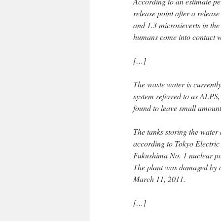
According to an estimate per
release point after a releas
and 1.3 microsieverts in th
humans come into contact wit
[…]
The waste water is currentl
system referred to as ALPS,
found to leave small amounts
The tanks storing the water
according to Tokyo Electric
Fukushima No. 1 nuclear po
The plant was damaged by 
March 11, 2011.
[…]