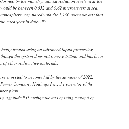
formed by the ministry, annual radiation levels near the
e would be between 0.052 and 0.62 microsievert at sea,
e atmosphere, compared with the 2,100 microsieverts that
h each year in daily life.
y being treated using an advanced liquid processing
 though the system does not remove tritium and has been
 of other radioactive materials.
 are expected to become full by the summer of 2022,
 Power Company Holdings Inc., the operator of the
wer plant.
a magnitude 9.0 earthquake and ensuing tsunami on