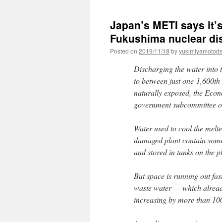
Japan’s METI says it’
Fukushima nuclear dis
Posted on
2019/11/18
by
yukimiyamotod
Discharging the water into 
to between just one-1,600th
naturally exposed, the Econ
government subcommittee on
Water used to cool the melt
damaged plant contain some 
and stored in tanks on the p
But space is running out fas
waste water — which already
increasing by more than 100