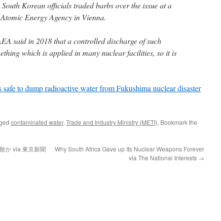
South Korean officials traded barbs over the issue at a
l Atomic Energy Agency in Vienna.
AEA said in 2018 that a controlled discharge of such
hing which is applied in many nuclear facilities, so it is
s safe to dump radioactive water from Fukushima nuclear disaster
gged
contaminated water
,
Trade and Industry Ministry (METI)
. Bookmark the
か via 東京新聞
Why South Africa Gave up Its Nuclear Weapons Forever
via The National Interests
→