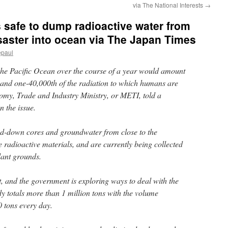
via The National Interests
→
s safe to dump radioactive water from
aster into ocean via The Japan Times
epaul
the Pacific Ocean over the course of a year would amount
 and one-40,000th of the radiation to which humans are
omy, Trade and Industry Ministry, or METI, told a
 the issue.
ed-down cores and groundwater from close to the
radioactive materials, and are currently being collected
lant grounds.
t, and the government is exploring ways to deal with the
 totals more than 1 million tons with the volume
 tons every day.