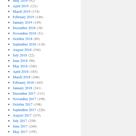
May 2019
(92)
April 2019
(121)
March 2019
(174)
February 2019
(146)
January 2019
(149)
December 2018
(38)
November 2018
(51)
October 2018
(89)
September 2018
(118)
August 2018
(194)
July 2018
(22)
June 2018
(96)
May 2018
(240)
April 2018
(185)
March 2018
(106)
February 2018
(165)
January 2018
(241)
December 2017
(113)
November 2017
(198)
October 2017
(198)
September 2017
(226)
August 2017
(219)
July 2017
(258)
June 2017
(240)
May 2017
(195)