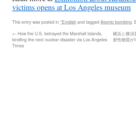
victims opens at Los Angeles museum
This entry was posted in
*English
and tagged
Atomic bombing
.
←
How the U.S. betrayed the Marshall Islands,
横浜と横須
kindling the next nuclear disaster via Los Angeles
射性物質が
Times