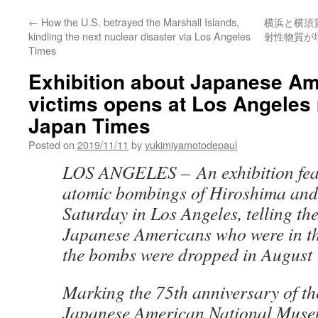
←
How the U.S. betrayed the Marshall Islands,
横浜と横須
kindling the next nuclear disaster via Los Angeles
射性物質が
Times
Exhibition about Japanese A
victims opens at Los Angele
Japan Times
Posted on
2019/11/11
by
yukimiyamotodepaul
LOS ANGELES – An exhibition feat
atomic bombings of Hiroshima an
Saturday in Los Angeles, telling the
Japanese Americans who were in th
the bombs were dropped in August
Marking the 75th anniversary of th
Japanese American National Museu