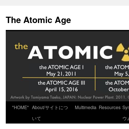
Skip
to
The Atomic Age
content
*HOME*
About/サイトにつ
Multimedia
Resources
Sy
いて
ウ