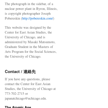
The photograph in the sidebar, of a
nuclear power plant in Byron, Illinois,
is copyright photographer Joseph
Pobereskin (
http://pobereskin.com/
)
This website was designed by the
Center for East Asian Studies, the
University of Chicago, and is
administered by Masaki Matsumoto,
Graduate Student in the Masters of
Arts Program for the Social Sciences,
the University of Chicago.
Contact / 連絡先
If you have any questions, please
contact the Center for East Asian
Studies, the University of Chicago at
773-702-2715 or
japanatchicago@uchicago.edu.
The Atomic Age