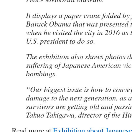
It displays a paper crane folded by
Barack Obama that was presented 
when he visited the city in 2016 as th
U.S. president to do so.
The exhibition also shows photos d
suffering of Japanese American vic
bombings.
“Our biggest issue is how to convey 
damage to the next generation, as
survivors are getting old and pass
Takuo Takigawa, director of the H
Read more at
Exhibition about Japane