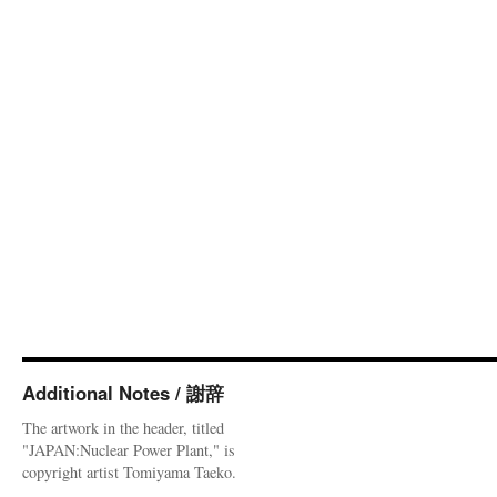
Additional Notes / 謝辞
The artwork in the header, titled
"JAPAN:Nuclear Power Plant," is
copyright artist Tomiyama Taeko.