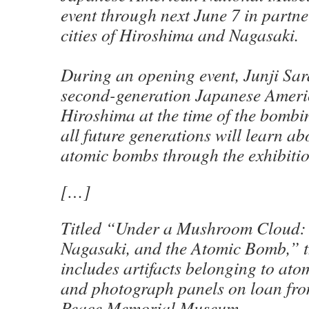
event through next June 7 in partne
cities of Hiroshima and Nagasaki.
During an opening event, Junji Sar
second-generation Japanese Ameri
Hiroshima at the time of the bombi
all future generations will learn ab
atomic bombs through the exhibitio
[…]
Titled “Under a Mushroom Cloud:
Nagasaki, and the Atomic Bomb,” t
includes artifacts belonging to at
and photograph panels on loan fr
Peace Memorial Museum.