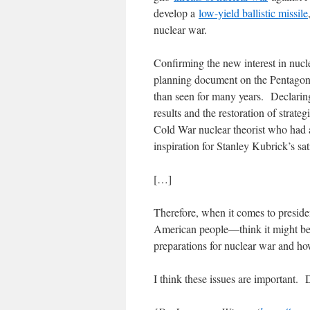
develop a
low-yield ballistic missile
nuclear war.
Confirming the new interest in nucl
planning document on the Pentagon’
than seen for many years. Declaring
results and the restoration of strat
Cold War nuclear theorist who had 
inspiration for Stanley Kubrick’s sat
[…]
Therefore, when it comes to preside
American people―think it might be 
preparations for nuclear war and ho
I think these issues are important. 