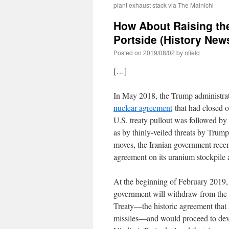
plant exhaust stack via The Mainichi
How About Raising the
Portside (History New
Posted on
2019/08/02
by
nfield
[…]
In May 2018, the Trump administrat
nuclear agreement
that had closed o
U.S. treaty pullout was followed by
as by thinly-veiled threats by Trump
moves, the Iranian government recen
agreement on its uranium stockpile
At the beginning of February 2019,
government will withdraw from the
Treaty―the historic agreement that
missiles―and would proceed to dev