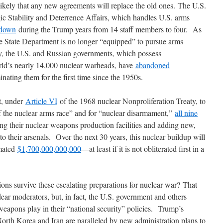
likely that any new agreements will replace the old ones. The U.S.
gic Stability and Deterrence Affairs, which handles U.S. arms
 down
during the Trump years from 14 staff members to four. As
 the State Department is no longer “equipped” to pursue arms
ly, the U.S. and Russian governments, which possess
rld’s nearly 14,000 nuclear warheads, have
abandoned
inating them for the first time since the 1950s.
t, under
Article VI
of the 1968 nuclear Nonproliferation Treaty, to
of the nuclear arms race” and for “nuclear disarmament,”
all nine
g their nuclear weapons production facilities and adding new,
 their arsenals. Over the next 30 years, this nuclear buildup will
imated
$1,700,000,000,000
―at least if it is not obliterated first in a
ions survive these escalating preparations for nuclear war? That
ar moderators, but, in fact, the U.S. government and others
weapons play in their “national security” policies. Trump’s
orth Korea and Iran are paralleled by new administration plans to