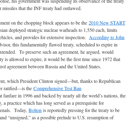
sponse, his government was suspending its observance of the treaty
 missiles that the INF treaty had outlawed.
ment on the chopping block appears to be the
2010 New START
ian deployed strategic nuclear warheads to 1,550 each, limits
ehicles, and provides for extensive inspection.
According to John
dvisor, this fundamentally flawed treaty, scheduled to expire in
 extended. To preserve such an agreement, he argued, would
y is allowed to expire, it would be the first time since 1972 that
trol agreement between Russia and the United States.
ent, which President Clinton signed―but, thanks to Republican
er ratified―is the
Comprehensive Test Ban
anfare in 1996 and backed by nearly all the world’s nations, the
a practice which has long served as a prerequisite for
rsenals. Today,
Bolton
is reportedly pressing for the treaty to be
nd “unsigned,” as a possible prelude to U.S. resumption of