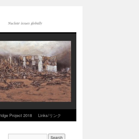
Nuclear issues globally
idge Project 2018
Links/リンク