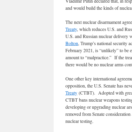
Vladimir Putin declared that, in re
and would build the kinds of nuclear
The next nuclear disarmament agree
Treaty
, which reduces U.S. and Russ
U.S. and Russian nuclear delivery v
Bolton
, Trump’s national security a
February 2021, is “unlikely” to be
amount to “malpractice.” If the treat
there would be no nuclear arms con
One other key international agreem
opposition, the U.S. Senate has nev
Treaty
(CTBT). Adopted with great f
CTBT bans nuclear weapons testing, 
developing or upgrading nuclear a
removed from Senate consideration a
nuclear testing.