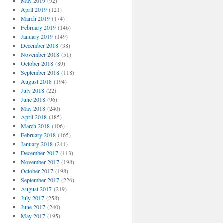
May 2019
(92)
April 2019
(121)
March 2019
(174)
February 2019
(146)
January 2019
(149)
December 2018
(38)
November 2018
(51)
October 2018
(89)
September 2018
(118)
August 2018
(194)
July 2018
(22)
June 2018
(96)
May 2018
(240)
April 2018
(185)
March 2018
(106)
February 2018
(165)
January 2018
(241)
December 2017
(113)
November 2017
(198)
October 2017
(198)
September 2017
(226)
August 2017
(219)
July 2017
(258)
June 2017
(240)
May 2017
(195)