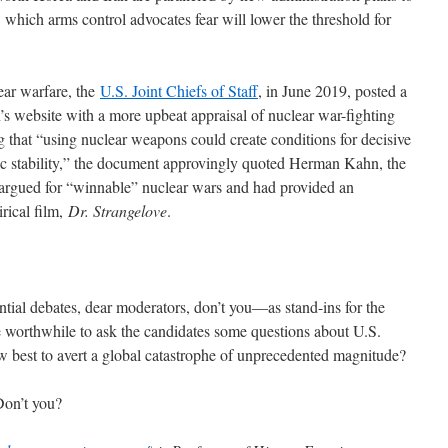
, which arms control advocates fear will lower the threshold for
ear warfare, the
U.S. Joint Chiefs of Staff
, in June 2019, posted a
s website with a more upbeat appraisal of nuclear war-fighting
 that “using nuclear weapons could create conditions for decisive
egic stability,” the document approvingly quoted Herman Kahn, the
argued for “winnable” nuclear wars and had provided an
irical film,
Dr. Strangelove
.
ntial debates, dear moderators, don’t you―as stand-ins for the
worthwhile to ask the candidates some questions about U.S.
w best to avert a global catastrophe of unprecedented magnitude?
Don’t you?