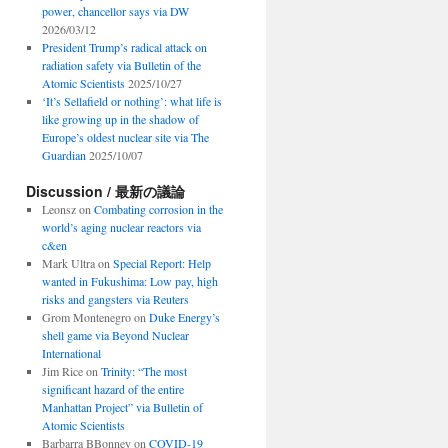
power, chancellor says via DW
2026/03/12
President Trump’s radical attack on
radiation safety via Bulletin of the
Atomic Scientists
2025/10/27
‘It’s Sellafield or nothing’: what life is
like growing up in the shadow of
Europe’s oldest nuclear site via The
Guardian
2025/10/07
Discussion / 最新の議論
Leonsz
on
Combating corrosion in the
world’s aging nuclear reactors via
c&en
Mark Ultra
on
Special Report: Help
wanted in Fukushima: Low pay, high
risks and gangsters via Reuters
Grom Montenegro
on
Duke Energy’s
shell game via Beyond Nuclear
International
Jim Rice
on
Trinity: “The most
significant hazard of the entire
Manhattan Project” via Bulletin of
Atomic Scientists
Barbarra BBonney
on
COVID-19