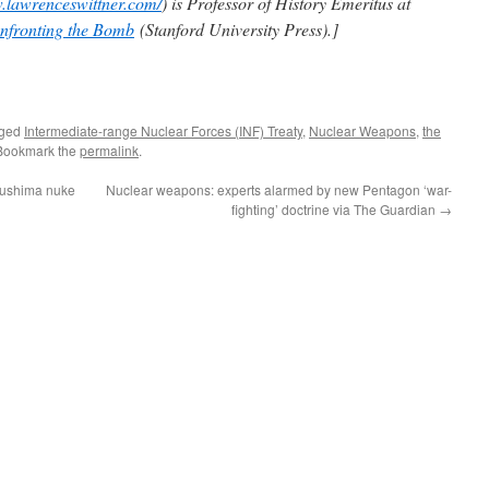
w.lawrenceswittner.com/
) is Professor of History Emeritus at
nfronting the Bomb
(Stanford University Press).]
gged
Intermediate-range Nuclear Forces (INF) Treaty
,
Nuclear Weapons
,
the
 Bookmark the
permalink
.
kushima nuke
Nuclear weapons: experts alarmed by new Pentagon ‘war-
fighting’ doctrine via The Guardian
→