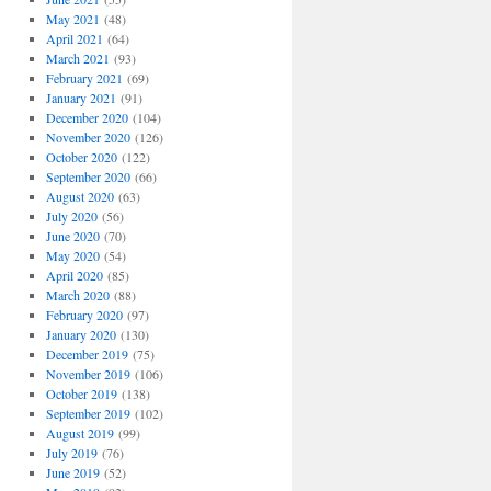
May 2021
(48)
April 2021
(64)
March 2021
(93)
February 2021
(69)
January 2021
(91)
December 2020
(104)
November 2020
(126)
October 2020
(122)
September 2020
(66)
August 2020
(63)
July 2020
(56)
June 2020
(70)
May 2020
(54)
April 2020
(85)
March 2020
(88)
February 2020
(97)
January 2020
(130)
December 2019
(75)
November 2019
(106)
October 2019
(138)
September 2019
(102)
August 2019
(99)
July 2019
(76)
June 2019
(52)