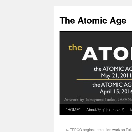
Skip
to
The Atomic Age
content
*HOME*
About/サイトについて
←
TEPCO begins demolition work on Fu