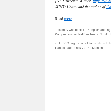
[Dr. Lawrence Wittner (
https://ww
SUNY/Albany and the author of
Co
Read
more
.
This entry was posted in
*English
and ta
Comprehensive Test Ban Treaty (CTBT)
.
←
TEPCO begins demolition work on Fu
plant exhaust stack via The Mainichi