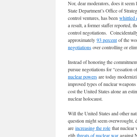
Nor, dear moderators, does it seem 
State Department’s Office of Strate
control ventures, has been
whittled
a result, a former staffer reported,
control negotiations. Coincidental
approximately
93 percent
of the wo
negotiations
over controlling or elim
Instead of honoring the commitmen
pursue negotiations for “cessation 
nuclear powers
are today modernizin
improved types of nuclear weapons to
cost the United States alone an est
nuclear holocaust.
Will the United States and other nat
question might seem overwrought, de
are
increasing the role
that nuclear 
glib
threats of nuclear war
against N