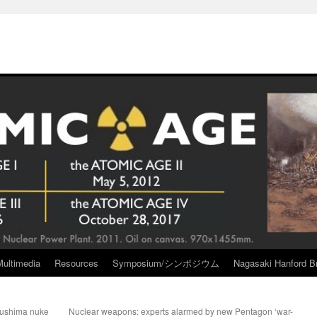
Multimedia
Resources
Symposium/シンポジウム
Nagasaki Hanford Br
kushima nuke
Nuclear weapons: experts alarmed by new Pentagon ‘war-