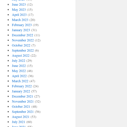
June 2023
(12)
May 2023
(15)
April 2023
(17)
March 2023
(20)
February 2023
(19)
January 2023
(31)
December 2022
(11)
November 2022
(12)
October 2022
(7)
September 2022
(6)
August 2022
(22)
July 2022
(29)
June 2022
(15)
May 2022
(46)
April 2022
(36)
March 2022
(47)
February 2022
(24)
January 2022
(57)
December 2021
(27)
November 2021
(32)
October 2021
(48)
September 2021
(56)
August 2021
(53)
July 2021
(60)
June 2021
(55)