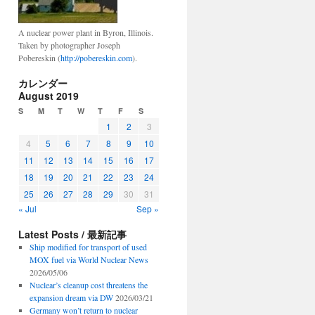
A nuclear power plant in Byron, Illinois.
Taken by photographer Joseph
Pobereskin (
http://pobereskin.com
).
カレンダー
August 2019
S
M
T
W
T
F
S
1
2
3
4
5
6
7
8
9
10
11
12
13
14
15
16
17
18
19
20
21
22
23
24
25
26
27
28
29
30
31
« Jul
Sep »
Latest Posts / 最新記事
Ship modified for transport of used
MOX fuel via World Nuclear News
2026/05/06
Nuclear’s cleanup cost threatens the
expansion dream via DW
2026/03/21
Germany won’t return to nuclear