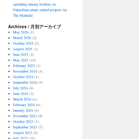
spreading among workers on
Fukushima plant, related projects via
The Mainichi
Archives / 月別アーカイブ
May 2026
(1)
March 2026
(2)
October 2025
(2)
August 2025
(1)
June 2025
(2)
May 2025
(10)
February 2025
(1)
November 2024
(3)
October 2024
(1)
September 2024
(5)
July 2024
(4)
June 2024
(3)
March 2024
(1)
February 2024
(6)
January 2024
(4)
November 2023
(8)
October 2023
(1)
September 2023
(7)
August 2023
(5)
July 2023
(10)