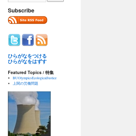
Subscribe
ひらがなをつける
ひらがなをはずす
Featured Topics / 特集
BUOlympicsEcologicalJustice
上関の労働問題