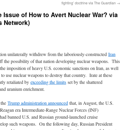
fighting’ doctrine via The Guardian
→
 Issue of How to Avert Nuclear War? via
s Network)
ion unilaterally withdrew from the laboriously-constructed
Iran
ff the possibility of that nation developing nuclear weapons. This
 the imposition of heavy U.S. economic sanctions on Iran, as well
 to use nuclear weapons to destroy that country. Irate at these
tly retaliated by
exceeding the limits
set by the shattered
 and uranium enrichment.
 the
Trump administration announced
that, in August, the U.S.
 Reagan era Intermediate-Range Nuclear Forces (INF)
 had banned U.S. and Russian ground-launched cruise
elop such weapons. On the following day, Russian President