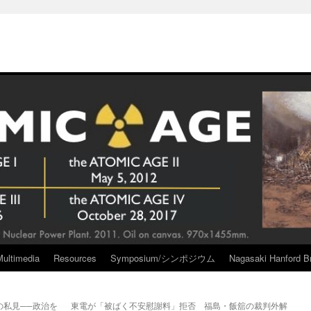
Multimedia
Resources
Symposium/シンポジウム
Nagasaki Hanford Br
私見──政治を
東電が「被ばく不安慰謝料」拒否 福島・飯舘の裁判外解