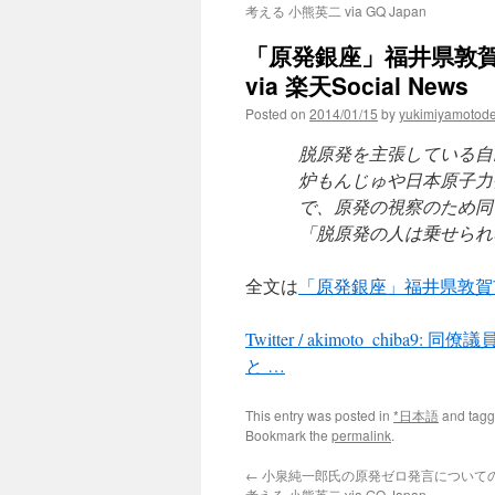
考える 小熊英二 via GQ Japan
「原発銀座」福井県敦
via 楽天Social News
Posted on
2014/01/15
by
yukimiyamotod
脱原発を主張している自
炉もんじゅや日本原子力
で、原発の視察のため同
「脱原発の人は乗せられ
全文は
「原発銀座」福井県敦賀
Twitter / akimoto_c
と …
This entry was posted in
*日本語
and tag
Bookmark the
permalink
.
←
小泉純一郎氏の原発ゼロ発言についての
考える 小熊英二 via GQ Japan