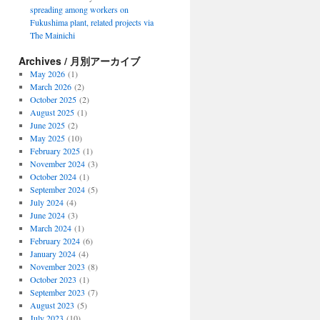
spreading among workers on
Fukushima plant, related projects via
The Mainichi
Archives / 月別アーカイブ
May 2026
(1)
March 2026
(2)
October 2025
(2)
August 2025
(1)
June 2025
(2)
May 2025
(10)
February 2025
(1)
November 2024
(3)
October 2024
(1)
September 2024
(5)
July 2024
(4)
June 2024
(3)
March 2024
(1)
February 2024
(6)
January 2024
(4)
November 2023
(8)
October 2023
(1)
September 2023
(7)
August 2023
(5)
July 2023
(10)