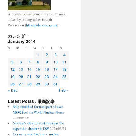
A nuclear power plant in Byron, Illinois.
Taken by photographer Joseph
Pobereskin (
http://pobereskin.com
).
カレンダー
January 2014
S
M
T
W
T
F
S
1
2
3
4
5
6
7
8
9
10
11
12
13
14
15
16
17
18
19
20
21
22
23
24
25
26
27
28
29
30
31
« Dec
Feb »
Latest Posts / 最新記事
Ship modified for transport of used
MOX fuel via World Nuclear News
2026/05/06
Nuclear’s cleanup cost threatens the
expansion dream via DW
2026/03/21
Germany won’t return to nuclear