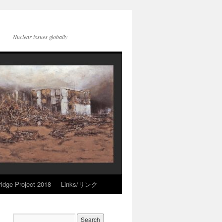
Nuclear issues globally
idge Project 2018
Links/リンク