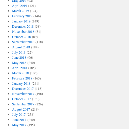
May 2019
(92)
April 2019
(121)
March 2019
(174)
February 2019
(146)
January 2019
(149)
December 2018
(38)
November 2018
(51)
October 2018
(89)
September 2018
(118)
August 2018
(194)
July 2018
(22)
June 2018
(96)
May 2018
(240)
April 2018
(185)
March 2018
(106)
February 2018
(165)
January 2018
(241)
December 2017
(113)
November 2017
(198)
October 2017
(198)
September 2017
(226)
August 2017
(219)
July 2017
(258)
June 2017
(240)
May 2017
(195)