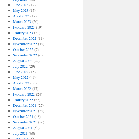
June 2023
(12)
May 2023
(15)
April 2023
(17)
March 2023
(20)
February 2023
(19)
January 2023
(31)
December 2022
(11)
November 2022
(12)
October 2022
(7)
September 2022
(6)
August 2022
(22)
July 2022
(29)
June 2022
(15)
May 2022
(46)
April 2022
(36)
March 2022
(47)
February 2022
(24)
January 2022
(57)
December 2021
(27)
November 2021
(32)
October 2021
(48)
September 2021
(56)
August 2021
(53)
July 2021
(60)
June 2021
(55)