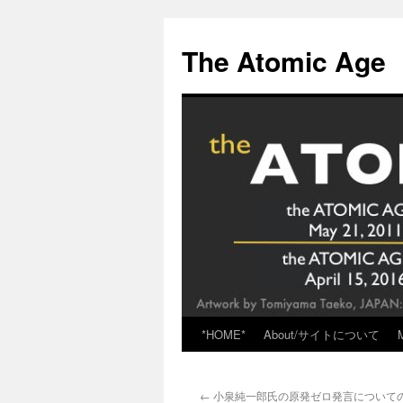
Skip
to
The Atomic Age
content
*HOME*
About/サイトについて
←
小泉純一郎氏の原発ゼロ発言についての