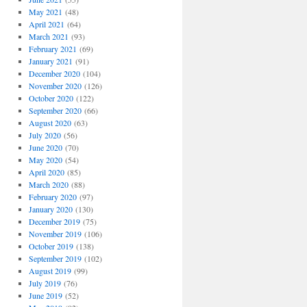
May 2021
(48)
April 2021
(64)
March 2021
(93)
February 2021
(69)
January 2021
(91)
December 2020
(104)
November 2020
(126)
October 2020
(122)
September 2020
(66)
August 2020
(63)
July 2020
(56)
June 2020
(70)
May 2020
(54)
April 2020
(85)
March 2020
(88)
February 2020
(97)
January 2020
(130)
December 2019
(75)
November 2019
(106)
October 2019
(138)
September 2019
(102)
August 2019
(99)
July 2019
(76)
June 2019
(52)