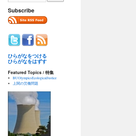
Subscribe
ひらがなをつける
ひらがなをはずす
Featured Topics / 特集
BUOlympicsEcologicalJustice
上関の労働問題