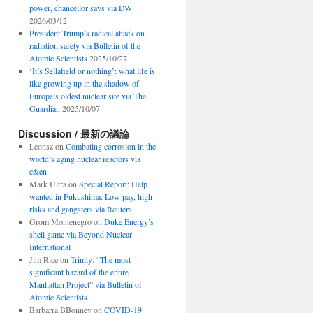
power, chancellor says via DW
2026/03/12
President Trump’s radical attack on
radiation safety via Bulletin of the
Atomic Scientists
2025/10/27
‘It’s Sellafield or nothing’: what life is
like growing up in the shadow of
Europe’s oldest nuclear site via The
Guardian
2025/10/07
Discussion / 最新の議論
Leonsz
on
Combating corrosion in the
world’s aging nuclear reactors via
c&en
Mark Ultra
on
Special Report: Help
wanted in Fukushima: Low pay, high
risks and gangsters via Reuters
Grom Montenegro
on
Duke Energy’s
shell game via Beyond Nuclear
International
Jim Rice
on
Trinity: “The most
significant hazard of the entire
Manhattan Project” via Bulletin of
Atomic Scientists
Barbarra BBonney
on
COVID-19