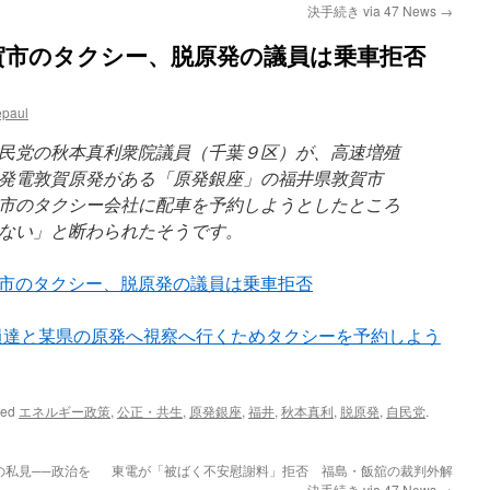
決手続き via 47 News
→
賀市のタクシー、脱原発の議員は乗車拒否
epaul
民党の秋本真利衆院議員（千葉９区）が、高速増殖
発電敦賀原発がある「原発銀座」の福井県敦賀市
市のタクシー会社に配車を予約しようとしたところ
ない」と断わられたそうです。
市のタクシー、脱原発の議員は乗車拒否
hiba9: 同僚議員達と某県の原発へ視察へ行くためタクシーを予約しよう
ged
エネルギー政策
,
公正・共生
,
原発銀座
,
福井
,
秋本真利
,
脱原発
,
自民党
.
私見──政治を
東電が「被ばく不安慰謝料」拒否 福島・飯舘の裁判外解
決手続き via 47 News
→