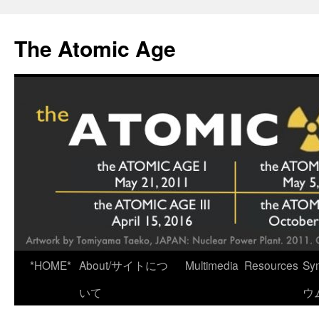
Skip
to
The Atomic Age
content
*HOME*
About/サイトにつ
Multimedia
Resources
Sy
いて
ウ