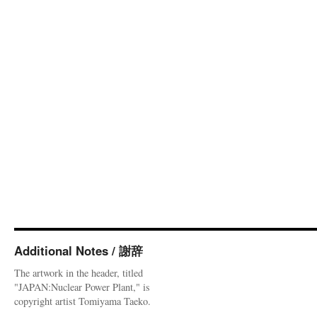
Additional Notes / 謝辞
The artwork in the header, titled
"JAPAN:Nuclear Power Plant," is
copyright artist Tomiyama Taeko.