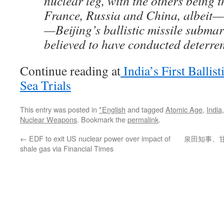
nuclear leg, with the others being t
France, Russia and China, albeit—
—Beijing’s ballistic missile submar
believed to have conducted deterren
Continue reading at
India’s First Ballis
Sea Trials
This entry was posted in
*English
and tagged
Atomic Age
,
India
Nuclear Weapons
. Bookmark the
permalink
.
←
EDF to exit US nuclear power over impact of
泉田知事、
shale gas via Financial Times