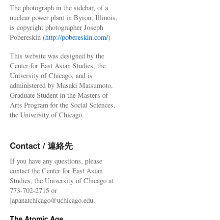
The photograph in the sidebar, of a
nuclear power plant in Byron, Illinois,
is copyright photographer Joseph
Pobereskin (
http://pobereskin.com/
)
This website was designed by the
Center for East Asian Studies, the
University of Chicago, and is
administered by Masaki Matsumoto,
Graduate Student in the Masters of
Arts Program for the Social Sciences,
the University of Chicago.
Contact / 連絡先
If you have any questions, please
contact the Center for East Asian
Studies, the University of Chicago at
773-702-2715 or
japanatchicago@uchicago.edu.
The Atomic Age