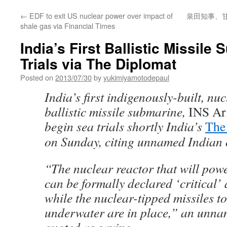
←
EDF to exit US nuclear power over impact of
泉田知事、
shale gas via Financial Times
India’s First Ballistic Missile
Trials via The Diplomat
Posted on
2013/07/30
by
yukimiyamotodepaul
India’s first indigenously-built, n
ballistic missile submarine,
INS Ar
begin sea trials shortly India’s
The
on Sunday, citing unnamed Indian o
“The nuclear reactor that will pow
can be formally declared ‘critical’
while the nuclear-tipped missiles t
underwater are in place,” an unn