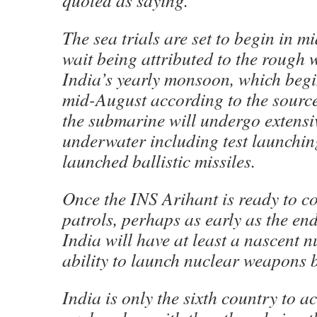
quoted as saying.
The sea trials are set to begin in m
wait being attributed to the rough 
India’s yearly monsoon, which begi
mid-August according to the source.
the submarine will undergo extensiv
underwater including test launchi
launched ballistic missiles.
Once the INS Arihant is ready to c
patrols, perhaps as early as the end 
India will have at least a nascent 
ability to launch nuclear weapons b
India is only the sixth country to 