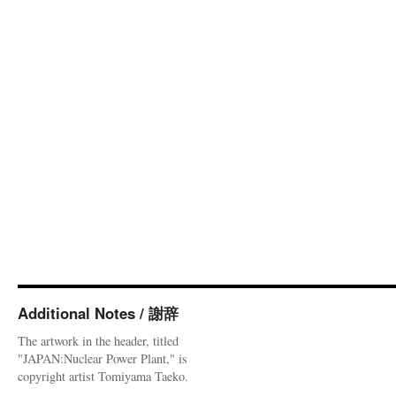
Additional Notes / 謝辞
The artwork in the header, titled
"JAPAN:Nuclear Power Plant," is
copyright artist Tomiyama Taeko.