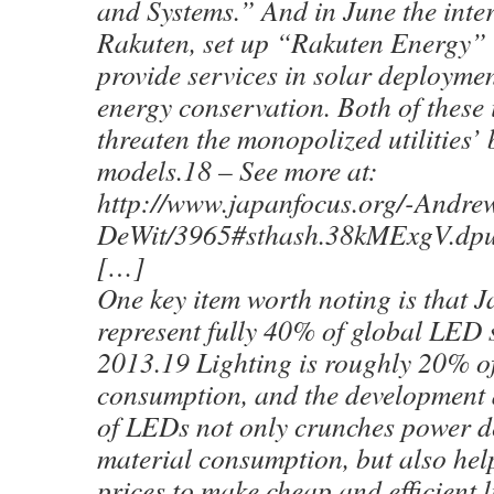
and Systems.” And in June the inter
Rakuten, set up “Rakuten Energy” 
provide services in solar deploymen
energy conservation. Both of these i
threaten the monopolized utilities’
models.18 – See more at:
http://www.japanfocus.org/-Andre
DeWit/3965#sthash.38kMExgV.dpu
[…]
One key item worth noting is that Ja
represent fully 40% of global LED 
2013.19 Lighting is roughly 20% o
consumption, and the development
of LEDs not only crunches power 
material consumption, but also he
prices to make cheap and efficient l