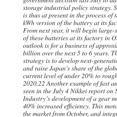
storage industrial policy strategy.
is thus at present in the process of 
kWh version of the battery at its f
From next year, it will begin large
of these batteries at its factory in 
outlook is for a business of appro
billion over the next 5 to 6 years. T
strategy is to develop next-generati
and raise Japan’s share of the glob
current level of under 20% to rough
2020.22 Another example of fast an
seen in the July 4 Nikkei report o
Industry’s development of a gear m
40% increased efficiency. This moto
the market from October, and integ