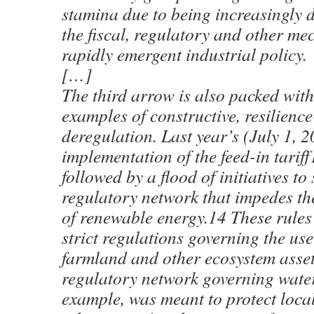
stamina due to being increasingly d
the fiscal, regulatory and other me
rapidly emergent industrial policy.
[…]
The third arrow is also packed wi
examples of constructive, resilienc
deregulation. Last year’s (July 1, 
implementation of the feed-in tarif
followed by a flood of initiatives t
regulatory network that impedes the
of renewable energy.14 These rules
strict regulations governing the us
farmland and other ecosystem asse
regulatory network governing wate
example, was meant to protect local