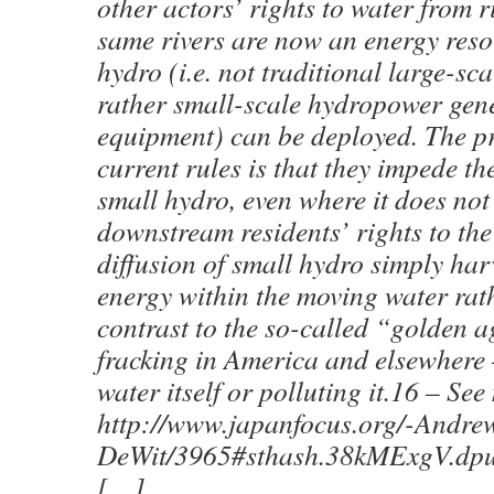
other actors’ rights to water from r
same rivers are now an energy res
hydro (i.e. not traditional large-sc
rather small-scale hydropower gen
equipment) can be deployed. The p
current rules is that they impede t
small hydro, even where it does no
downstream residents’ rights to the
diffusion of small hydro simply har
energy within the moving water rat
contrast to the so-called “golden a
fracking in America and elsewhere
water itself or polluting it.16 – See
http://www.japanfocus.org/-Andre
DeWit/3965#sthash.38kMExgV.dpu
[…]