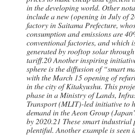
in the developing world. Other not
include a new (opening in July of
factory in Saitama Prefecture, who
consumption and emissions are 4
conventional factories, and which i
generated by rooftop solar through 
tariff.20 Another inspiring initiativ
sphere is the diffusion of “smart m
with the March 15 opening of refu
in the city of Kitakyushu. This projec
phase in a Ministry of Lands, Infra
Transport (MLIT)-led initiative to 
demand in the Aeon Group (Japan’s 
by 2020.21 These smart industrial p
plentiful. Another example is seen i