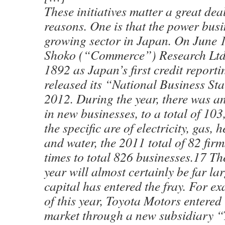
These initiatives matter a great dea
reasons. One is that the power busin
growing sector in Japan. On June 1
Shoko (“Commerce”) Research Ltd,
1892 as Japan’s first credit reporti
released its “National Business Sta
2012. During the year, there was a
in new businesses, to a total of 103
the specific are of electricity, gas, 
and water, the 2011 total of 82 firm
times to total 826 businesses.17 The 
year will almost certainly be far lar
capital has entered the fray. For e
of this year, Toyota Motors entered
market through a new subsidiary “