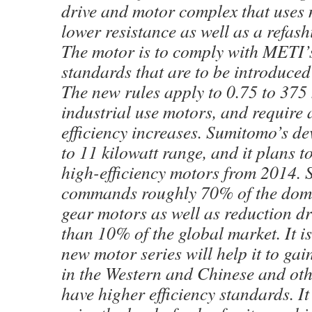
drive and motor complex that uses 
lower resistance as well as a refash
The motor is to comply with METI’s
standards that are to be introduced
The new rules apply to 0.75 to 375 
industrial use motors, and require
efficiency increases. Sumitomo’s dev
to 11 kilowatt range, and it plans t
high-efficiency motors from 2014.
commands roughly 70% of the dome
gear motors as well as reduction dri
than 10% of the global market. It is
new motor series will help it to gai
in the Western and Chinese and oth
have higher efficiency standards. It