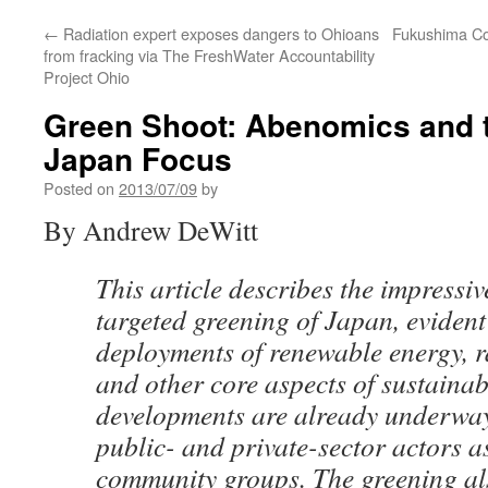
←
Radiation expert exposes dangers to Ohioans
Fukushima Co
from fracking via The FreshWater Accountability
Project Ohio
Green Shoot: Abenomics and t
Japan Focus
Posted on
2013/07/09
by
By Andrew DeWitt
This article describes the impressive
targeted greening of Japan, evident
deployments of renewable energy, ra
and other core aspects of sustainabi
developments are already underway
public- and private-sector actors a
community groups. The greening al