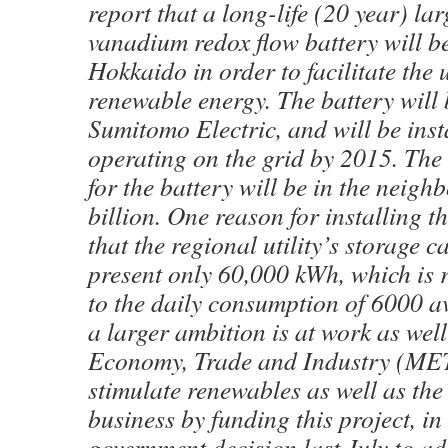
report that a long-life (20 year) la
vanadium redox flow battery will be
Hokkaido in order to facilitate the 
renewable energy. The battery will 
Sumitomo Electric, and will be inst
operating on the grid by 2015. The 
for the battery will be in the neig
billion. One reason for installing t
that the regional utility’s storage ca
present only 60,000 kWh, which is 
to the daily consumption of 6000 a
a larger ambition is at work as well
Economy, Trade and Industry (MET
stimulate renewables as well as the 
business by funding this project, in 
government decision last July to ad