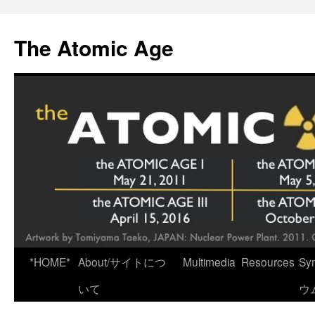
Skip
to
The Atomic Age
content
*HOME*
About/サイトにつ
Multimedia
Resources
Sy
いて
ウ