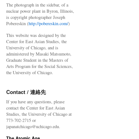
The photograph in the sidebar, of a
nuclear power plant in Byron, Illinois,
is copyright photographer Joseph
Pobereskin (
http://pobereskin.com/
)
This website was designed by the
Center for East Asian Studies, the
University of Chicago, and is
administered by Masaki Matsumoto,
Graduate Student in the Masters of
Arts Program for the Social Sciences,
the University of Chicago.
Contact / 連絡先
If you have any questions, please
contact the Center for East Asian
Studies, the University of Chicago at
773-702-2715 or
japanatchicago@uchicago.edu.
The Atomic Age