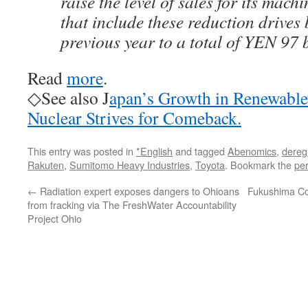
raise the level of sales for its mac
that include these reduction drives
previous year to a total of YEN 97 
Read
more
.
◇See also J
apan’s Growth in Renewabl
Nuclear Strives for Comeback.
This entry was posted in
*English
and tagged
Abenomics
,
dereg
Rakuten
,
Sumitomo Heavy Industries
,
Toyota
. Bookmark the
pe
←
Radiation expert exposes dangers to Ohioans
Fukushima Co
from fracking via The FreshWater Accountability
Project Ohio