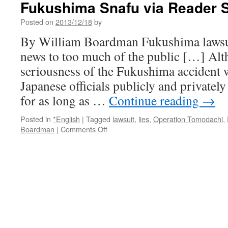
Fukushima Snafu via Reader 
of
Denial
Posted on
2013/12/18
by
via
Reader
By William Boardman Fukushima lawsu
Supported
news to too much of the public […] Alt
News
seriousness of the Fukushima accident 
Japanese officials publicly and privatel
for as long as …
Continue reading
→
Posted in
*English
|
Tagged
lawsuit
,
lies
,
Operation Tomodachi
,
on
Boardman
|
Comments Off
US
Navy
Sailors
Sue
TEPCO
Over
Cluster-
Fukushima
Snafu