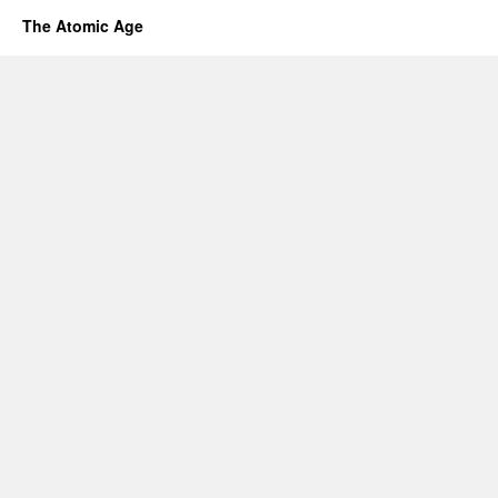
The Atomic Age