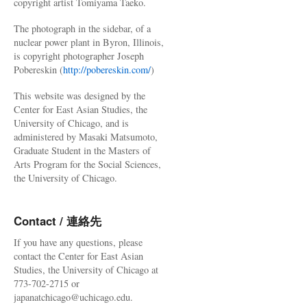
copyright artist Tomiyama Taeko.
The photograph in the sidebar, of a
nuclear power plant in Byron, Illinois,
is copyright photographer Joseph
Pobereskin (
http://pobereskin.com/
)
This website was designed by the
Center for East Asian Studies, the
University of Chicago, and is
administered by Masaki Matsumoto,
Graduate Student in the Masters of
Arts Program for the Social Sciences,
the University of Chicago.
Contact / 連絡先
If you have any questions, please
contact the Center for East Asian
Studies, the University of Chicago at
773-702-2715 or
japanatchicago@uchicago.edu.