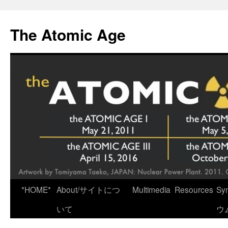
Skip
to
The Atomic Age
content
*HOME*
About/サイトにつ
Multimedia
Resources
Sy
いて
ウ