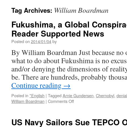
William Boardman
Tag Archives:
Fukushima, a Global Conspirac
Reader Supported News
Posted on
2014/01/04
by
By William Boardman Just because no 
what to do about Fukushima is no excus
and/or denying the dimensions of realit
be. There are hundreds, probably thou
Continue reading
→
Posted in
*English
|
Tagged
Arnie Gundersen
,
Chernobyl
,
denia
on
William Boardman
|
Comments Off
Fukushima,
a
Global
US Navy Sailors Sue TEPCO Ov
Conspiracy