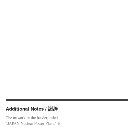
Additional Notes / 謝辞
The artwork in the header, titled
"JAPAN:Nuclear Power Plant," is