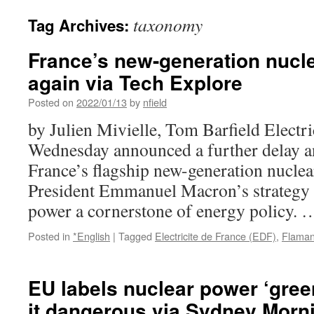
taxonomy
Tag Archives:
France’s new-generation nucle
again via Tech Explore
Posted on
2022/01/13
by
nfield
by Julien Mivielle, Tom Barfield Electr
Wednesday announced a further delay an
France’s flagship new-generation nuclear
President Emmanuel Macron’s strategy
power a cornerstone of energy policy.
Posted in
*English
|
Tagged
Electricite de France (EDF)
,
Flamanv
EU labels nuclear power ‘gree
it dangerous via Sydney Morn