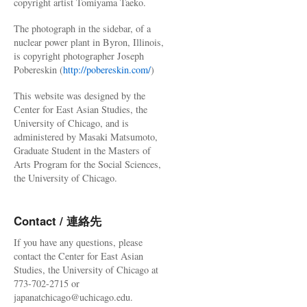
copyright artist Tomiyama Taeko.
The photograph in the sidebar, of a
nuclear power plant in Byron, Illinois,
is copyright photographer Joseph
Pobereskin (
http://pobereskin.com/
)
This website was designed by the
Center for East Asian Studies, the
University of Chicago, and is
administered by Masaki Matsumoto,
Graduate Student in the Masters of
Arts Program for the Social Sciences,
the University of Chicago.
Contact / 連絡先
If you have any questions, please
contact the Center for East Asian
Studies, the University of Chicago at
773-702-2715 or
japanatchicago@uchicago.edu.