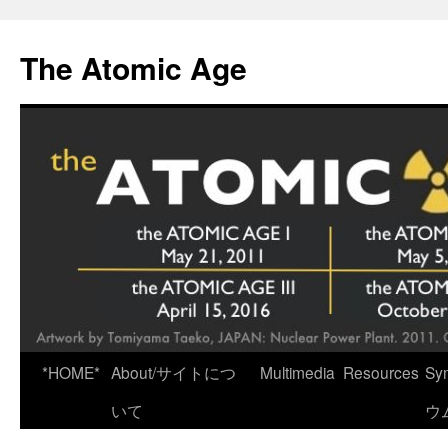
Skip
to
The Atomic Age
content
*HOME*
About/サイトにつ
Multimedia
Resources
Sy
いて
ウ