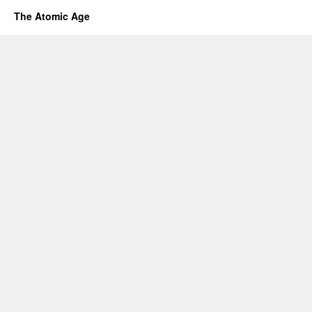
The Atomic Age