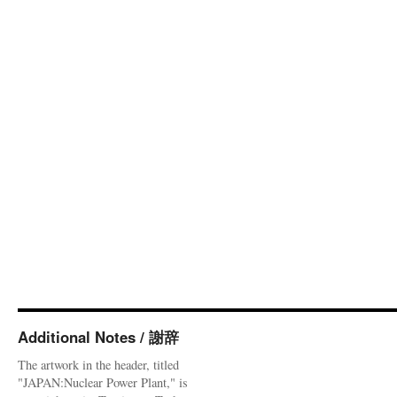
Additional Notes / 謝辞
The artwork in the header, titled
"JAPAN:Nuclear Power Plant," is