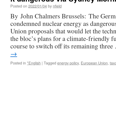
Posted on
2022/01/04
by
nfield
By John Chalmers Brussels: The Germ
condemned nuclear energy as dangerou
Union proposals that would let the tech
the bloc’s plans for a climate-friendly 
course to switch off its remaining thre
→
Posted in
*English
|
Tagged
energy policy
,
European Union
,
tax