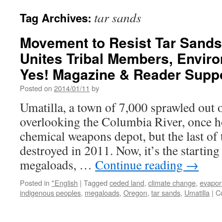
tar sands
Tag Archives:
Movement to Resist Tar Sand
Unites Tribal Members, Enviro
Yes! Magazine & Reader Supp
Posted on
2014/01/11
by
Umatilla, a town of 7,000 sprawled out o
overlooking the Columbia River, once 
chemical weapons depot, but the last of 
destroyed in 2011. Now, it’s the starting
megaloads, …
Continue reading
→
Posted in
*English
|
Tagged
ceded land
,
climate change
,
evapor
indigenous peoples
,
megaloads
,
Oregon
,
tar sands
,
Umatilla
|
C