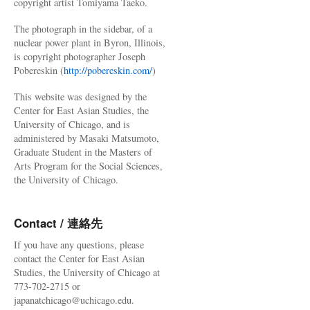
copyright artist Tomiyama Taeko.
The photograph in the sidebar, of a
nuclear power plant in Byron, Illinois,
is copyright photographer Joseph
Pobereskin (
http://pobereskin.com/
)
This website was designed by the
Center for East Asian Studies, the
University of Chicago, and is
administered by Masaki Matsumoto,
Graduate Student in the Masters of
Arts Program for the Social Sciences,
the University of Chicago.
Contact / 連絡先
If you have any questions, please
contact the Center for East Asian
Studies, the University of Chicago at
773-702-2715 or
japanatchicago@uchicago.edu.