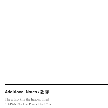
Additional Notes / 謝辞
The artwork in the header, titled
"JAPAN:Nuclear Power Plant," is