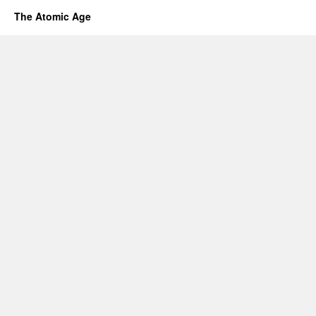
The Atomic Age