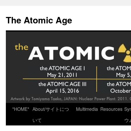
Skip
to
The Atomic Age
content
*HOME*
About/サイトにつ
Multimedia
Resources
Sy
いて
ウ