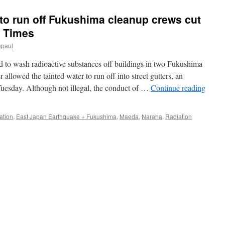
 to run off Fukushima cleanup crews cut
n Times
epaul
ed to wash radioactive substances off buildings in two Fukushima
llowed the tainted water to run off into street gutters, an
Tuesday. Although not illegal, the conduct of …
Continue reading
ation
,
East Japan Earthquake + Fukushima
,
Maeda
,
Naraha
,
Radiation
ma