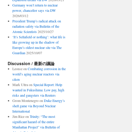
Germany won’t return to nuclear
power, chancellor says via DW
2026/03/12
President Trump’s radical attack on
radiation safety via Bulletin of the
Atomic Scientists
2025/10/27
‘It’s Sellafield or nothing’: what life is
like growing up in the shadow of
Europe’s oldest nuclear site via The
Guardian
2025/10/07
Discussion / 最新の議論
Leonsz
on
Combating corrosion in the
world’s aging nuclear reactors via
c&en
Mark Ultra
on
Special Report: Help
wanted in Fukushima: Low pay, high
risks and gangsters via Reuters
Grom Montenegro
on
Duke Energy’s
shell game via Beyond Nuclear
International
Jim Rice
on
Trinity: “The most
significant hazard of the entire
Manhattan Project” via Bulletin of