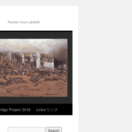
Nuclear issues globally
idge Project 2018
Links/リンク