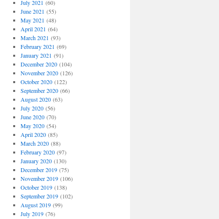
July 2021
(60)
June 2021
(55)
May 2021
(48)
April 2021
(64)
March 2021
(93)
February 2021
(69)
January 2021
(91)
December 2020
(104)
November 2020
(126)
October 2020
(122)
September 2020
(66)
August 2020
(63)
July 2020
(56)
June 2020
(70)
May 2020
(54)
April 2020
(85)
March 2020
(88)
February 2020
(97)
January 2020
(130)
December 2019
(75)
November 2019
(106)
October 2019
(138)
September 2019
(102)
August 2019
(99)
July 2019
(76)