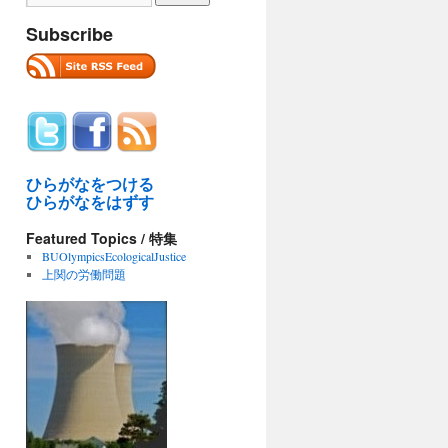
Subscribe
ひらがなをつける
ひらがなをはずす
Featured Topics / 特集
BUOlympicsEcologicalJustice
上関の労働問題