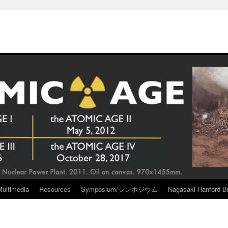
Multimedia
Resources
Symposium/シンポジウム
Nagasaki Hanford Br