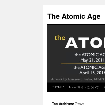
Skip
to
The Atomic Age
content
*HOME*
About/サイトについて
Taisei
Tag Archives: