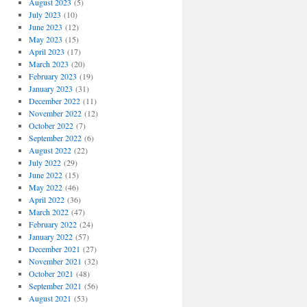
August 2023
(5)
July 2023
(10)
June 2023
(12)
May 2023
(15)
April 2023
(17)
March 2023
(20)
February 2023
(19)
January 2023
(31)
December 2022
(11)
November 2022
(12)
October 2022
(7)
September 2022
(6)
August 2022
(22)
July 2022
(29)
June 2022
(15)
May 2022
(46)
April 2022
(36)
March 2022
(47)
February 2022
(24)
January 2022
(57)
December 2021
(27)
November 2021
(32)
October 2021
(48)
September 2021
(56)
August 2021
(53)