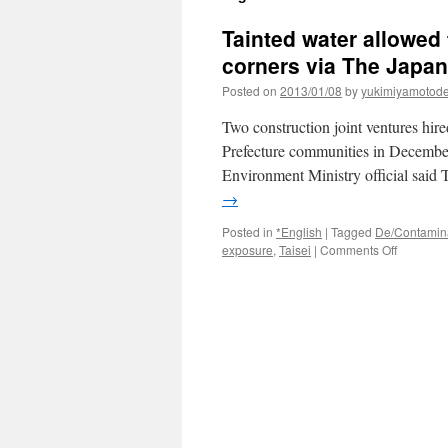
Tainted water allowed
corners via The Japa
Posted on
2013/01/08
by
yukimiyamotod
Two construction joint ventures hir
Prefecture communities in December a
Environment Ministry official said 
→
Posted in
*English
|
Tagged
De/Contamin
on
exposure
,
Taisei
|
Comments Off
Tainted
water
allowed
to
run
off
Fukushi
cleanup
crews
cut
corners