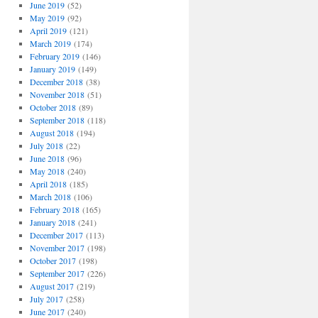
June 2019
(52)
May 2019
(92)
April 2019
(121)
March 2019
(174)
February 2019
(146)
January 2019
(149)
December 2018
(38)
November 2018
(51)
October 2018
(89)
September 2018
(118)
August 2018
(194)
July 2018
(22)
June 2018
(96)
May 2018
(240)
April 2018
(185)
March 2018
(106)
February 2018
(165)
January 2018
(241)
December 2017
(113)
November 2017
(198)
October 2017
(198)
September 2017
(226)
August 2017
(219)
July 2017
(258)
June 2017
(240)