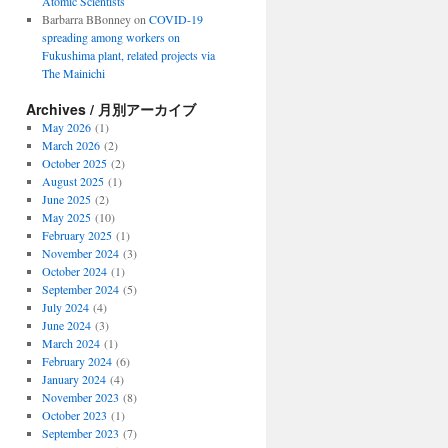
Atomic Scientists
Barbarra BBonney
on
COVID-19
spreading among workers on
Fukushima plant, related projects via
The Mainichi
Archives / 月別アーカイブ
May 2026
(1)
March 2026
(2)
October 2025
(2)
August 2025
(1)
June 2025
(2)
May 2025
(10)
February 2025
(1)
November 2024
(3)
October 2024
(1)
September 2024
(5)
July 2024
(4)
June 2024
(3)
March 2024
(1)
February 2024
(6)
January 2024
(4)
November 2023
(8)
October 2023
(1)
September 2023
(7)