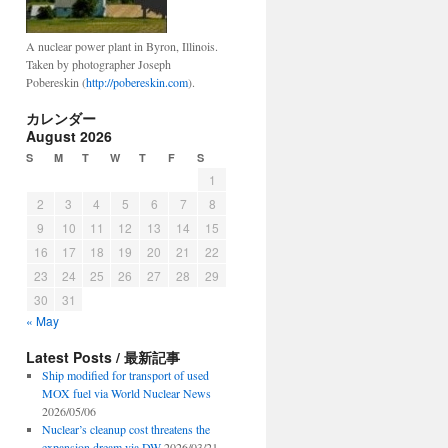
A nuclear power plant in Byron, Illinois.
Taken by photographer Joseph
Pobereskin (
http://pobereskin.com
).
カレンダー
August 2026
S
M
T
W
T
F
S
1
2
3
4
5
6
7
8
9
10
11
12
13
14
15
16
17
18
19
20
21
22
23
24
25
26
27
28
29
30
31
« May
Latest Posts / 最新記事
Ship modified for transport of used
MOX fuel via World Nuclear News
2026/05/06
Nuclear’s cleanup cost threatens the
expansion dream via DW
2026/03/21